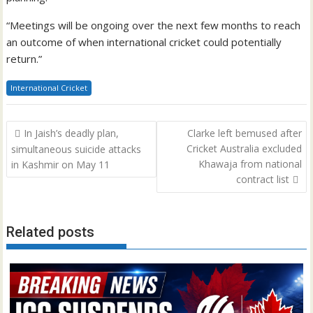
“Meetings will be ongoing over the next few months to reach
an outcome of when international cricket could potentially
return.”
International Cricket
Post
In Jaish’s deadly plan,
Clarke left bemused after
navigation
Cricket Australia excluded
simultaneous suicide attacks
Khawaja from national
in Kashmir on May 11
contract list
Related posts