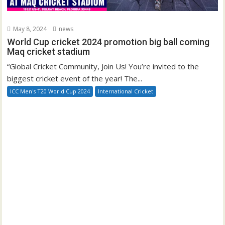
May 8, 2024
news
World Cup cricket 2024 promotion big ball coming
Maq cricket stadium
“Global Cricket Community, Join Us! You’re invited to the
biggest cricket event of the year! The...
ICC Men's T20 World Cup 2024
International Cricket