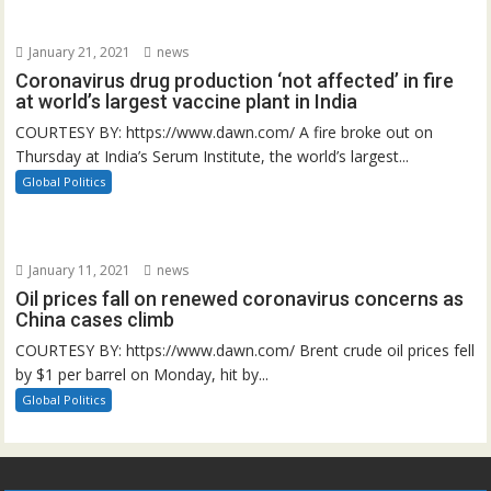
January 21, 2021
news
Coronavirus drug production ‘not affected’ in fire
at world’s largest vaccine plant in India
COURTESY BY: https://www.dawn.com/ A fire broke out on
Thursday at India’s Serum Institute, the world’s largest...
Global Politics
January 11, 2021
news
Oil prices fall on renewed coronavirus concerns as
China cases climb
COURTESY BY: https://www.dawn.com/ Brent crude oil prices fell
by $1 per barrel on Monday, hit by...
Global Politics