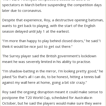
spectators in March before suspending the competition days
later due to coronavirus.
Despite that experience, Roy, a destructive opening batsman,
wants to get back to playing, with the start of the English
season delayed until July 1 at the earliest.
“I’m more than happy to play behind closed doors,” he said.”I
think it would be nice just to get out there.”
The Surrey player said the British government’s lockdown
meant he was severely limited in his ability to practise.
“I’m shadow-batting in the mirror, I’m looking pretty good,” he
joked.”So that’s all I can do, to be honest, hitting a tennis ball
against my wall here at home, going a bit stir crazy.”
Roy said the ongoing disruption meant it could make sense to
postpone the T20 World Cup, scheduled for Australia in
October, but he said the players would make sure they were