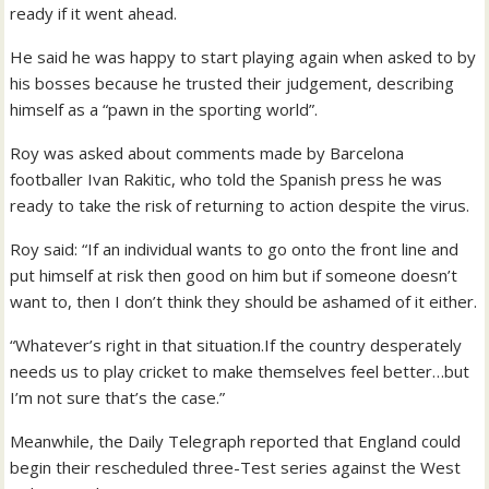
ready if it went ahead.
He said he was happy to start playing again when asked to by
his bosses because he trusted their judgement, describing
himself as a “pawn in the sporting world”.
Roy was asked about comments made by Barcelona
footballer Ivan Rakitic, who told the Spanish press he was
ready to take the risk of returning to action despite the virus.
Roy said: “If an individual wants to go onto the front line and
put himself at risk then good on him but if someone doesn’t
want to, then I don’t think they should be ashamed of it either.
“Whatever’s right in that situation.If the country desperately
needs us to play cricket to make themselves feel better…but
I’m not sure that’s the case.”
Meanwhile, the Daily Telegraph reported that England could
begin their rescheduled three-Test series against the West