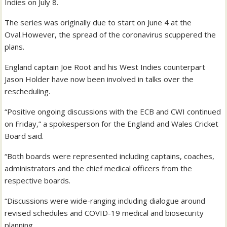
Indies on July 8.
The series was originally due to start on June 4 at the
Oval.However, the spread of the coronavirus scuppered the
plans.
England captain Joe Root and his West Indies counterpart
Jason Holder have now been involved in talks over the
rescheduling.
“Positive ongoing discussions with the ECB and CWI continued
on Friday,” a spokesperson for the England and Wales Cricket
Board said.
“Both boards were represented including captains, coaches,
administrators and the chief medical officers from the
respective boards.
“Discussions were wide-ranging including dialogue around
revised schedules and COVID-19 medical and biosecurity
planning.