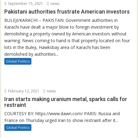
September 15, 2021
news
Pakistani authorities frustrate American investors
BULEJI/KARACHI – PAKISTAN: Government authorities in
Karachi have dealt a major blow to foreign investment by
demolishing a property owned by American investors without
warning. News coming to hand is that property located on four
lots in the Buleji, Hawksbay area of Karachi has been
demolished by authorities...
Global Politics
February 12, 2021
news
Iran starts making uranium metal, sparks calls for
restraint
COURTESY BY: https://www.dawn.com/ PARIS: Russia and
France on Thursday urged Iran to show restraint after it...
Global Politics