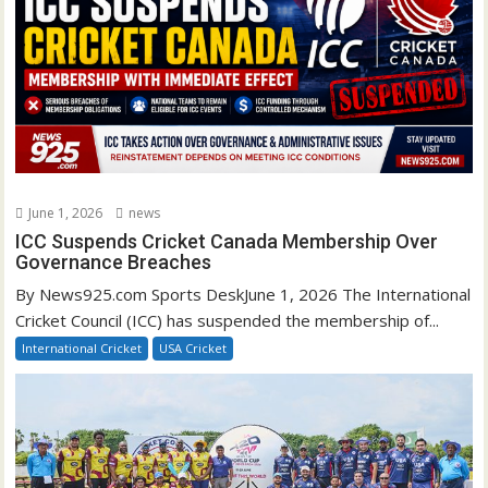
June 1, 2026
news
ICC Suspends Cricket Canada Membership Over
Governance Breaches
By News925.com Sports DeskJune 1, 2026 The International
Cricket Council (ICC) has suspended the membership of...
International Cricket
USA Cricket