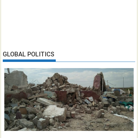
GLOBAL POLITICS