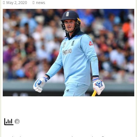
May 2, 2020
news