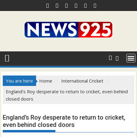
Skip
to
content
You are here
Home
International Cricket
England’s Roy desperate to return to cricket, even behind
closed doors
England’s Roy desperate to return to cricket,
even behind closed doors