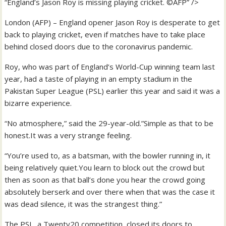
“England’s Jason Roy is missing playing cricket. ©AFP” />
London (AFP) – England opener Jason Roy is desperate to get
back to playing cricket, even if matches have to take place
behind closed doors due to the coronavirus pandemic.
Roy, who was part of England’s World-Cup winning team last
year, had a taste of playing in an empty stadium in the
Pakistan Super League (PSL) earlier this year and said it was a
bizarre experience.
“No atmosphere,” said the 29-year-old.”Simple as that to be
honest.It was a very strange feeling.
“You’re used to, as a batsman, with the bowler running in, it
being relatively quiet.You learn to block out the crowd but
then as soon as that ball’s done you hear the crowd going
absolutely berserk and over there when that was the case it
was dead silence, it was the strangest thing.”
The PSL, a Twenty20 competition, closed its doors to