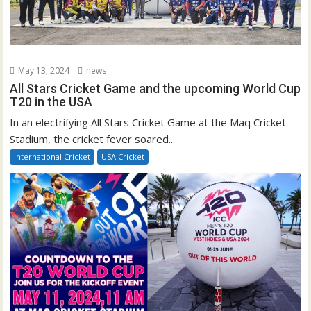
May 13, 2024
news
All Stars Cricket Game and the upcoming World Cup
T20 in the USA
In an electrifying All Stars Cricket Game at the Maq Cricket
Stadium, the cricket fever soared...
International Cricket
USA Cricket