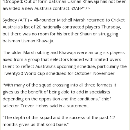
“Dropped: Out of form batsman Usman Khawaja has not been
awarded a new Australia contract. ©AFP” />
Sydney (AFP) – All-rounder Mitchell Marsh returned to Cricket
Australia’s list of 20 nationally contracted players Thursday,
but there was no room for his brother Shaun or struggling
batsman Usman Khawaja.
The older Marsh sibling and Khawaja were among six players
axed from a group that selectors loaded with limited-overs
talent to reflect Australia’s upcoming schedule, particularly the
Twenty20 World Cup scheduled for October-November.
“With many of the squad crossing into all three formats it
gives us the benefit of being able to add in specialists
depending on the opposition and the conditions,” chief
selector Trevor Hohns said in a statement.
“The depth of this squad and the success of the past 12
months gives us that solid base.”