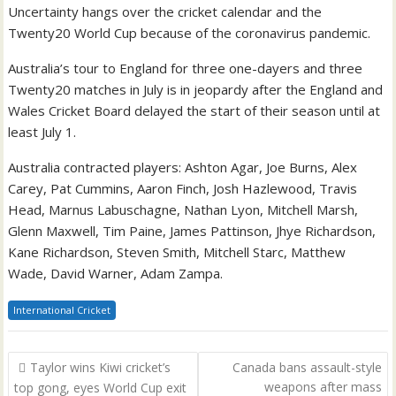
Uncertainty hangs over the cricket calendar and the
Twenty20 World Cup because of the coronavirus pandemic.
Australia’s tour to England for three one-dayers and three
Twenty20 matches in July is in jeopardy after the England and
Wales Cricket Board delayed the start of their season until at
least July 1.
Australia contracted players: Ashton Agar, Joe Burns, Alex
Carey, Pat Cummins, Aaron Finch, Josh Hazlewood, Travis
Head, Marnus Labuschagne, Nathan Lyon, Mitchell Marsh,
Glenn Maxwell, Tim Paine, James Pattinson, Jhye Richardson,
Kane Richardson, Steven Smith, Mitchell Starc, Matthew
Wade, David Warner, Adam Zampa.
International Cricket
Post
Taylor wins Kiwi cricket’s
Canada bans assault-style
navigation
weapons after mass
top gong, eyes World Cup exit