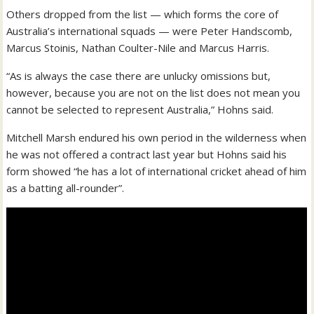
Others dropped from the list — which forms the core of
Australia’s international squads — were Peter Handscomb,
Marcus Stoinis, Nathan Coulter-Nile and Marcus Harris.
“As is always the case there are unlucky omissions but,
however, because you are not on the list does not mean you
cannot be selected to represent Australia,” Hohns said.
Mitchell Marsh endured his own period in the wilderness when
he was not offered a contract last year but Hohns said his
form showed “he has a lot of international cricket ahead of him
as a batting all-rounder”.