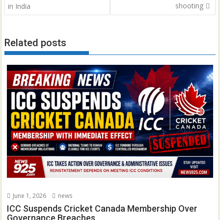
shooting
in India
Related posts
June 1, 2026
news
ICC Suspends Cricket Canada Membership Over
Governance Breaches