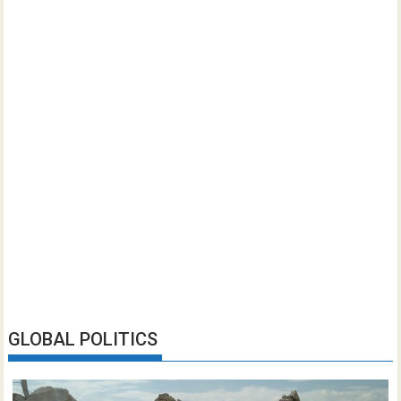
GLOBAL POLITICS