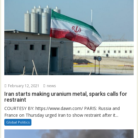
February 12, 2021
news
Iran starts making uranium metal, sparks calls for
restraint
COURTESY BY: https://www.dawn.com/ PARIS: Russia and
France on Thursday urged Iran to show restraint after it...
Global Politics