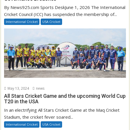
By News925.com Sports DeskJune 1, 2026 The International
Cricket Council (ICC) has suspended the membership of...
International Cricket
USA Cricket
May 13, 2024
news
All Stars Cricket Game and the upcoming World Cup
T20 in the USA
In an electrifying All Stars Cricket Game at the Maq Cricket
Stadium, the cricket fever soared...
International Cricket
USA Cricket