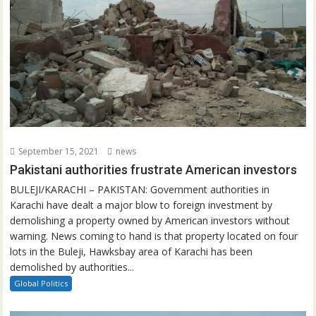
September 15, 2021
news
Pakistani authorities frustrate American investors
BULEJI/KARACHI – PAKISTAN: Government authorities in
Karachi have dealt a major blow to foreign investment by
demolishing a property owned by American investors without
warning. News coming to hand is that property located on four
lots in the Buleji, Hawksbay area of Karachi has been
demolished by authorities...
Global Politics