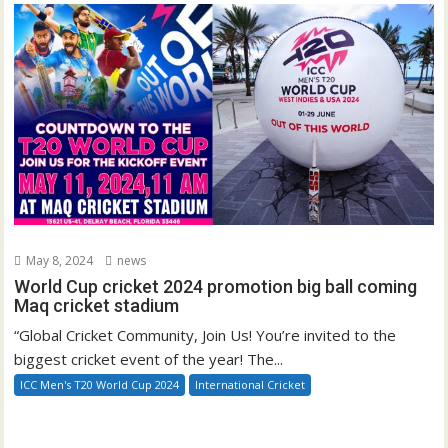
May 8, 2024
news
World Cup cricket 2024 promotion big ball coming
Maq cricket stadium
“Global Cricket Community, Join Us! You’re invited to the
biggest cricket event of the year! The...
ICC Men's T20 World Cup 2024
International Cricket