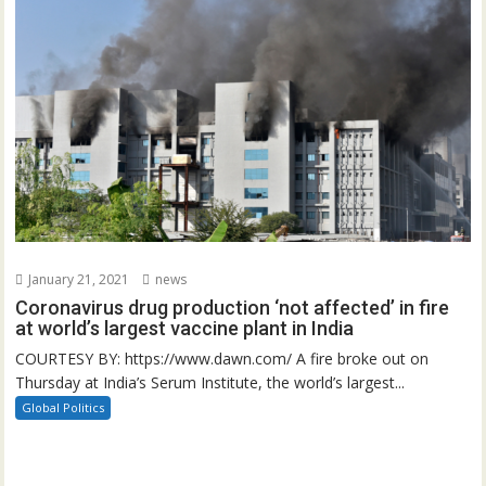
January 21, 2021
news
Coronavirus drug production ‘not affected’ in fire
at world’s largest vaccine plant in India
COURTESY BY: https://www.dawn.com/ A fire broke out on
Thursday at India’s Serum Institute, the world’s largest...
Global Politics