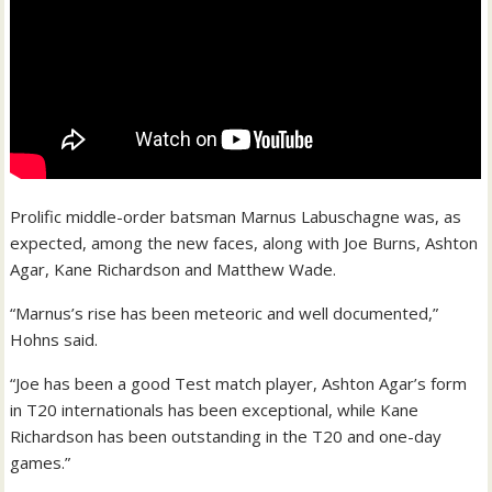
Prolific middle-order batsman Marnus Labuschagne was, as
expected, among the new faces, along with Joe Burns, Ashton
Agar, Kane Richardson and Matthew Wade.
“Marnus’s rise has been meteoric and well documented,”
Hohns said.
“Joe has been a good Test match player, Ashton Agar’s form
in T20 internationals has been exceptional, while Kane
Richardson has been outstanding in the T20 and one-day
games.”