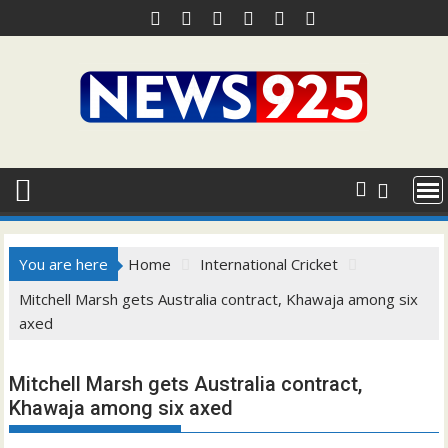
Skip
to
content
You are here
Home
International Cricket
Mitchell Marsh gets Australia contract, Khawaja among six
axed
Mitchell Marsh gets Australia contract,
Khawaja among six axed