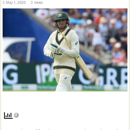
May 1, 2020
news