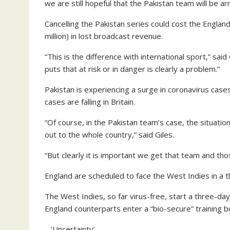
we are still hopeful that the Pakistan team will be arr
Cancelling the Pakistan series could cost the Engla
million) in lost broadcast revenue.
“This is the difference with international sport,” sai
puts that at risk or in danger is clearly a problem.”
Pakistan is experiencing a surge in coronavirus case
cases are falling in Britain.
“Of course, in the Pakistan team’s case, the situati
out to the whole country,” said Giles.
“But clearly it is important we get that team and tho
England are scheduled to face the West Indies in a t
The West Indies, so far virus-free, start a three-da
England counterparts enter a “bio-secure” training 
– ‘Uncertainty’ –