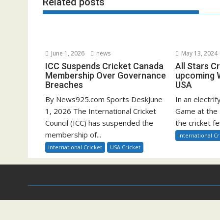
Related posts
June 1, 2026
news
May 13, 2024
ICC Suspends Cricket Canada
All Stars C
Membership Over Governance
upcoming W
Breaches
USA
By News925.com Sports DeskJune
In an electrif
1, 2026 The International Cricket
Game at the 
Council (ICC) has suspended the
the cricket fe
membership of...
International Cr
International Cricket
USA Cricket