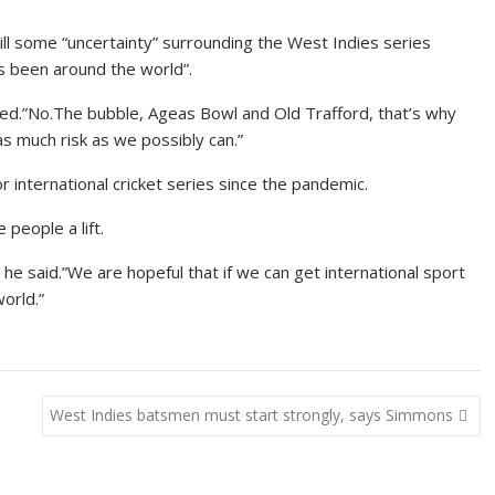
ll some “uncertainty” surrounding the West Indies series
s been around the world”.
ked.”No.The bubble, Ageas Bowl and Old Trafford, that’s why
s much risk as we possibly can.”
 international cricket series since the pandemic.
 people a lift.
he said.”We are hopeful that if we can get international sport
world.”
West Indies batsmen must start strongly, says Simmons