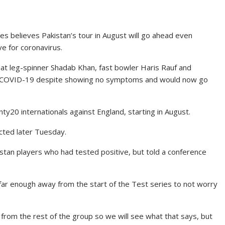
es believes Pakistan’s tour in August will go ahead even
ve for coronavirus.
t leg-spinner Shadab Khan, fast bowler Haris Rauf and
or COVID-19 despite showing no symptoms and would now go
y20 internationals against England, starting in August.
cted later Tuesday.
kistan players who had tested positive, but told a conference
re far enough away from the start of the Test series to not worry
from the rest of the group so we will see what that says, but