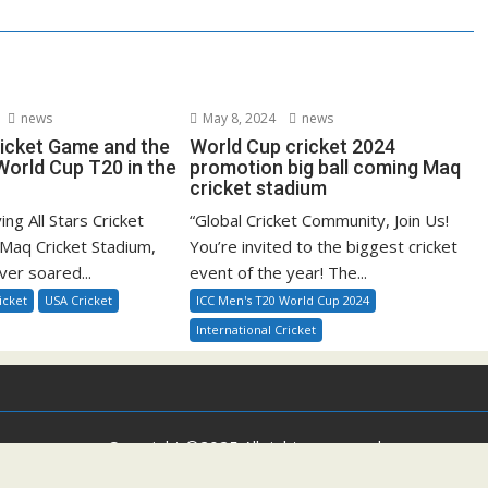
news
May 8, 2024
news
ricket Game and the
World Cup cricket 2024
orld Cup T20 in the
promotion big ball coming Maq
cricket stadium
ying All Stars Cricket
“Global Cricket Community, Join Us!
Maq Cricket Stadium,
You’re invited to the biggest cricket
ver soared...
event of the year! The...
icket
USA Cricket
ICC Men's T20 World Cup 2024
International Cricket
Copyright ©2025 All rights reserved