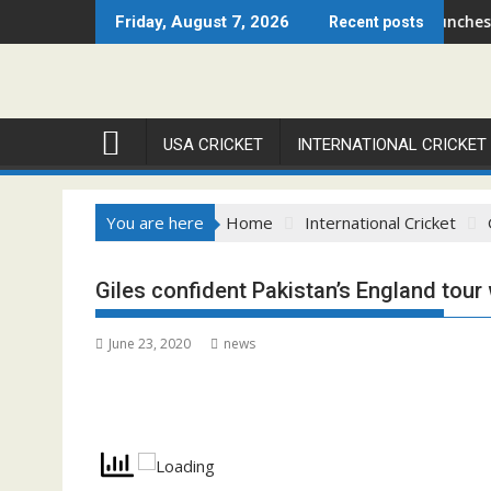
Skip
Chicago Open 2026 Set to Ignite Warren Park This August
Cricket Council USA Launches Summer
Friday, August 7, 2026
Recent posts
to
content
USA CRICKET
INTERNATIONAL CRICKET
You are here
Home
International Cricket
Giles confident Pakistan’s England tour 
June 23, 2020
news