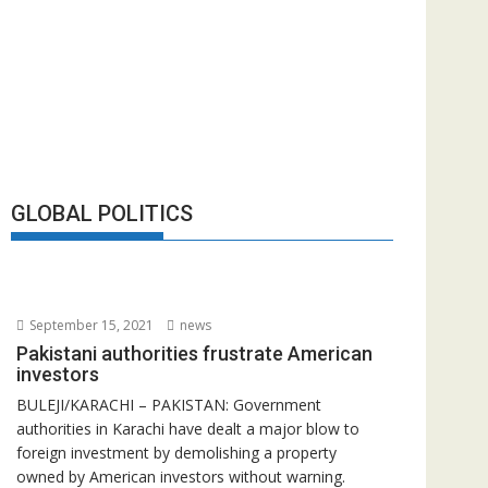
GLOBAL POLITICS
September 15, 2021
news
Pakistani authorities frustrate American
investors
BULEJI/KARACHI – PAKISTAN: Government
authorities in Karachi have dealt a major blow to
foreign investment by demolishing a property
owned by American investors without warning.