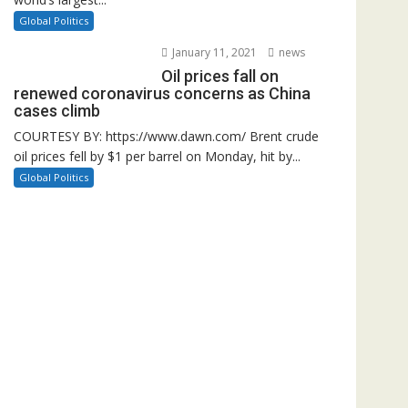
Global Politics
January 11, 2021
news
Oil prices fall on
renewed coronavirus concerns as China
cases climb
COURTESY BY: https://www.dawn.com/ Brent crude
oil prices fell by $1 per barrel on Monday, hit by...
Global Politics