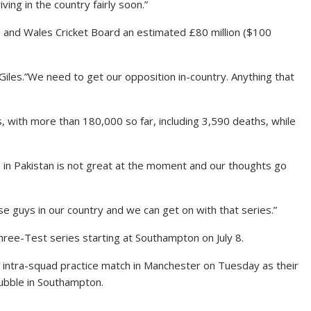
iving in the country fairly soon.”
nd and Wales Cricket Board an estimated £80 million ($100
d Giles.”We need to get our opposition in-country. Anything that
s, with more than 180,000 so far, including 3,590 deaths, while
on in Pakistan is not great at the moment and our thoughts go
se guys in our country and we can get on with that series.”
hree-Test series starting at Southampton on July 8.
y intra-squad practice match in Manchester on Tuesday as their
bubble in Southampton.