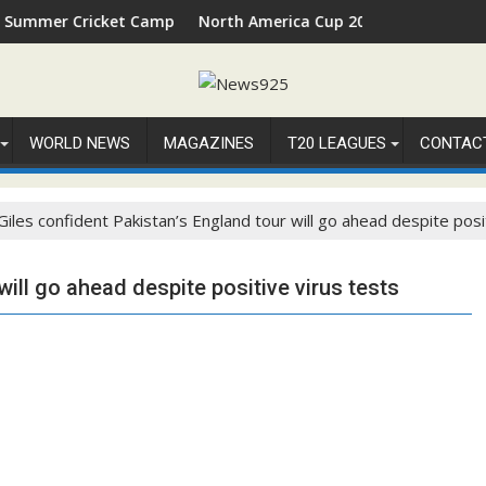
 Cricket Camp 2026 in Palm Beach, Florida
North America Cup 2026 Receives Official ICC
WORLD NEWS
MAGAZINES
T20 LEAGUES
CONTAC
Giles confident Pakistan’s England tour will go ahead despite posi
will go ahead despite positive virus tests