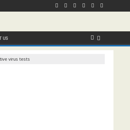
 Domestic Sanction Through USA Cricket
⚽FIFA WORLD CUP 2026 IS UNDERWAY!
T US
tive virus tests