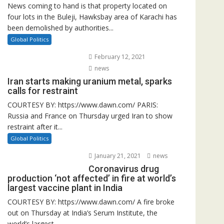
News coming to hand is that property located on
four lots in the Buleji, Hawksbay area of Karachi has
been demolished by authorities...
Global Politics
February 12, 2021
news
Iran starts making uranium metal, sparks
calls for restraint
COURTESY BY: https://www.dawn.com/ PARIS:
Russia and France on Thursday urged Iran to show
restraint after it...
Global Politics
January 21, 2021
news
Coronavirus drug
production ‘not affected’ in fire at world’s
largest vaccine plant in India
COURTESY BY: https://www.dawn.com/ A fire broke
out on Thursday at India’s Serum Institute, the
world’s largest...