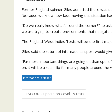
Former England spinner Giles admitted there was sti
“because we know how fast moving this situation ha
“Do we really know what’s round the corner?” he as
we are trying to create environments that mitigate a
The England-West Indies Tests will be the first major
Giles said the return of international sport would give
“Far more important things are going on than sport,” 
on, it will be a real fillip for many people around the 
International Cricket
Post
SECOND update on Covid-19 tests
navigation