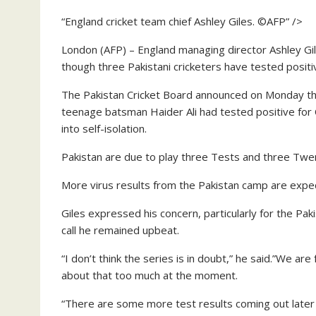
“England cricket team chief Ashley Giles. ©AFP” />
London (AFP) – England managing director Ashley Gil
though three Pakistani cricketers have tested positi
The Pakistan Cricket Board announced on Monday tha
teenage batsman Haider Ali had tested positive f
into self-isolation.
Pakistan are due to play three Tests and three Twent
More virus results from the Pakistan camp are expe
Giles expressed his concern, particularly for the Pa
call he remained upbeat.
“I don’t think the series is in doubt,” he said.”We a
about that too much at the moment.
“There are some more test results coming out later 