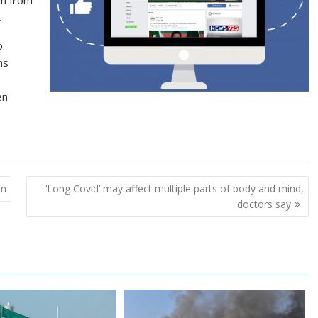
.
o
ns
en
an
‘Long Covid’ may affect multiple parts of body and mind,
doctors say