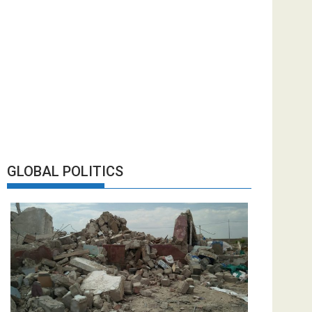
GLOBAL POLITICS