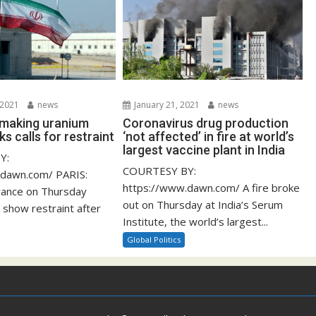
 2021
news
January 21, 2021
news
s making uranium
Coronavirus drug production
ks calls for restraint
‘not affected’ in fire at world’s
largest vaccine plant in India
Y:
COURTESY BY:
.dawn.com/ PARIS:
https://www.dawn.com/ A fire broke
rance on Thursday
out on Thursday at India’s Serum
 show restraint after
Institute, the world’s largest...
Global Politics