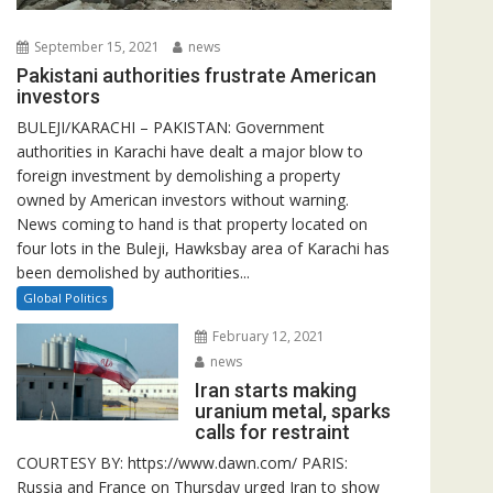
September 15, 2021
news
Pakistani authorities frustrate American
investors
BULEJI/KARACHI – PAKISTAN: Government
authorities in Karachi have dealt a major blow to
foreign investment by demolishing a property
owned by American investors without warning.
News coming to hand is that property located on
four lots in the Buleji, Hawksbay area of Karachi has
been demolished by authorities...
Global Politics
February 12, 2021
news
Iran starts making
uranium metal, sparks
calls for restraint
COURTESY BY: https://www.dawn.com/ PARIS:
Russia and France on Thursday urged Iran to show