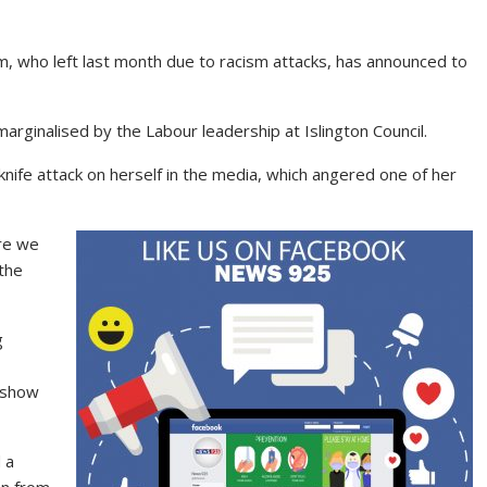
, who left last month due to racism attacks, has announced to
marginalised by the Labour leadership at Islington Council.
 knife attack on herself in the media, which angered one of her
re we
 the
g
 show
 a
an from