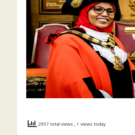
2957 total views
, 1 views today