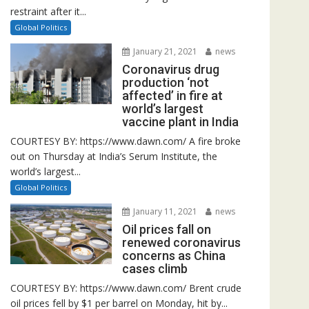
restraint after it...
Global Politics
January 21, 2021
news
Coronavirus drug
production ‘not
affected’ in fire at
world’s largest
vaccine plant in India
COURTESY BY: https://www.dawn.com/ A fire broke
out on Thursday at India’s Serum Institute, the
world’s largest...
Global Politics
January 11, 2021
news
Oil prices fall on
renewed coronavirus
concerns as China
cases climb
COURTESY BY: https://www.dawn.com/ Brent crude
oil prices fell by $1 per barrel on Monday, hit by...