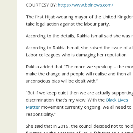
COURTESY BY:
https://www.bolnews.com/
The first Hijab-wearing mayor of the United Kingdom
take legal action against the labour party.
According to the details, Rakhia Ismail said she was 
According to Rakhia Ismail, she raised the issue of a
Labor colleagues who is damaging her reputation.
Rakhia added that “The more we speak up – the mo
make the change and people will realise and then all
unconscious bias will be dealt with.”
“But if we keep quiet then we are actually supportin
discrimination; that’s my view. With the
Black Lives
Matter
movement currently ongoing, we all need to
responsibility.”
She said that in 2019, the council decided not to hold
function on the occasion of Eid. “I felt that as a wom