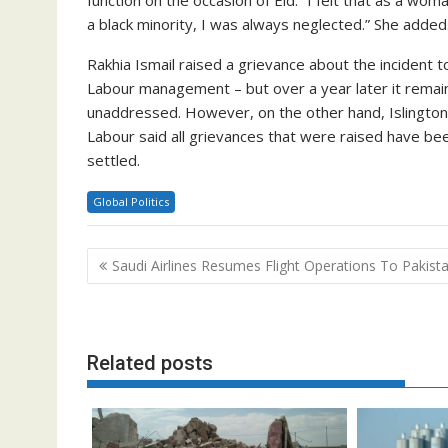
a black minority, I was always neglected.” She added
Rakhia Ismail raised a grievance about the incident t
Labour management – but over a year later it remai
unaddressed. However, on the other hand, Islington
Labour said all grievances that were raised have be
settled.
Global Politics
Post
Saudi Airlines Resumes Flight Operations To Pakist
navigation
Related posts