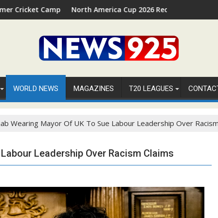
Camp 2026 in Palm Beach, Florida
North America Cup 2026 Receives Official ICC Domestic
WORLD NEWS
MAGAZINES
T20 LEAGUES
CONTAC
ijab Wearing Mayor Of UK To Sue Labour Leadership Over Racism
e Labour Leadership Over Racism Claims