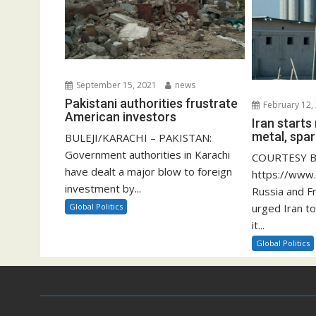
September 15, 2021
news
Pakistani authorities frustrate
February 12,
American investors
Iran start
metal, spar
BULEJI/KARACHI – PAKISTAN:
Government authorities in Karachi
COURTESY B
have dealt a major blow to foreign
https://www
investment by...
Russia and F
Global Politics
urged Iran to
it...
Global Politics