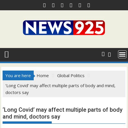
Skip
to
content
You are here
Home
Global Politics
‘Long Covid’ may affect multiple parts of body and mind,
doctors say
‘Long Covid’ may affect multiple parts of body
and mind, doctors say