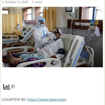
October 15, 2020
news
COURTESY BY:
https://www.dawn.com/