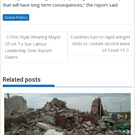
that will have long term consequences,” the report said.
Global Politics
Post
First Hijab Wearing Mayor
Countries turn to rapid antigen
navigation
tests to contain second wave
Of UK To Sue Labour
of Covid-19
Leadership Over Racism
Claims
Related posts