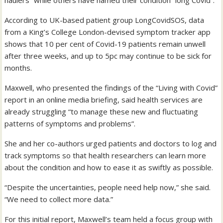
haulers” while others have named their condition “long Covid”.
According to UK-based patient group LongCovidSOS, data
from a King’s College London-devised symptom tracker app
shows that 10 per cent of Covid-19 patients remain unwell
after three weeks, and up to 5pc may continue to be sick for
months.
Maxwell, who presented the findings of the “Living with Covid”
report in an online media briefing, said health services are
already struggling “to manage these new and fluctuating
patterns of symptoms and problems”.
She and her co-authors urged patients and doctors to log and
track symptoms so that health researchers can learn more
about the condition and how to ease it as swiftly as possible.
“Despite the uncertainties, people need help now,” she said.
“We need to collect more data.”
For this initial report, Maxwell’s team held a focus group with