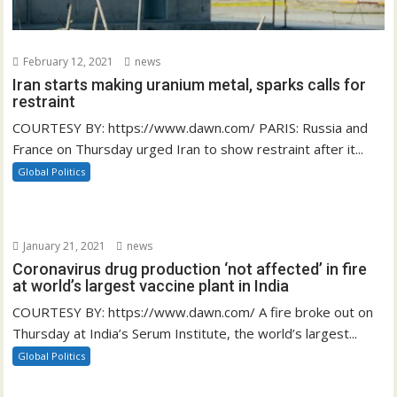
February 12, 2021
news
Iran starts making uranium metal, sparks calls for
restraint
COURTESY BY: https://www.dawn.com/ PARIS: Russia and
France on Thursday urged Iran to show restraint after it...
Global Politics
January 21, 2021
news
Coronavirus drug production ‘not affected’ in fire
at world’s largest vaccine plant in India
COURTESY BY: https://www.dawn.com/ A fire broke out on
Thursday at India’s Serum Institute, the world’s largest...
Global Politics