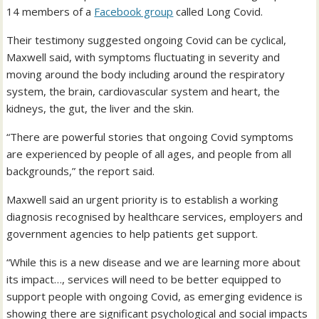
14 members of a
Facebook group
called Long Covid.
Their testimony suggested ongoing Covid can be cyclical,
Maxwell said, with symptoms fluctuating in severity and
moving around the body including around the respiratory
system, the brain, cardiovascular system and heart, the
kidneys, the gut, the liver and the skin.
“There are powerful stories that ongoing Covid symptoms
are experienced by people of all ages, and people from all
backgrounds,” the report said.
Maxwell said an urgent priority is to establish a working
diagnosis recognised by healthcare services, employers and
government agencies to help patients get support.
“While this is a new disease and we are learning more about
its impact…, services will need to be better equipped to
support people with ongoing Covid, as emerging evidence is
showing there are significant psychological and social impacts