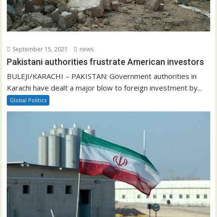
September 15, 2021
news
Pakistani authorities frustrate American investors
BULEJI/KARACHI – PAKISTAN: Government authorities in
Karachi have dealt a major blow to foreign investment by...
Global Politics