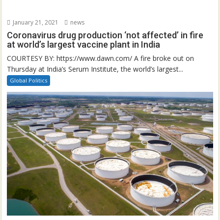
January 21, 2021
news
Coronavirus drug production ‘not affected’ in fire
at world’s largest vaccine plant in India
COURTESY BY: https://www.dawn.com/ A fire broke out on
Thursday at India’s Serum Institute, the world’s largest...
Global Politics