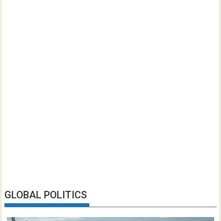
GLOBAL POLITICS