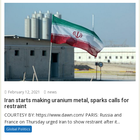
February 12, 2021
news
Iran starts making uranium metal, sparks calls for
restraint
COURTESY BY: https://www.dawn.com/ PARIS: Russia and
France on Thursday urged Iran to show restraint after it...
Global Politics