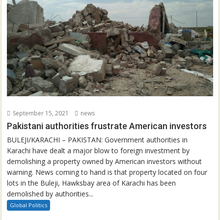
September 15, 2021
news
Pakistani authorities frustrate American investors
BULEJI/KARACHI – PAKISTAN: Government authorities in
Karachi have dealt a major blow to foreign investment by
demolishing a property owned by American investors without
warning. News coming to hand is that property located on four
lots in the Buleji, Hawksbay area of Karachi has been
demolished by authorities...
Global Politics