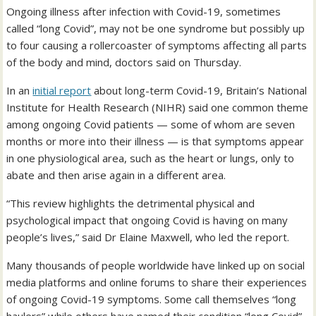
Ongoing illness after infection with Covid-19, sometimes
called “long Covid”, may not be one syndrome but possibly up
to four causing a rollercoaster of symptoms affecting all parts
of the body and mind, doctors said on Thursday.
In an
initial report
about long-term Covid-19, Britain’s National
Institute for Health Research (NIHR) said one common theme
among ongoing Covid patients — some of whom are seven
months or more into their illness — is that symptoms appear
in one physiological area, such as the heart or lungs, only to
abate and then arise again in a different area.
“This review highlights the detrimental physical and
psychological impact that ongoing Covid is having on many
people’s lives,” said Dr Elaine Maxwell, who led the report.
Many thousands of people worldwide have linked up on social
media platforms and online forums to share their experiences
of ongoing Covid-19 symptoms. Some call themselves “long