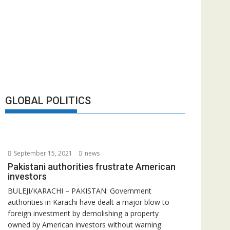
GLOBAL POLITICS
September 15, 2021
news
Pakistani authorities frustrate American
investors
BULEJI/KARACHI – PAKISTAN: Government
authorities in Karachi have dealt a major blow to
foreign investment by demolishing a property
owned by American investors without warning.