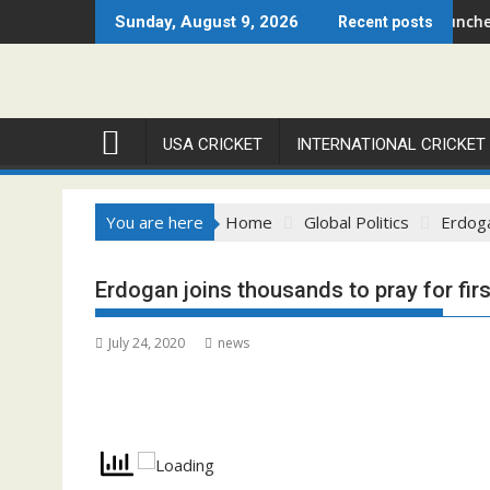
Skip
go Open 2026 Set to Ignite Warren Park This August
Cricket Council USA Launches Summer Cric
Sunday, August 9, 2026
Recent posts
to
content
USA CRICKET
INTERNATIONAL CRICKET
You are here
Home
Global Politics
Erdoga
Erdogan joins thousands to pray for fir
July 24, 2020
news