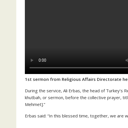
1st sermon from Religious Affairs Directorate h
During the service, Ali Erbas, the head of Turkey’s Re
khutbah, or sermon, before the collective prayer, titl
Mehmet].”
Erbas said: “In this blessed time, together, we are wi