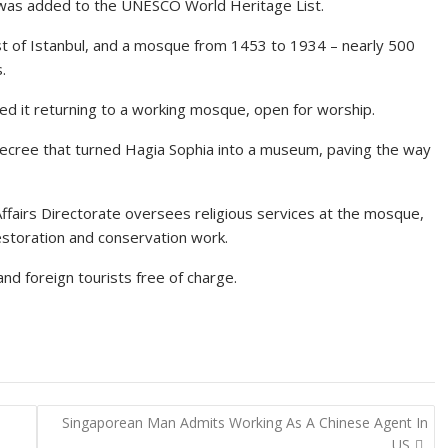
 was added to the UNESCO World Heritage List.
est of Istanbul, and a mosque from 1453 to 1934 – nearly 500
.
d it returning to a working mosque, open for worship.
 decree that turned Hagia Sophia into a museum, paving the way
Affairs Directorate oversees religious services at the mosque,
estoration and conservation work.
nd foreign tourists free of charge.
Singaporean Man Admits Working As A Chinese Agent In
US