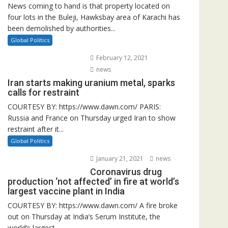
News coming to hand is that property located on
four lots in the Buleji, Hawksbay area of Karachi has
been demolished by authorities...
Global Politics
February 12, 2021
news
Iran starts making uranium metal, sparks
calls for restraint
COURTESY BY: https://www.dawn.com/ PARIS:
Russia and France on Thursday urged Iran to show
restraint after it...
Global Politics
January 21, 2021
news
Coronavirus drug
production ‘not affected’ in fire at world’s
largest vaccine plant in India
COURTESY BY: https://www.dawn.com/ A fire broke
out on Thursday at India’s Serum Institute, the
world’s largest...