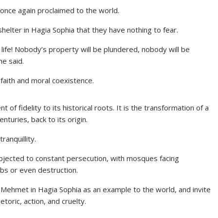
 once again proclaimed to the world.
helter in Hagia Sophia that they have nothing to fear.
life! Nobody’s property will be plundered, nobody will be
he said.
 faith and moral coexistence.
of fidelity to its historical roots. It is the transformation of a
turies, back to its origin.
ranquillity.
ubjected to constant persecution, with mosques facing
mbs or even destruction.
an Mehmet in Hagia Sophia as an example to the world, and invite
etoric, action, and cruelty.