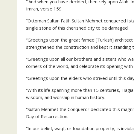
“‘And when you have decided, then rely upon Allah. I
Imran, verse 159.
“Ottoman Sultan Fatih Sultan Mehmet conquered Istanb
single stone of this cherished city to be damaged.
“Greetings upon the great famed [Turkish] architec
strengthened the construction and kept it standing ta
“Greetings upon all our brothers and sisters who wai
corners of the world, and celebrate its opening with 
“Greetings upon the elders who strived until this da
“With its life spanning more than 15 centuries, Hagia
wisdom, and worship in human history.
“Sultan Mehmet the Conqueror dedicated this magnifi
Day of Resurrection.
“In our belief, waqf, or foundation property, is invio