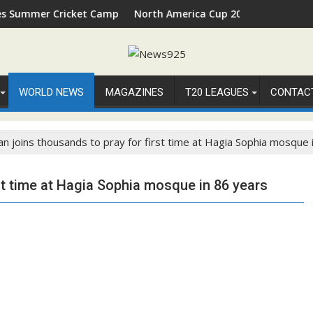
ket Camp 2026 in Palm Beach, Florida
North America Cup 2026 Receives Official ICC Dome
WORLD NEWS
MAGAZINES
T20 LEAGUES
CONTAC
n joins thousands to pray for first time at Hagia Sophia mosque 
st time at Hagia Sophia mosque in 86 years