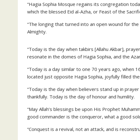
“Hagia Sophia Mosque regains its congregation today,
which the blessed Eid al-Azha, or Feast of the Sacrifi
“The longing that turned into an open wound for the 
Almighty.
“Today is the day when takbirs [Allahu Akbar], praye
resonate in the domes of Hagia Sophia, and the Azan 
“Today is a day similar to one 70 years ago, when 
located just opposite Hagia Sophia, joyfully filled the
“Today is the day when believers stand up in prayer
thankfully. Today is the day of honour and humility.
“May Allah’s blessings be upon His Prophet Muhammad
good commander is the conqueror, what a good soldi
“Conquest is a revival, not an attack, and is reconstr