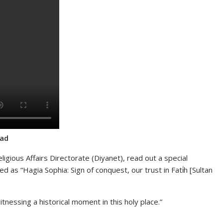
ead
ligious Affairs Directorate (Diyanet), read out a special
ed as “Hagia Sophia: Sign of conquest, our trust in Fati̇h [Sultan
tnessing a historical moment in this holy place.”