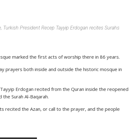
e, Turkish President Recep Tayyip Erdogan recites Surahs
osque marked the first acts of worship there in 86 years.
day prayers both inside and outside the historic mosque in
 Tayyip Erdogan recited from the Quran inside the reopened
d the Surah Al-Baqarah.
 recited the Azan, or call to the prayer, and the people