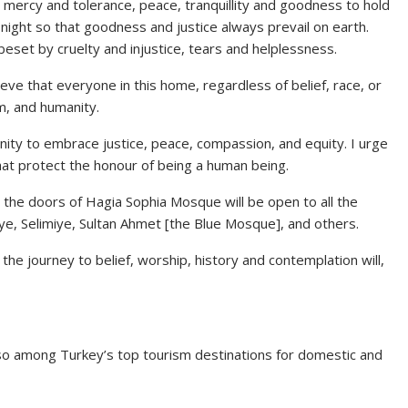
r mercy and tolerance, peace, tranquillity and goodness to hold
 night so that goodness and justice always prevail on earth.
 beset by cruelty and injustice, tears and helplessness.
ve that everyone in this home, regardless of belief, race, or
om, and humanity.
anity to embrace justice, peace, compassion, and equity. I urge
that protect the honour of being a human being.
t the doors of Hagia Sophia Mosque will be open to all the
iye, Selimiye, Sultan Ahmet [the Blue Mosque], and others.
e journey to belief, worship, history and contemplation will,
so among Turkey’s top tourism destinations for domestic and