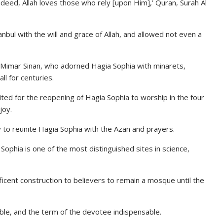
ndeed, Allah loves those who rely [upon Him],’ Quran, Surah Al
ul with the will and grace of Allah, and allowed not even a
t Mimar Sinan, who adorned Hagia Sophia with minarets,
ll for centuries.
ted for the reopening of Hagia Sophia to worship in the four
joy.
y to reunite Hagia Sophia with the Azan and prayers.
 Sophia is one of the most distinguished sites in science,
cent construction to believers to remain a mosque until the
lable, and the term of the devotee indispensable.