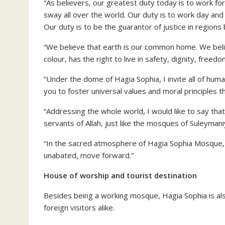
“As believers, our greatest duty today is to work fo
sway all over the world. Our duty is to work day and
Our duty is to be the guarantor of justice in regions
“We believe that earth is our common home. We belie
colour, has the right to live in safety, dignity, freed
“Under the dome of Hagia Sophia, I invite all of hum
you to foster universal values and moral principles 
“Addressing the whole world, I would like to say tha
servants of Allah, just like the mosques of Suleyman
“In the sacred atmosphere of Hagia Sophia Mosque, th
unabated, move forward.”
House of worship and tourist destination
Besides being a working mosque, Hagia Sophia is al
foreign visitors alike.