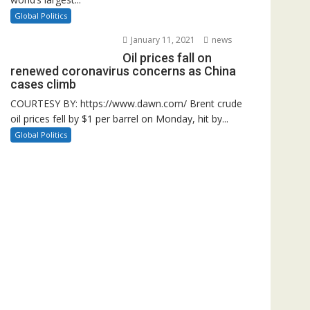
Global Politics
January 11, 2021
news
Oil prices fall on
renewed coronavirus concerns as China
cases climb
COURTESY BY: https://www.dawn.com/ Brent crude
oil prices fell by $1 per barrel on Monday, hit by...
Global Politics