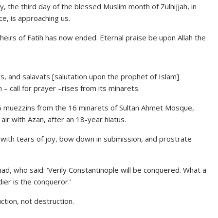
 the third day of the blessed Muslim month of Zulhijjah, in
ce, is approaching us.
heirs of Fatih has now ended. Eternal praise be upon Allah the
rs, and salavats [salutation upon the prophet of Islam]
– call for prayer –rises from its minarets.
16 muezzins from the 16 minarets of Sultan Ahmet Mosque,
 air with Azan, after an 18-year hiatus.
 with tears of joy, bow down in submission, and prostrate
, who said: ‘Verily Constantinople will be conquered. What a
er is the conqueror.’
uction, not destruction.