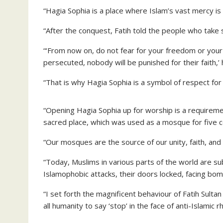
“Hagia Sophia is a place where Islam’s vast mercy is
“After the conquest, Fatih told the people who take s
“‘From now on, do not fear for your freedom or your 
persecuted, nobody will be punished for their faith,’ 
“That is why Hagia Sophia is a symbol of respect for
“Opening Hagia Sophia up for worship is a requirement 
sacred place, which was used as a mosque for five cen
“Our mosques are the source of our unity, faith, and t
“Today, Muslims in various parts of the world are s
Islamophobic attacks, their doors locked, facing bo
“I set forth the magnificent behaviour of Fatih Sult
all humanity to say ‘stop’ in the face of anti-Islamic rh