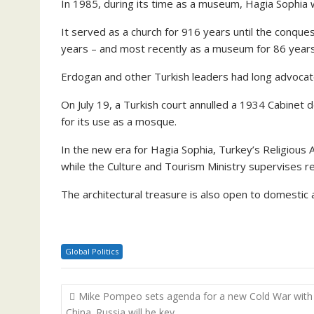
In 1985, during its time as a museum, Hagia Sophia
It served as a church for 916 years until the conqu
years – and most recently as a museum for 86 years
Erdogan and other Turkish leaders had long advocate
On July 19, a Turkish court annulled a 1934 Cabinet
for its use as a mosque.
In the new era for Hagia Sophia, Turkey’s Religious 
while the Culture and Tourism Ministry supervises r
The architectural treasure is also open to domestic a
Global Politics
Post
Mike Pompeo sets agenda for a new Cold War with
navigation
China. Russia will be key