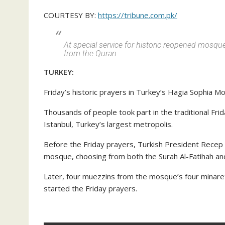
COURTESY BY:
https://tribune.com.pk/
At special service for historic reopened mosqu
from the Quran
TURKEY:
Friday’s historic prayers in Turkey’s Hagia Sophia M
Thousands of people took part in the traditional Fri
Istanbul, Turkey’s largest metropolis.
Before the Friday prayers, Turkish President Recep
mosque, choosing from both the Surah Al-Fatihah an
Later, four muezzins from the mosque’s four minarets
started the Friday prayers.