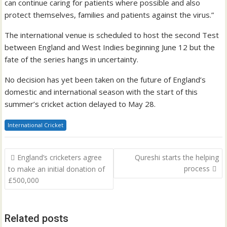
can continue caring for patients where possible and also
protect themselves, families and patients against the virus.”
The international venue is scheduled to host the second Test
between England and West Indies beginning June 12 but the
fate of the series hangs in uncertainty.
No decision has yet been taken on the future of England’s
domestic and international season with the start of this
summer’s cricket action delayed to May 28.
International Cricket
Post
England’s cricketers agree
Qureshi starts the helping
navigation
process
to make an initial donation of
£500,000
Related posts