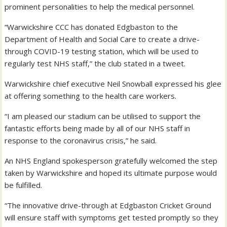
prominent personalities to help the medical personnel.
“Warwickshire CCC has donated Edgbaston to the
Department of Health and Social Care to create a drive-
through COVID-19 testing station, which will be used to
regularly test NHS staff,” the club stated in a tweet.
Warwickshire chief executive Neil Snowball expressed his glee
at offering something to the health care workers.
“I am pleased our stadium can be utilised to support the
fantastic efforts being made by all of our NHS staff in
response to the coronavirus crisis,” he said.
An NHS England spokesperson gratefully welcomed the step
taken by Warwickshire and hoped its ultimate purpose would
be fulfilled.
“The innovative drive-through at Edgbaston Cricket Ground
will ensure staff with symptoms get tested promptly so they