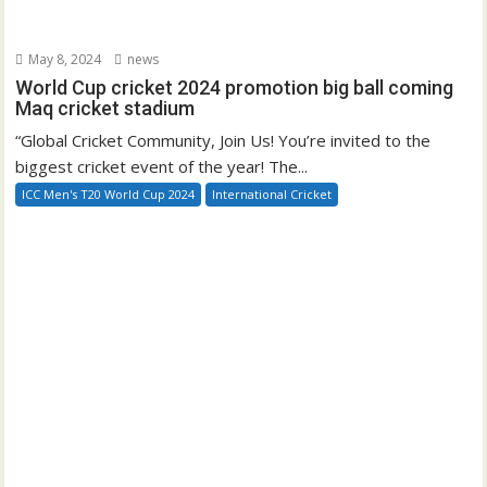
May 8, 2024
news
World Cup cricket 2024 promotion big ball coming
Maq cricket stadium
“Global Cricket Community, Join Us! You’re invited to the
biggest cricket event of the year! The...
ICC Men's T20 World Cup 2024
International Cricket