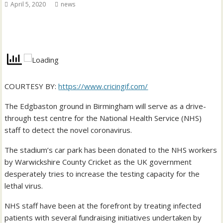
April 5, 2020
news
COURTESY BY:
https://www.cricingif.com/
The Edgbaston ground in Birmingham will serve as a drive-
through test centre for the National Health Service (NHS)
staff to detect the novel coronavirus.
The stadium’s car park has been donated to the NHS workers
by Warwickshire County Cricket as the UK government
desperately tries to increase the testing capacity for the
lethal virus.
NHS staff have been at the forefront by treating infected
patients with several fundraising initiatives undertaken by