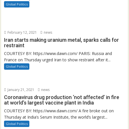
Global Politics
February 12, 2021
news
Iran starts making uranium metal, sparks calls for
restraint
COURTESY BY: https://www.dawn.com/ PARIS: Russia and
France on Thursday urged Iran to show restraint after it...
Global Politics
January 21, 2021
news
Coronavirus drug production ‘not affected’ in fire
at world’s largest vaccine plant in India
COURTESY BY: https://www.dawn.com/ A fire broke out on
Thursday at India’s Serum Institute, the world’s largest...
Global Politics