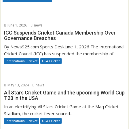
June 1, 2026
news
ICC Suspends Cricket Canada Membership Over
Governance Breaches
By News925.com Sports DeskJune 1, 2026 The International
Cricket Council (ICC) has suspended the membership of...
International Cricket
USA Cricket
May 13, 2024
news
All Stars Cricket Game and the upcoming World Cup
T20 in the USA
In an electrifying All Stars Cricket Game at the Maq Cricket
Stadium, the cricket fever soared...
International Cricket
USA Cricket