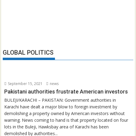
GLOBAL POLITICS
September 15, 2021
news
Pakistani authorities frustrate American investors
BULEJI/KARACHI – PAKISTAN: Government authorities in
Karachi have dealt a major blow to foreign investment by
demolishing a property owned by American investors without
warning. News coming to hand is that property located on four
lots in the Buleji, Hawksbay area of Karachi has been
demolished by authorities...