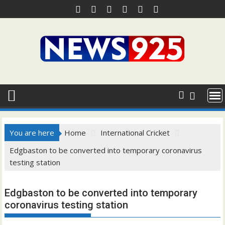
Skip
to
content
You are here
Home
International Cricket
Edgbaston to be converted into temporary coronavirus
testing station
Edgbaston to be converted into temporary
coronavirus testing station