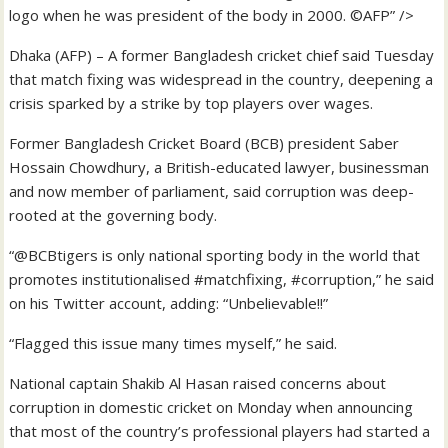
logo when he was president of the body in 2000. ©AFP” />
Dhaka (AFP) – A former Bangladesh cricket chief said Tuesday
that match fixing was widespread in the country, deepening a
crisis sparked by a strike by top players over wages.
Former Bangladesh Cricket Board (BCB) president Saber
Hossain Chowdhury, a British-educated lawyer, businessman
and now member of parliament, said corruption was deep-
rooted at the governing body.
“@BCBtigers is only national sporting body in the world that
promotes institutionalised #matchfixing, #corruption,” he said
on his Twitter account, adding: “Unbelievable!!”
“Flagged this issue many times myself,” he said.
National captain Shakib Al Hasan raised concerns about
corruption in domestic cricket on Monday when announcing
that most of the country’s professional players had started a