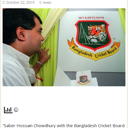
October 22, 2019
news
“Saber Hossain Chowdhury with the Bangladesh Cricket Board