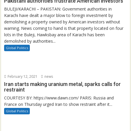
Pakistani authorities frustrate American investors
BULEJI/KARACHI – PAKISTAN: Government authorities in
Karachi have dealt a major blow to foreign investment by
demolishing a property owned by American investors without
warning. News coming to hand is that property located on four
lots in the Buleji, Hawksbay area of Karachi has been
demolished by authorities...
Global Politics
February 12, 2021
news
Iran starts making uranium metal, sparks calls for
restraint
COURTESY BY: https://www.dawn.com/ PARIS: Russia and
France on Thursday urged Iran to show restraint after it...
Global Politics