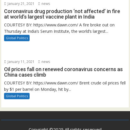
January 21, 2021
news
Coronavirus drug production ‘not affected’ in fire
at world’s largest vaccine plant in India
COURTESY BY: https://www.dawn.com/ A fire broke out on
Thursday at India’s Serum Institute, the world’s largest...
Global Politics
January 11, 2021
news
Oil prices fall on renewed coronavirus concerns as
China cases climb
COURTESY BY: https://www.dawn.com/ Brent crude oil prices fell
by $1 per barrel on Monday, hit by...
Global Politics
Copyright ©2025 All rights reserved