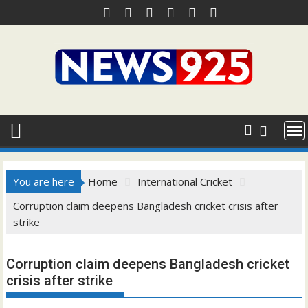
Skip
to
content
You are here
Home
International Cricket
Corruption claim deepens Bangladesh cricket crisis after
strike
Corruption claim deepens Bangladesh cricket
crisis after strike