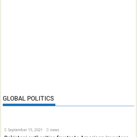
GLOBAL POLITICS
September 15, 2021
news