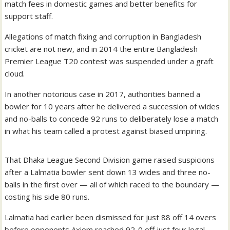
match fees in domestic games and better benefits for
support staff.
Allegations of match fixing and corruption in Bangladesh
cricket are not new, and in 2014 the entire Bangladesh
Premier League T20 contest was suspended under a graft
cloud.
In another notorious case in 2017, authorities banned a
bowler for 10 years after he delivered a succession of wides
and no-balls to concede 92 runs to deliberately lose a match
in what his team called a protest against biased umpiring.
That Dhaka League Second Division game raised suspicions
after a Lalmatia bowler sent down 13 wides and three no-
balls in the first over — all of which raced to the boundary —
costing his side 80 runs.
Lalmatia had earlier been dismissed for just 88 off 14 overs
before opponents Axiom reached 92-0 off just four legal