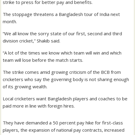
strike to press for better pay and benefits.
The stoppage threatens a Bangladesh tour of India next
month.
“We all know the sorry state of our first, second and third
division cricket,” Shakib said.
“A lot of the times we know which team will win and which
team will lose before the match starts.
The strike comes amid growing criticism of the BCB from
cricketers who say the governing body is not sharing enough
of its growing wealth.
Local cricketers want Bangladesh players and coaches to be
paid more in line with foreign hires.
They have demanded a 50 percent pay hike for first-class
players, the expansion of national pay contracts, increased