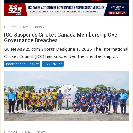
June 1, 2026
news
ICC Suspends Cricket Canada Membership Over
Governance Breaches
By News925.com Sports DeskJune 1, 2026 The International
Cricket Council (ICC) has suspended the membership of...
International Cricket
USA Cricket
May 13, 2024
news