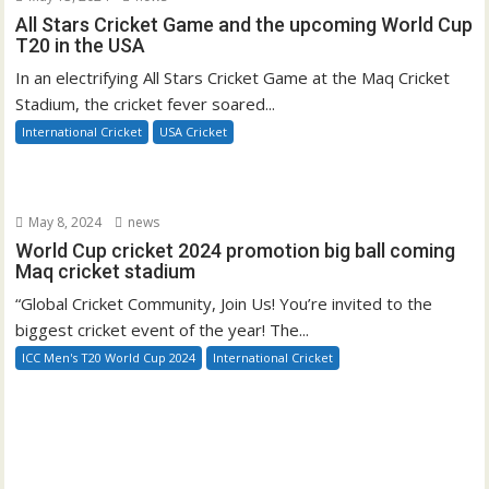
All Stars Cricket Game and the upcoming World Cup
T20 in the USA
In an electrifying All Stars Cricket Game at the Maq Cricket
Stadium, the cricket fever soared...
International Cricket
USA Cricket
May 8, 2024
news
World Cup cricket 2024 promotion big ball coming
Maq cricket stadium
“Global Cricket Community, Join Us! You’re invited to the
biggest cricket event of the year! The...
ICC Men's T20 World Cup 2024
International Cricket