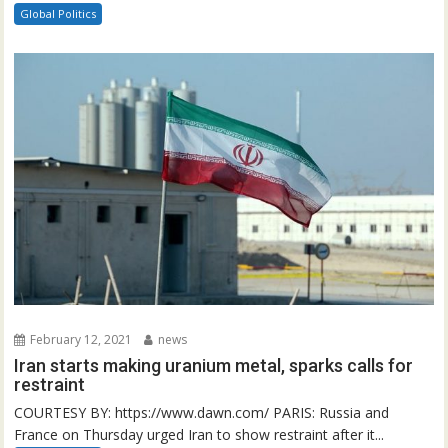
Global Politics
February 12, 2021
news
Iran starts making uranium metal, sparks calls for
restraint
COURTESY BY: https://www.dawn.com/ PARIS: Russia and
France on Thursday urged Iran to show restraint after it...