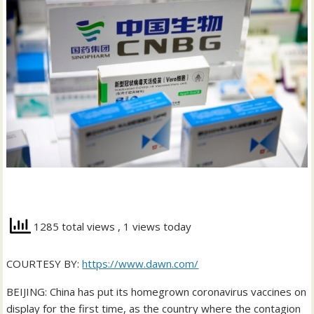
1285 total views
, 1 views today
COURTESY BY:
https://www.dawn.com/
BEIJING: China has put its homegrown coronavirus vaccines on
display for the first time, as the country where the contagion