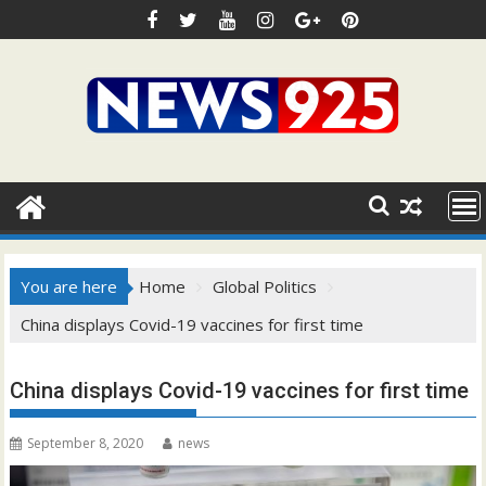
Skip
to
content
You are here
Home
Global Politics
China displays Covid-19 vaccines for first time
China displays Covid-19 vaccines for first time
September 8, 2020
news