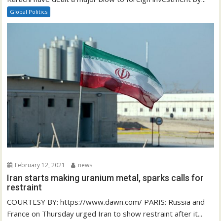
Global Politics
February 12, 2021
news
Iran starts making uranium metal, sparks calls for
restraint
COURTESY BY: https://www.dawn.com/ PARIS: Russia and
France on Thursday urged Iran to show restraint after it...