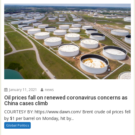
January 11, 2021
news
Oil prices fall on renewed coronavirus concerns as
China cases climb
COURTESY BY: https://www.dawn.com/ Brent crude oil prices fell
by $1 per barrel on Monday, hit by...
Global Politics