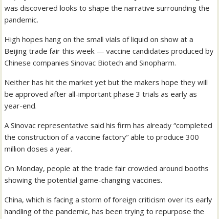
was discovered looks to shape the narrative surrounding the
pandemic.
High hopes hang on the small vials of liquid on show at a
Beijing trade fair this week — vaccine candidates produced by
Chinese companies Sinovac Biotech and Sinopharm.
Neither has hit the market yet but the makers hope they will
be approved after all-important phase 3 trials as early as
year-end.
A Sinovac representative said his firm has already “completed
the construction of a vaccine factory” able to produce 300
million doses a year.
On Monday, people at the trade fair crowded around booths
showing the potential game-changing vaccines.
China, which is facing a storm of foreign criticism over its early
handling of the pandemic, has been trying to repurpose the