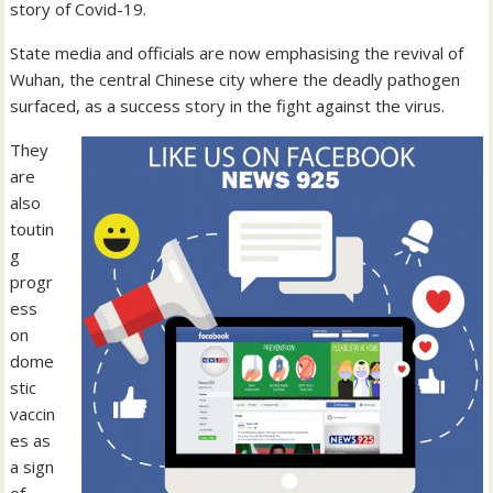
story of Covid-19.
State media and officials are now emphasising the revival of
Wuhan, the central Chinese city where the deadly pathogen
surfaced, as a success story in the fight against the virus.
They
are
also
toutin
g
progr
ess
on
dome
stic
vaccin
es as
a sign