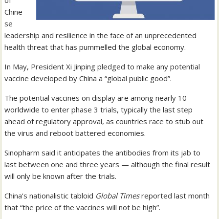
of
Chine
se
leadership and resilience in the face of an unprecedented
health threat that has pummelled the global economy.
In May, President Xi Jinping pledged to make any potential
vaccine developed by China a “global public good”.
The potential vaccines on display are among nearly 10
worldwide to enter phase 3 trials, typically the last step
ahead of regulatory approval, as countries race to stub out
the virus and reboot battered economies.
Sinopharm said it anticipates the antibodies from its jab to
last between one and three years — although the final result
will only be known after the trials.
China’s nationalistic tabloid
Global Times
reported last month
that “the price of the vaccines will not be high”.