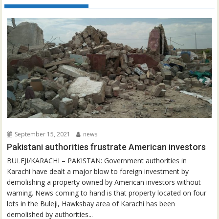
September 15, 2021
news
Pakistani authorities frustrate American investors
BULEJI/KARACHI – PAKISTAN: Government authorities in
Karachi have dealt a major blow to foreign investment by
demolishing a property owned by American investors without
warning. News coming to hand is that property located on four
lots in the Buleji, Hawksbay area of Karachi has been
demolished by authorities...