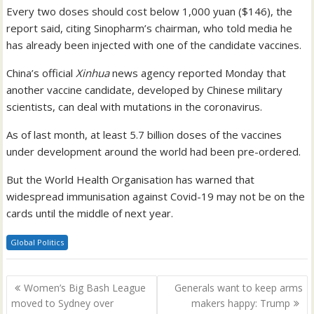
Every two doses should cost below 1,000 yuan ($146), the
report said, citing Sinopharm’s chairman, who told media he
has already been injected with one of the candidate vaccines.
China’s official
Xinhua
news agency reported Monday that
another vaccine candidate, developed by Chinese military
scientists, can deal with mutations in the coronavirus.
As of last month, at least 5.7 billion doses of the vaccines
under development around the world had been pre-ordered.
But the World Health Organisation has warned that
widespread immunisation against Covid-19 may not be on the
cards until the middle of next year.
Global Politics
Post
Women’s Big Bash League
Generals want to keep arms
navigation
moved to Sydney over
makers happy: Trump