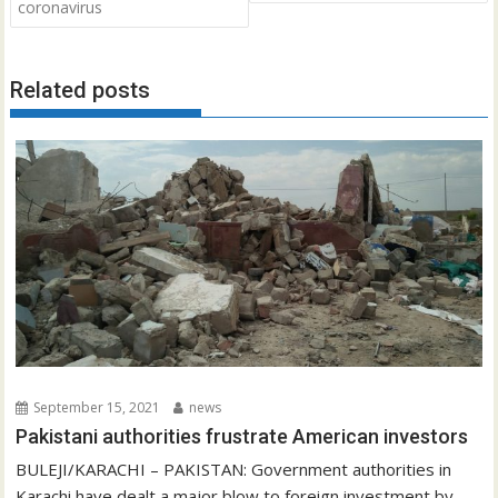
coronavirus
Related posts
September 15, 2021
news
Pakistani authorities frustrate American investors
BULEJI/KARACHI – PAKISTAN: Government authorities in
Karachi have dealt a major blow to foreign investment by...