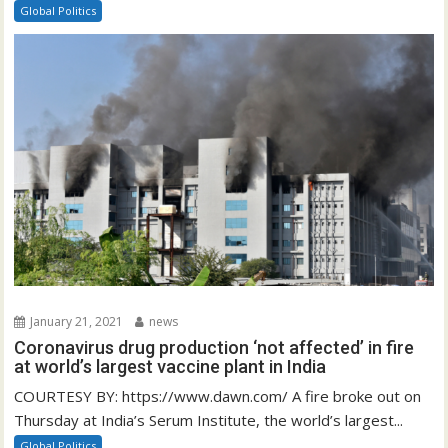
Global Politics
January 21, 2021
news
Coronavirus drug production ‘not affected’ in fire
at world’s largest vaccine plant in India
COURTESY BY: https://www.dawn.com/ A fire broke out on
Thursday at India’s Serum Institute, the world’s largest...
Global Politics