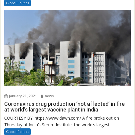
Global Politics
January 21, 2021
news
Coronavirus drug production ‘not affected’ in fire
at world’s largest vaccine plant in India
COURTESY BY: https://www.dawn.com/ A fire broke out on
Thursday at India’s Serum Institute, the world’s largest...
Global Politics