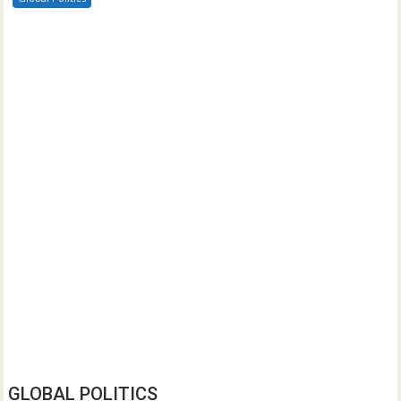
GLOBAL POLITICS