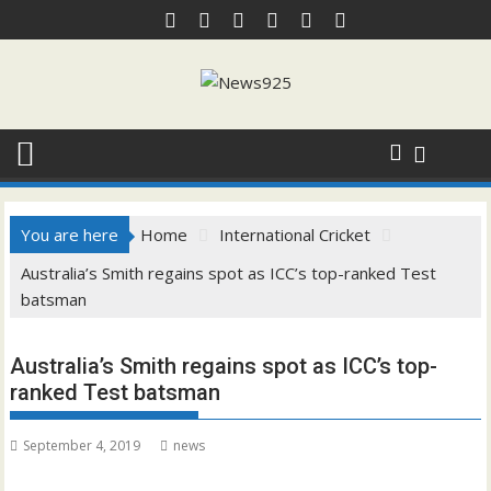
Skip
to
content
You are here
Home
International Cricket
Australia’s Smith regains spot as ICC’s top-ranked Test
batsman
Australia’s Smith regains spot as ICC’s top-
ranked Test batsman
September 4, 2019
news