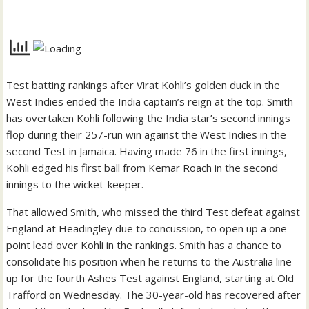
Test batting rankings after Virat Kohli’s golden duck in the
West Indies ended the India captain’s reign at the top. Smith
has overtaken Kohli following the India star’s second innings
flop during their 257-run win against the West Indies in the
second Test in Jamaica. Having made 76 in the first innings,
Kohli edged his first ball from Kemar Roach in the second
innings to the wicket-keeper.
That allowed Smith, who missed the third Test defeat against
England at Headingley due to concussion, to open up a one-
point lead over Kohli in the rankings. Smith has a chance to
consolidate his position when he returns to the Australia line-
up for the fourth Ashes Test against England, starting at Old
Trafford on Wednesday. The 30-year-old has recovered after