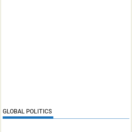
GLOBAL POLITICS