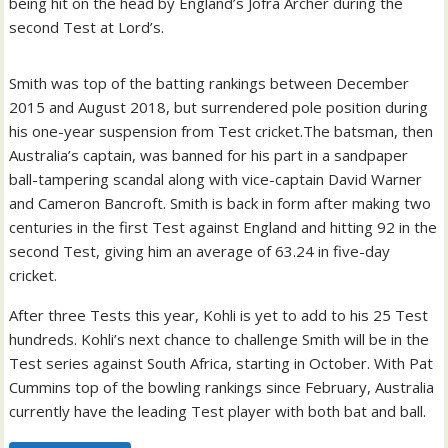
being hit on the head by England’s Jofra Archer during the
second Test at Lord’s.
Smith was top of the batting rankings between December
2015 and August 2018, but surrendered pole position during
his one-year suspension from Test cricket.The batsman, then
Australia’s captain, was banned for his part in a sandpaper
ball-tampering scandal along with vice-captain David Warner
and Cameron Bancroft. Smith is back in form after making two
centuries in the first Test against England and hitting 92 in the
second Test, giving him an average of 63.24 in five-day
cricket.
After three Tests this year, Kohli is yet to add to his 25 Test
hundreds. Kohli’s next chance to challenge Smith will be in the
Test series against South Africa, starting in October. With Pat
Cummins top of the bowling rankings since February, Australia
currently have the leading Test player with both bat and ball.