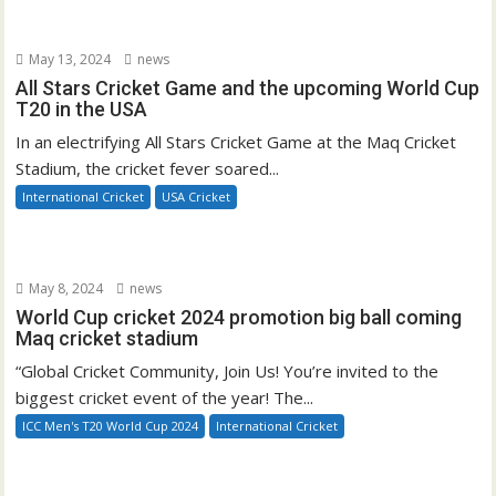
May 13, 2024
news
All Stars Cricket Game and the upcoming World Cup
T20 in the USA
In an electrifying All Stars Cricket Game at the Maq Cricket
Stadium, the cricket fever soared...
International Cricket
USA Cricket
May 8, 2024
news
World Cup cricket 2024 promotion big ball coming
Maq cricket stadium
“Global Cricket Community, Join Us! You’re invited to the
biggest cricket event of the year! The...
ICC Men's T20 World Cup 2024
International Cricket