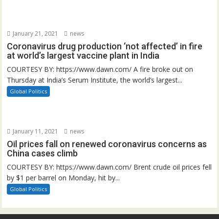
January 21, 2021
news
Coronavirus drug production ‘not affected’ in fire
at world’s largest vaccine plant in India
COURTESY BY: https://www.dawn.com/ A fire broke out on
Thursday at India’s Serum Institute, the world’s largest...
Global Politics
January 11, 2021
news
Oil prices fall on renewed coronavirus concerns as
China cases climb
COURTESY BY: https://www.dawn.com/ Brent crude oil prices fell
by $1 per barrel on Monday, hit by...
Global Politics