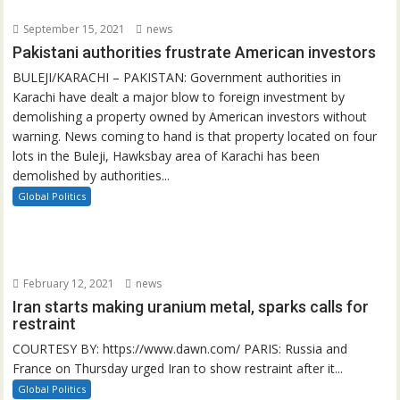
September 15, 2021
news
Pakistani authorities frustrate American investors
BULEJI/KARACHI – PAKISTAN: Government authorities in
Karachi have dealt a major blow to foreign investment by
demolishing a property owned by American investors without
warning. News coming to hand is that property located on four
lots in the Buleji, Hawksbay area of Karachi has been
demolished by authorities...
Global Politics
February 12, 2021
news
Iran starts making uranium metal, sparks calls for
restraint
COURTESY BY: https://www.dawn.com/ PARIS: Russia and
France on Thursday urged Iran to show restraint after it...
Global Politics