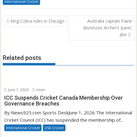
International Cricket
Post
King Cobra rules in Chicago
Australia captain Paine
navigation
dismisses Archer’s ‘panic’
jibe
Related posts
June 1, 2026
news
ICC Suspends Cricket Canada Membership Over
Governance Breaches
By News925.com Sports DeskJune 1, 2026 The International
Cricket Council (ICC) has suspended the membership of...
International Cricket
USA Cricket