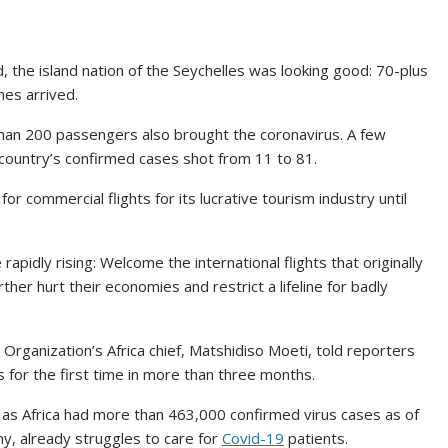
 the island nation of the Seychelles was looking good: 70-plus
nes arrived.
than 200 passengers also brought the coronavirus. A few
country’s confirmed cases shot from 11 to 81.
 commercial flights for its lucrative tourism industry until
e rapidly rising: Welcome the international flights that originally
ther hurt their economies and restrict a lifeline for badly
Organization’s Africa chief, Matshidiso Moeti, told reporters
 for the first time in more than three months.
n as Africa had more than 463,000 confirmed virus cases as of
y, already struggles to care for
Covid-19
patients.