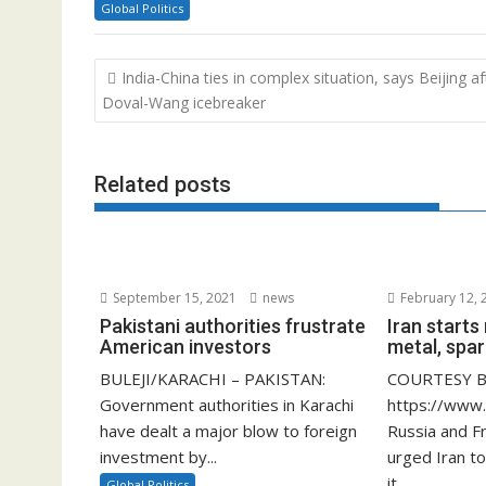
Global Politics
Post
India-China ties in complex situation, says Beijing af
navigation
Doval-Wang icebreaker
Related posts
September 15, 2021
news
February 12, 
Pakistani authorities frustrate
Iran start
American investors
metal, spar
BULEJI/KARACHI – PAKISTAN:
COURTESY B
Government authorities in Karachi
https://www
have dealt a major blow to foreign
Russia and F
investment by...
urged Iran to
it...
Global Politics