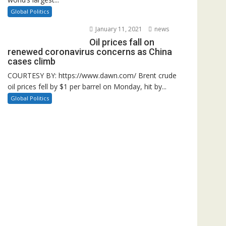
Global Politics
January 11, 2021
news
Oil prices fall on
renewed coronavirus concerns as China
cases climb
COURTESY BY: https://www.dawn.com/ Brent crude
oil prices fell by $1 per barrel on Monday, hit by...
Global Politics