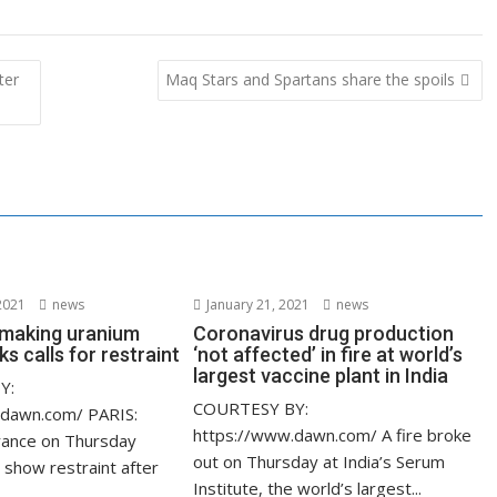
ter
Maq Stars and Spartans share the spoils
2021
news
January 21, 2021
news
s making uranium
Coronavirus drug production
ks calls for restraint
‘not affected’ in fire at world’s
largest vaccine plant in India
Y:
COURTESY BY:
.dawn.com/ PARIS:
https://www.dawn.com/ A fire broke
rance on Thursday
out on Thursday at India’s Serum
 show restraint after
Institute, the world’s largest...