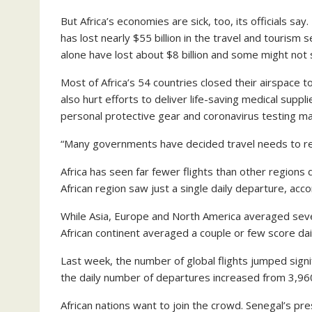
But Africa’s economies are sick, too, its officials say
has lost nearly $55 billion in the travel and tourism 
alone have lost about $8 billion and some might not 
Most of Africa’s 54 countries closed their airspace 
also hurt efforts to deliver life-saving medical supp
personal protective gear and coronavirus testing mat
“Many governments have decided travel needs to res
Africa has seen far fewer flights than other region
African region saw just a single daily departure, acco
While Asia, Europe and North America averaged sever
African continent averaged a couple or few score dai
Last week, the number of global flights jumped signi
the daily number of departures increased from 3,960
African nations want to join the crowd. Senegal’s pres