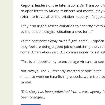
Regional leaders of the International Air Transport A
an open letter to African ministers last month, the
return to travel after the aviation industry’s “biggest 
They also urged African countries to “identify every 
as the epidemiological situation allows for it.”
As the continent slowly takes flight, some European 
they feel are doing a good job of containing the vir
home, Amani Abou-Zeid, AU commissioner for infrast
“This is an opportunity to encourage Africans to see A
Not always. The 70 recently infected people in the 
meant to work on tuna fishing vessels, were isolated
capital.
(This story has been published from a wire agency fe
been changed.)