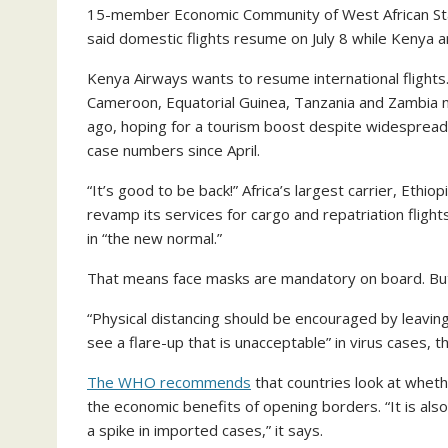
15-member Economic Community of West African State
said domestic flights resume on July 8 while Kenya a
Kenya Airways wants to resume international flights
Cameroon, Equatorial Guinea, Tanzania and Zambia n
ago, hoping for a tourism boost despite widespread c
case numbers since April.
“It’s good to be back!” Africa’s largest carrier, Ethio
revamp its services for cargo and repatriation flight
in “the new normal.”
That means face masks are mandatory on board. But t
“Physical distancing should be encouraged by leavin
see a flare-up that is unacceptable” in virus cases, t
The WHO recommends
that countries look at whet
the economic benefits of opening borders. “It is als
a spike in imported cases,” it says.