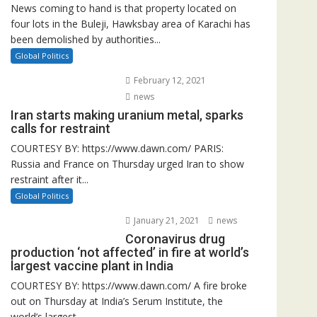
News coming to hand is that property located on
four lots in the Buleji, Hawksbay area of Karachi has
been demolished by authorities...
Global Politics
February 12, 2021
news
Iran starts making uranium metal, sparks
calls for restraint
COURTESY BY: https://www.dawn.com/ PARIS:
Russia and France on Thursday urged Iran to show
restraint after it...
Global Politics
January 21, 2021
news
Coronavirus drug
production ‘not affected’ in fire at world’s
largest vaccine plant in India
COURTESY BY: https://www.dawn.com/ A fire broke
out on Thursday at India’s Serum Institute, the
world’s largest...