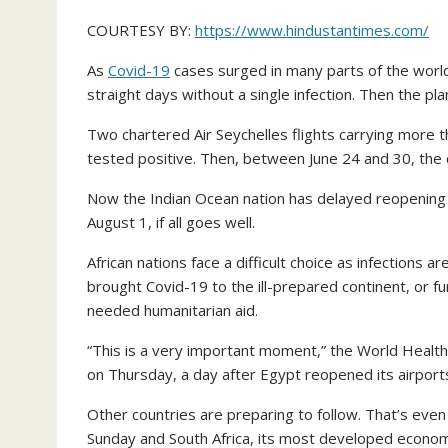
COURTESY BY:
https://www.hindustantimes.com/
As
Covid-19
cases surged in many parts of the world,
straight days without a single infection. Then the pla
Two chartered Air Seychelles flights carrying more 
tested positive. Then, between June 24 and 30, the 
Now the Indian Ocean nation has delayed reopening for
August 1, if all goes well.
African nations face a difficult choice as infections ar
brought Covid-19 to the ill-prepared continent, or fur
needed humanitarian aid.
“This is a very important moment,” the World Health 
on Thursday, a day after Egypt reopened its airports
Other countries are preparing to follow. That’s eve
Sunday and South Africa, its most developed econom