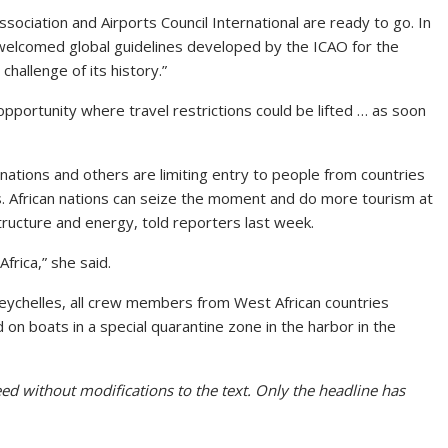
ssociation and Airports Council International are ready to go. In
y welcomed global guidelines developed by the ICAO for the
challenge of its history.”
opportunity where travel restrictions could be lifted … as soon
nations and others are limiting entry to people from countries
us. African nations can seize the moment and do more tourism at
ructure and energy, told reporters last week.
frica,” she said.
Seychelles, all crew members from West African countries
 on boats in a special quarantine zone in the harbor in the
ed without modifications to the text. Only the headline has