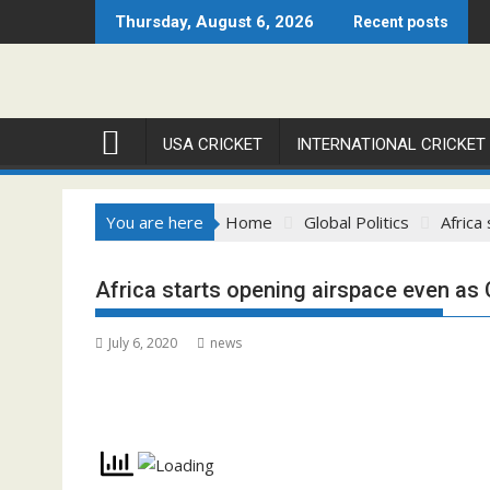
Skip
Thursday, August 6, 2026
Recent posts
to
content
USA CRICKET
INTERNATIONAL CRICKET
You are here
Home
Global Politics
Africa
Africa starts opening airspace even as
July 6, 2020
news