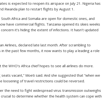
s is expected to reopen its airspace on July 21. Nigeria has
nd Rwanda plan to restart flights by August 1.
. South Africa and Somalia are open for domestic ones, and
ow have commercial flights. Tanzania opened its skies weeks
oncern it’s hiding the extent of infections. It hasn’t updated
pian Airlines, declared late last month. After scrambling to
s in the past few months, it now wants to play a leading a role
he WHO’s Africa chief hopes to see all airlines do more.
g seats vacant,” Moeti said. And she suggested that “when we
he loosening of travel restrictions could be reversed.
her the need to fight widespread virus transmission outweighs
o crucial to determine whether the health system can cope with