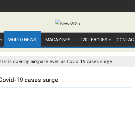
WORLD NEWS
MAGAZINES
T20 LEAGUES
CONTAC
 starts opening airspace even as Covid-19 cases surge
 Covid-19 cases surge