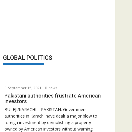
GLOBAL POLITICS
September 15, 2021
news
Pakistani authorities frustrate American
investors
BULEJI/KARACHI – PAKISTAN: Government
authorities in Karachi have dealt a major blow to
foreign investment by demolishing a property
owned by American investors without warning.