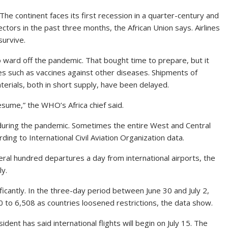
. The continent faces its first recession in a quarter-century and
sectors in the past three months, the African Union says. Airlines
survive.
to ward off the pandemic. That bought time to prepare, but it
lies such as vaccines against other diseases. Shipments of
erials, both in short supply, have been delayed.
ume,” the WHO’s Africa chief said.
s during the pandemic. Sometimes the entire West and Central
rding to International Civil Aviation Organization data.
al hundred departures a day from international airports, the
ly.
ficantly. In the three-day period between June 30 and July 2,
 to 6,508 as countries loosened restrictions, the data show.
ident has said international flights will begin on July 15. The