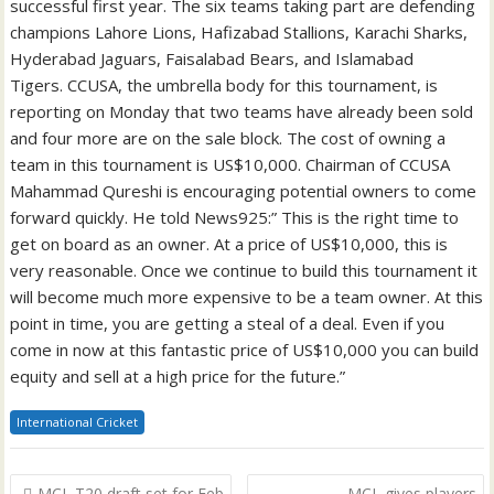
successful first year. The six teams taking part are defending
champions Lahore Lions, Hafizabad Stallions, Karachi Sharks,
Hyderabad Jaguars, Faisalabad Bears, and Islamabad
Tigers. CCUSA, the umbrella body for this tournament, is
reporting on Monday that two teams have already been sold
and four more are on the sale block. The cost of owning a
team in this tournament is US$10,000. Chairman of CCUSA
Mahammad Qureshi is encouraging potential owners to come
forward quickly. He told News925:” This is the right time to
get on board as an owner. At a price of US$10,000, this is
very reasonable. Once we continue to build this tournament it
will become much more expensive to be a team owner. At this
point in time, you are getting a steal of a deal. Even if you
come in now at this fantastic price of US$10,000 you can build
equity and sell at a high price for the future.”
International Cricket
Post
MCL T20 draft set for Feb
MCL gives players