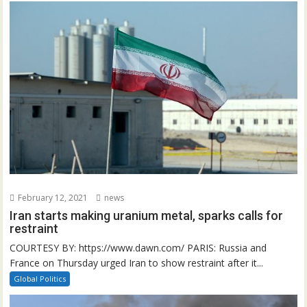
February 12, 2021
news
Iran starts making uranium metal, sparks calls for
restraint
COURTESY BY: https://www.dawn.com/ PARIS: Russia and
France on Thursday urged Iran to show restraint after it...
Global Politics