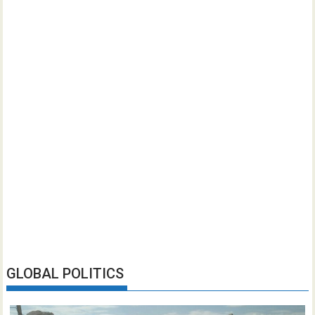
GLOBAL POLITICS