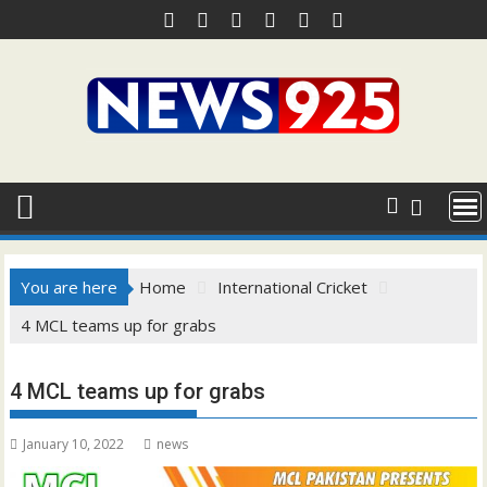
Skip
to
content
You are here
Home
International Cricket
4 MCL teams up for grabs
4 MCL teams up for grabs
January 10, 2022
news