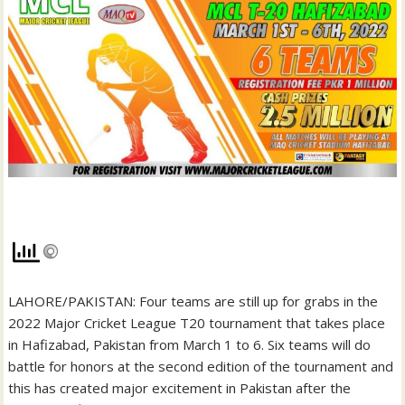
LAHORE/PAKISTAN: Four teams are still up for grabs in the
2022 Major Cricket League T20 tournament that takes place
in Hafizabad, Pakistan from March 1 to 6. Six teams will do
battle for honors at the second edition of the tournament and
this has created major excitement in Pakistan after the