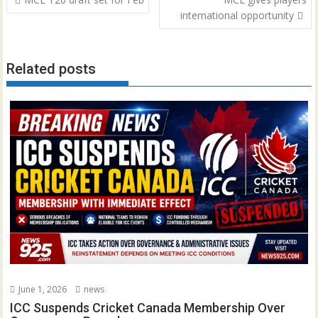
navigation
international opportunity
Related posts
June 1, 2026
news
ICC Suspends Cricket Canada Membership Over