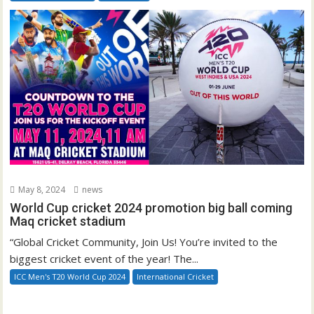
May 8, 2024
news
World Cup cricket 2024 promotion big ball coming
Maq cricket stadium
“Global Cricket Community, Join Us! You’re invited to the
biggest cricket event of the year! The...
ICC Men's T20 World Cup 2024
International Cricket