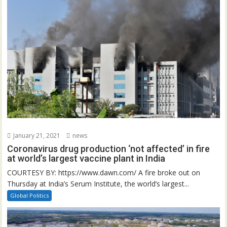
January 21, 2021
news
Coronavirus drug production ‘not affected’ in fire
at world’s largest vaccine plant in India
COURTESY BY: https://www.dawn.com/ A fire broke out on
Thursday at India’s Serum Institute, the world’s largest...
Global Politics