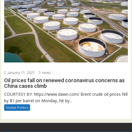
January 11, 2021
news
Oil prices fall on renewed coronavirus concerns as
China cases climb
COURTESY BY: https://www.dawn.com/ Brent crude oil prices fell
by $1 per barrel on Monday, hit by...
Global Politics