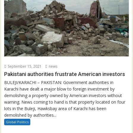
September 15, 2021
news
Pakistani authorities frustrate American investors
BULEJI/KARACHI – PAKISTAN: Government authorities in
Karachi have dealt a major blow to foreign investment by
demolishing a property owned by American investors without
warning. News coming to hand is that property located on four
lots in the Buleji, Hawksbay area of Karachi has been
demolished by authorities...
Global Politics