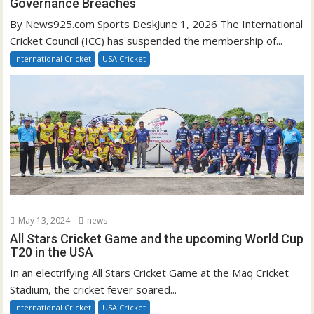
Governance Breaches
By News925.com Sports DeskJune 1, 2026 The International
Cricket Council (ICC) has suspended the membership of...
International Cricket
USA Cricket
May 13, 2024
news
All Stars Cricket Game and the upcoming World Cup
T20 in the USA
In an electrifying All Stars Cricket Game at the Maq Cricket
Stadium, the cricket fever soared...
International Cricket
USA Cricket