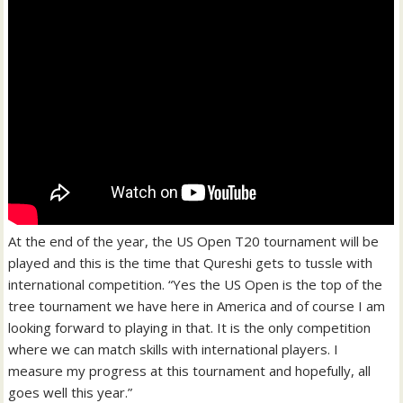
At the end of the year, the US Open T20 tournament will be
played and this is the time that Qureshi gets to tussle with
international competition. “Yes the US Open is the top of the
tree tournament we have here in America and of course I am
looking forward to playing in that. It is the only competition
where we can match skills with international players. I
measure my progress at this tournament and hopefully, all
goes well this year.”