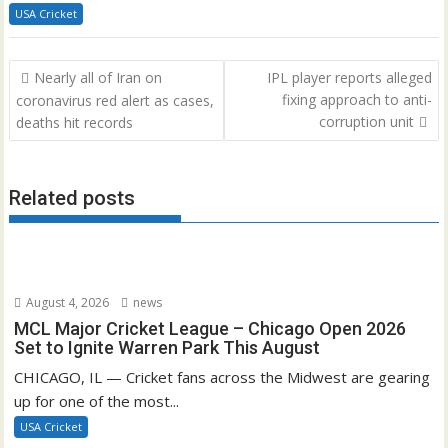
USA Cricket
Post
Nearly all of Iran on
IPL player reports alleged
navigation
fixing approach to anti-
coronavirus red alert as cases,
corruption unit
deaths hit records
Related posts
August 4, 2026
news
MCL Major Cricket League – Chicago Open 2026
Set to Ignite Warren Park This August
CHICAGO, IL — Cricket fans across the Midwest are gearing
up for one of the most...
USA Cricket