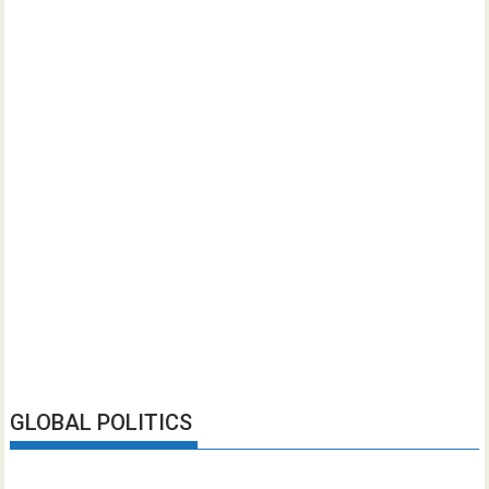
GLOBAL POLITICS