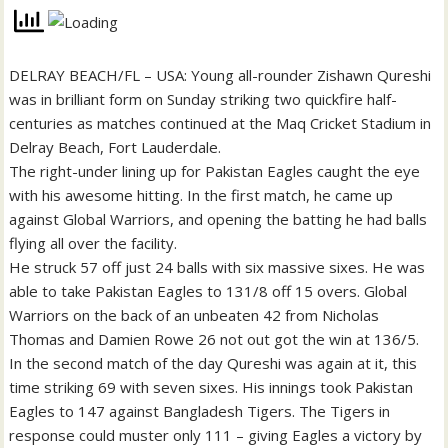
DELRAY BEACH/FL – USA: Young all-rounder Zishawn Qureshi
was in brilliant form on Sunday striking two quickfire half-
centuries as matches continued at the Maq Cricket Stadium in
Delray Beach, Fort Lauderdale.
The right-under lining up for Pakistan Eagles caught the eye
with his awesome hitting. In the first match, he came up
against Global Warriors, and opening the batting he had balls
flying all over the facility.
He struck 57 off just 24 balls with six massive sixes. He was
able to take Pakistan Eagles to 131/8 off 15 overs. Global
Warriors on the back of an unbeaten 42 from Nicholas
Thomas and Damien Rowe 26 not out got the win at 136/5.
In the second match of the day Qureshi was again at it, this
time striking 69 with seven sixes. His innings took Pakistan
Eagles to 147 against Bangladesh Tigers. The Tigers in
response could muster only 111 – giving Eagles a victory by