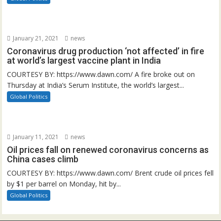
January 21, 2021
news
Coronavirus drug production ‘not affected’ in fire
at world’s largest vaccine plant in India
COURTESY BY: https://www.dawn.com/ A fire broke out on
Thursday at India’s Serum Institute, the world’s largest...
Global Politics
January 11, 2021
news
Oil prices fall on renewed coronavirus concerns as
China cases climb
COURTESY BY: https://www.dawn.com/ Brent crude oil prices fell
by $1 per barrel on Monday, hit by...
Global Politics