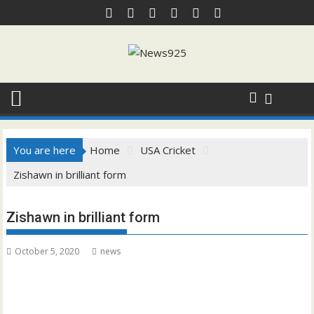
Skip
to
content
You are here
Home
USA Cricket
Zishawn in brilliant form
Zishawn in brilliant form
October 5, 2020
news