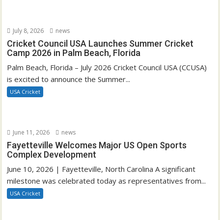
July 8, 2026
news
Cricket Council USA Launches Summer Cricket
Camp 2026 in Palm Beach, Florida
Palm Beach, Florida – July 2026 Cricket Council USA (CCUSA)
is excited to announce the Summer...
USA Cricket
June 11, 2026
news
Fayetteville Welcomes Major US Open Sports
Complex Development
June 10, 2026 | Fayetteville, North Carolina A significant
milestone was celebrated today as representatives from...
USA Cricket