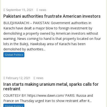
September 15, 2021
news
Pakistani authorities frustrate American investors
BULEJI/KARACHI – PAKISTAN: Government authorities in
Karachi have dealt a major blow to foreign investment by
demolishing a property owned by American investors without
warning. News coming to hand is that property located on four
lots in the Buleji, Hawksbay area of Karachi has been
demolished by authorities...
Global Politics
February 12, 2021
news
Iran starts making uranium metal, sparks calls for
restraint
COURTESY BY: https://www.dawn.com/ PARIS: Russia and
France on Thursday urged Iran to show restraint after it...
Global Politics