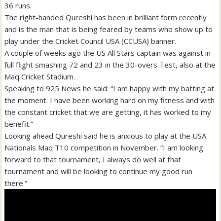
36 runs.
The right-handed Qureshi has been in brilliant form recently
and is the man that is being feared by teams who show up to
play under the Cricket Council USA (CCUSA) banner.
A couple of weeks ago the US All Stars captain was against in
full flight smashing 72 and 23 in the 30-overs Test, also at the
Maq Cricket Stadium.
Speaking to 925 News he said: “I am happy with my batting at
the moment. I have been working hard on my fitness and with
the constant cricket that we are getting, it has worked to my
benefit.”
Looking ahead Qureshi said he is anxious to play at the USA
Nationals Maq T10 competition in November. “I am looking
forward to that tournament, I always do well at that
tournament and will be looking to continue my good run
there.”