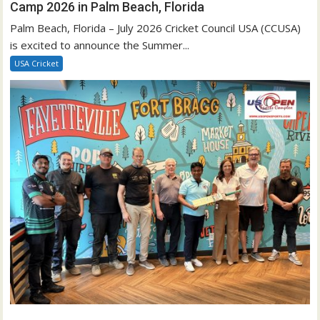
Camp 2026 in Palm Beach, Florida
Palm Beach, Florida – July 2026 Cricket Council USA (CCUSA)
is excited to announce the Summer...
USA Cricket