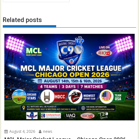
Related posts
August 4, 2026
news