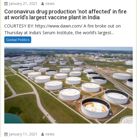
January 21, 2021
news
Coronavirus drug production ‘not affected’ in fire
at world’s largest vaccine plant in India
COURTESY BY: https://www.dawn.com/ A fire broke out on
Thursday at India’s Serum Institute, the world’s largest...
Global Politics
January 11, 2021
news