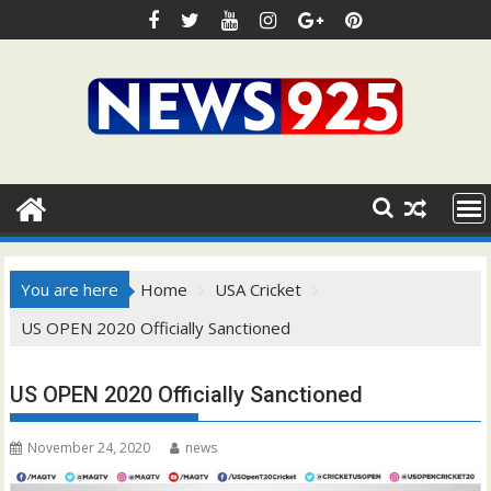
Skip
to
content
You are here
Home
USA Cricket
US OPEN 2020 Officially Sanctioned
US OPEN 2020 Officially Sanctioned
November 24, 2020
news