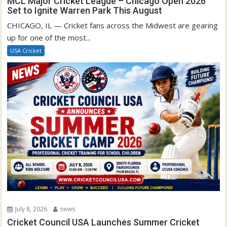
MCL Major Cricket League – Chicago Open 2026
Set to Ignite Warren Park This August
CHICAGO, IL — Cricket fans across the Midwest are gearing
up for one of the most...
USA Cricket
July 8, 2026
news
Cricket Council USA Launches Summer Cricket