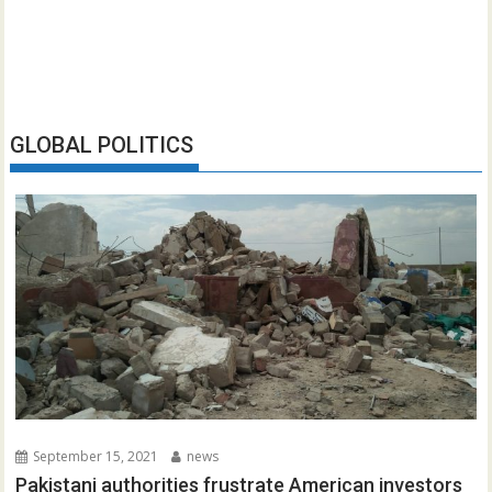
GLOBAL POLITICS
September 15, 2021
news
Pakistani authorities frustrate American investors