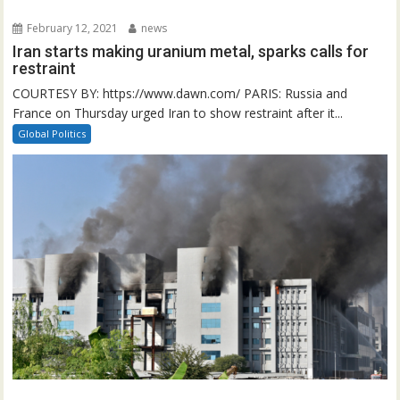
February 12, 2021
news
Iran starts making uranium metal, sparks calls for
restraint
COURTESY BY: https://www.dawn.com/ PARIS: Russia and
France on Thursday urged Iran to show restraint after it...
Global Politics