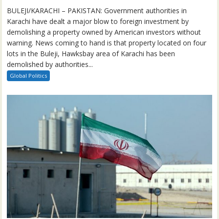
BULEJI/KARACHI – PAKISTAN: Government authorities in
Karachi have dealt a major blow to foreign investment by
demolishing a property owned by American investors without
warning. News coming to hand is that property located on four
lots in the Buleji, Hawksbay area of Karachi has been
demolished by authorities...
Global Politics