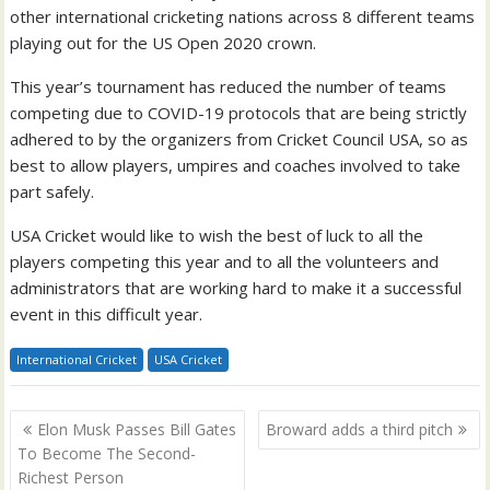
other international cricketing nations across 8 different teams
playing out for the US Open 2020 crown.
This year’s tournament has reduced the number of teams
competing due to COVID-19 protocols that are being strictly
adhered to by the organizers from Cricket Council USA, so as
best to allow players, umpires and coaches involved to take
part safely.
USA Cricket would like to wish the best of luck to all the
players competing this year and to all the volunteers and
administrators that are working hard to make it a successful
event in this difficult year.
International Cricket
USA Cricket
Post
Elon Musk Passes Bill Gates
Broward adds a third pitch
navigation
To Become The Second-
Richest Person