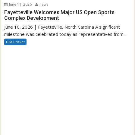
June 11, 2026
news
Fayetteville Welcomes Major US Open Sports
Complex Development
June 10, 2026 | Fayetteville, North Carolina A significant
milestone was celebrated today as representatives from...
USA Cricket