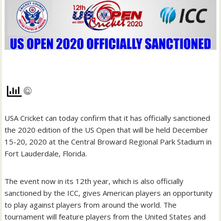
USA Cricket can today confirm that it has officially sanctioned
the 2020 edition of the US Open that will be held December
15-20, 2020 at the Central Broward Regional Park Stadium in
Fort Lauderdale, Florida.
The event now in its 12th year, which is also officially
sanctioned by the ICC, gives American players an opportunity
to play against players from around the world. The
tournament will feature players from the United States and