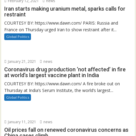
February 12, 2021
news
Iran starts making uranium metal, sparks calls for
restraint
COURTESY BY: https://www.dawn.com/ PARIS: Russia and
France on Thursday urged Iran to show restraint after it...
Global Politics
January 21, 2021
news
Coronavirus drug production ‘not affected’ in fire
at world’s largest vaccine plant in India
COURTESY BY: https://www.dawn.com/ A fire broke out on
Thursday at India’s Serum Institute, the world’s largest...
Global Politics
January 11, 2021
news
Oil prices fall on renewed coronavirus concerns as
China cases climb