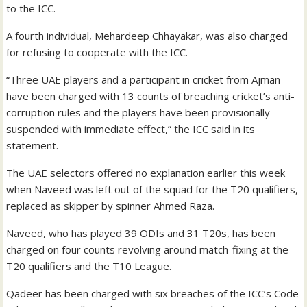
to the ICC.
A fourth individual, Mehardeep Chhayakar, was also charged
for refusing to cooperate with the ICC.
“Three UAE players and a participant in cricket from Ajman
have been charged with 13 counts of breaching cricket’s anti-
corruption rules and the players have been provisionally
suspended with immediate effect,” the ICC said in its
statement.
The UAE selectors offered no explanation earlier this week
when Naveed was left out of the squad for the T20 qualifiers,
replaced as skipper by spinner Ahmed Raza.
Naveed, who has played 39 ODIs and 31 T20s, has been
charged on four counts revolving around match-fixing at the
T20 qualifiers and the T10 League.
Qadeer has been charged with six breaches of the ICC’s Code