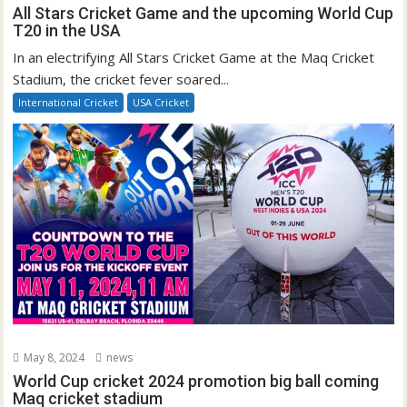
All Stars Cricket Game and the upcoming World Cup
T20 in the USA
In an electrifying All Stars Cricket Game at the Maq Cricket
Stadium, the cricket fever soared...
International Cricket
USA Cricket
May 8, 2024
news
World Cup cricket 2024 promotion big ball coming
Maq cricket stadium