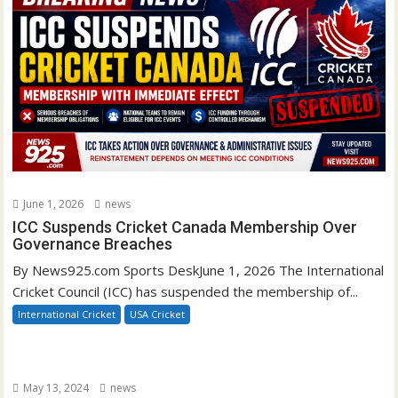
June 1, 2026
news
ICC Suspends Cricket Canada Membership Over
Governance Breaches
By News925.com Sports DeskJune 1, 2026 The International
Cricket Council (ICC) has suspended the membership of...
International Cricket
USA Cricket
May 13, 2024
news