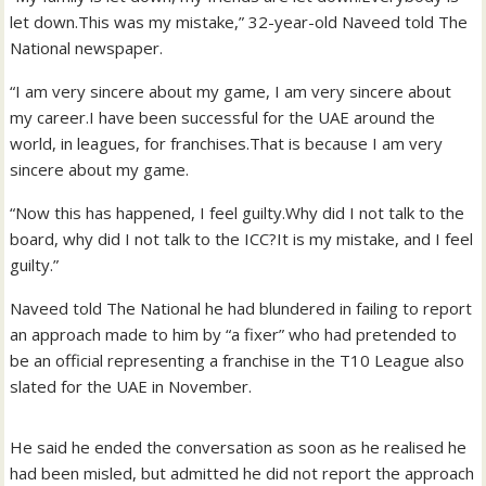
let down.This was my mistake,” 32-year-old Naveed told The
National newspaper.
“I am very sincere about my game, I am very sincere about
my career.I have been successful for the UAE around the
world, in leagues, for franchises.That is because I am very
sincere about my game.
“Now this has happened, I feel guilty.Why did I not talk to the
board, why did I not talk to the ICC?It is my mistake, and I feel
guilty.”
Naveed told The National he had blundered in failing to report
an approach made to him by “a fixer” who had pretended to
be an official representing a franchise in the T10 League also
slated for the UAE in November.
He said he ended the conversation as soon as he realised he
had been misled, but admitted he did not report the approach