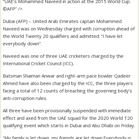
“UAE’s Mohammed Naveed in action at the 2015 World Cup.
©AFP” />
Dubai (AFP) – United Arab Emirates captain Mohammed
Naveed was on Wednesday charged with corruption ahead of
the World Twenty 20 qualifiers and admitted: “I have let
everybody down”.
Naveed was one of three UAE cricketers charged by the
International Cricket Council (ICC).
Batsman Shaiman Anwar and right-arm pace bowler Qadeer
Ahmed have also been charged by the ICC, the three players
facing a total of 12 counts of breaching the governing body’s
anti-corruption rules.
All three have been provisionally suspended with immediate
effect and axed from the UAE squad for the 2020 World T20
qualifying event which starts in Dubai and Abu Dhabi on Friday.
“My family is let down, my friends are let down.Everybody is