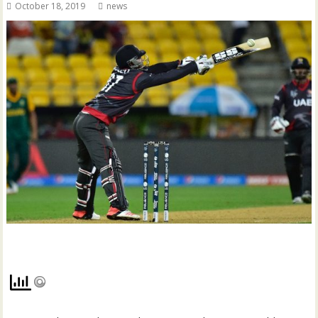
October 18, 2019
news