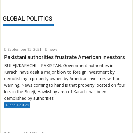
GLOBAL POLITICS
September 15, 2021
news
Pakistani authorities frustrate American investors
BULEJI/KARACHI – PAKISTAN: Government authorities in
Karachi have dealt a major blow to foreign investment by
demolishing a property owned by American investors without
warning. News coming to hand is that property located on four
lots in the Buleji, Hawksbay area of Karachi has been
demolished by authorities...
Global Politics