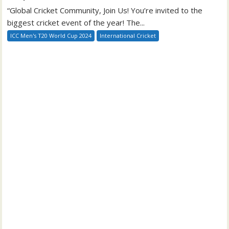
“Global Cricket Community, Join Us! You’re invited to the
biggest cricket event of the year! The...
ICC Men's T20 World Cup 2024
International Cricket