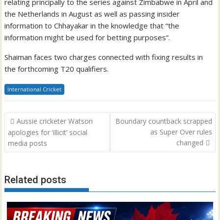
relating principally to the series against Zimbabwe in April and
the Netherlands in August as well as passing insider
information to Chhayakar in the knowledge that “the
information might be used for betting purposes”.
Shaiman faces two charges connected with fixing results in
the forthcoming T20 qualifiers.
International Cricket
Post
Aussie cricketer Watson
Boundary countback scrapped
navigation
as Super Over rules
apologies for ‘illicit’ social
changed
media posts
Related posts