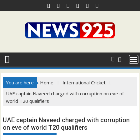
Skip
to
content
You are here
Home
International Cricket
UAE captain Naveed charged with corruption on eve of
world T20 qualifiers
UAE captain Naveed charged with corruption
on eve of world T20 qualifiers