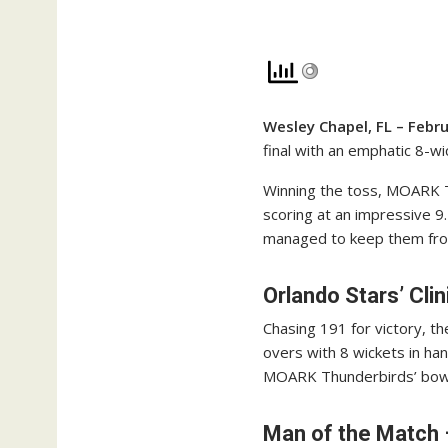
Wesley Chapel, FL – Febr
final with an emphatic 8-w
Winning the toss, MOARK Th
scoring at an impressive 9.
managed to keep them from
Orlando Stars’ Cli
Chasing 191 for victory, th
overs with 8 wickets in ha
MOARK Thunderbirds’ bowle
Man of the Match