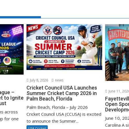
July 8, 2026
news
Cricket Council USA Launches
June 11, 202
ague –
Summer Cricket Camp 2026 in
 to Ignite
Palm Beach, Florida
Fayettevi
ust
Open Spo
Palm Beach, Florida – July 2026
Developm
ns across
Cricket Council USA (CCUSA) is excited
June 10, 202
p for one
to announce the Summer...
Carolina A s
USA Cricket