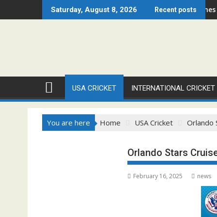
Skip
ago Open 2026 Set to Ignite Warren Park This August
Cricket Council USA Launches Summer Cri
Saturday, August 8, 2026
Recent posts
to
content
USA CRICKET
INTERNATIONAL CRICKET
You are here
Home
USA Cricket
Orlando 
Orlando Stars Cruis
February 16, 2025
news