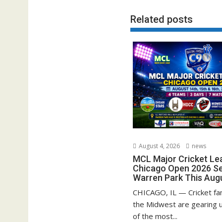
Related posts
August 4, 2026
news
MCL Major Cricket Le
Chicago Open 2026 Set
Warren Park This Aug
CHICAGO, IL — Cricket fa
the Midwest are gearing u
of the most...