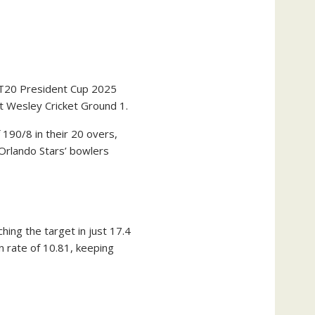
 T20 President Cup 2025
t Wesley Cricket Ground 1.
190/8 in their 20 overs,
 Orlando Stars’ bowlers
hing the target in just 17.4
 rate of 10.81, keeping