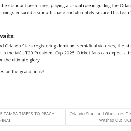
 standout performer, playing a crucial role in guiding the Orland
nings ensured a smooth chase and ultimately secured his team’s 
waits
d Orlando Stars registering dominant semi-final victories, the st
n in the MCL T20 President Cup 2025. Cricket fans can expect a th
 the ultimate glory.
s on the grand finale!
 TAMPA TIGERS TO REACH
Orlando Stars and Gladiators De
Washes Out MCL 
FINAL