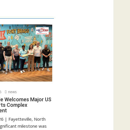
6
news
lle Welcomes Major US
rts Complex
ent
6 | Fayetteville, North
ignificant milestone was