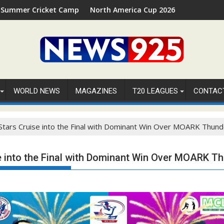
cket Camp 2026 in Palm Beach, Florida
North America Cup 2026 Receives Official ICC Do
WORLD NEWS
MAGAZINES
T20 LEAGUES
CONTAC
Stars Cruise into the Final with Dominant Win Over MOARK Thund
e into the Final with Dominant Win Over MOARK T