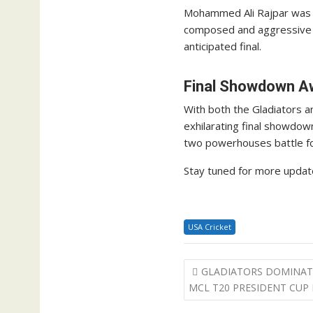
Mohammed Ali Rajpar was the
composed and aggressive in
anticipated final.
Final Showdown A
With both the Gladiators an
exhilarating final showdow
two powerhouses battle for
Stay tuned for more update
USA Cricket
Post
GLADIATORS DOMINATE
navigation
MCL T20 PRESIDENT CUP 