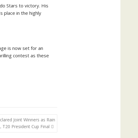
o Stars to victory. His
place in the highly
age is now set for an
rilling contest as these
clared Joint Winners as Rain
T20 President Cup Final