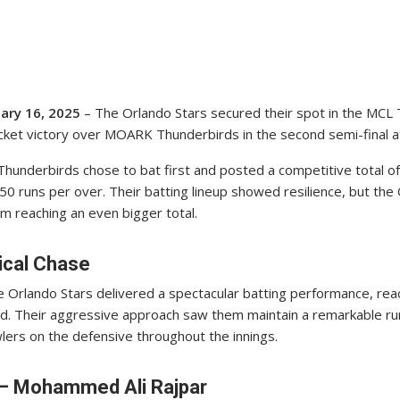
uary 16, 2025
– The Orlando Stars secured their spot in the MCL
icket victory over MOARK Thunderbirds in the second semi-final a
underbirds chose to bat first and posted a competitive total of 
50 runs per over. Their batting lineup showed resilience, but the
 reaching an even bigger total.
nical Chase
e Orlando Stars delivered a spectacular batting performance, reac
nd. Their aggressive approach saw them maintain a remarkable run
rs on the defensive throughout the innings.
 – Mohammed Ali Rajpar