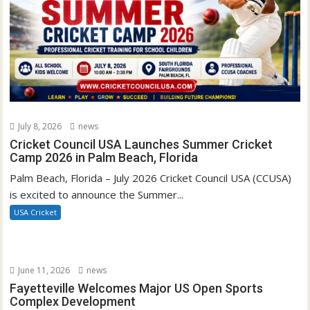
July 8, 2026
news
Cricket Council USA Launches Summer Cricket
Camp 2026 in Palm Beach, Florida
Palm Beach, Florida – July 2026 Cricket Council USA (CCUSA)
is excited to announce the Summer...
USA Cricket
June 11, 2026
news
Fayetteville Welcomes Major US Open Sports
Complex Development