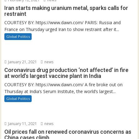
Iran starts making uranium metal, sparks calls for
restraint
COURTESY BY: https://www.dawn.com/ PARIS: Russia and
France on Thursday urged Iran to show restraint after it...
Global Politics
January 21, 2021
news
Coronavirus drug production ‘not affected’ in fire
at world’s largest vaccine plant in India
COURTESY BY: https://www.dawn.com/ A fire broke out on
Thursday at India’s Serum Institute, the world’s largest...
Global Politics
January 11, 2021
news
Oil prices fall on renewed coronavirus concerns as
China cases climb