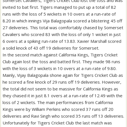
Somerset Cavaliers, Tigers Cricket Club lost the toss and was
invited to bat first. Tigers managed to put up a total of 82
runs with the loss of 5 wickets in 10 overs at a run-rate of
8.20 in which innings Vija Balagopala scored a blistering 45 off
27 deliveries. This total was comfortably chased by Somerset
Cavaliers who scored 83 with the loss of only 1 wicket in just
6 overs at a spiking run-rate of 13.83. Xavier Marshall scored
a solid knock of 43 off 19 deliveries for Somerset.
In the second match against California Kings, Tigers Cricket
Club again lost the toss and batted first. They made 98 runs
with the loss of 3 wickets in 10 overs at a run-rate of 9.80.
Mainly, Vijay Balagopala shone again for Tigers Cricket Club as
he scored a fine knock of 29 runs off 19 deliveries. However,
the total did not seem to be massive for California Kings as
they chased it in just 8.1 overs at a run-rate of 12.49 with the
loss of 2 wickets. The main performances from California
Kings were by William Perkins who scored 37 runs off 20
deliveries and Ravi Singh who scored 35 runs off 13 deliveries.
Unfortunately for Tigers Cricket Club the last match was