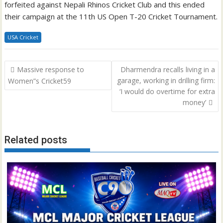
forfeited against Nepali Rhinos Cricket Club and this ended
their campaign at the 11th US Open T-20 Cricket Tournament.
USA Cricket
Post
Massive response to
Dharmendra recalls living in a
navigation
garage, working in drilling firm:
Women”s Cricket59
‘I would do overtime for extra
money’
Related posts