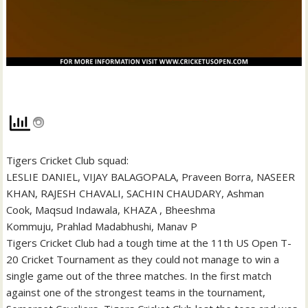
Tigers Cricket Club squad:
LESLIE DANIEL, VIJAY BALAGOPALA, Praveen Borra, NASEER
KHAN, RAJESH CHAVALI, SACHIN CHAUDARY, Ashman
Cook, Maqsud Indawala, KHAZA , Bheeshma
Kommuju, Prahlad Madabhushi, Manav P
Tigers Cricket Club had a tough time at the 11th US Open T-
20 Cricket Tournament as they could not manage to win a
single game out of the three matches. In the first match
against one of the strongest teams in the tournament,