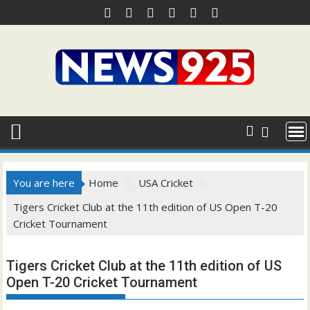
Skip
to
content
You are here
Home
USA Cricket
Tigers Cricket Club at the 11th edition of US Open T-20
Cricket Tournament
Tigers Cricket Club at the 11th edition of US
Open T-20 Cricket Tournament