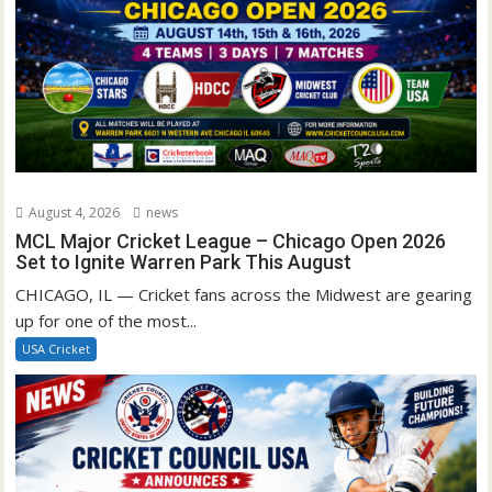
August 4, 2026
news
MCL Major Cricket League – Chicago Open 2026
Set to Ignite Warren Park This August
CHICAGO, IL — Cricket fans across the Midwest are gearing
up for one of the most...
USA Cricket