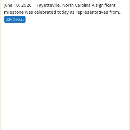
June 10, 2026 | Fayetteville, North Carolina A significant
milestone was celebrated today as representatives from...
USA Cricket