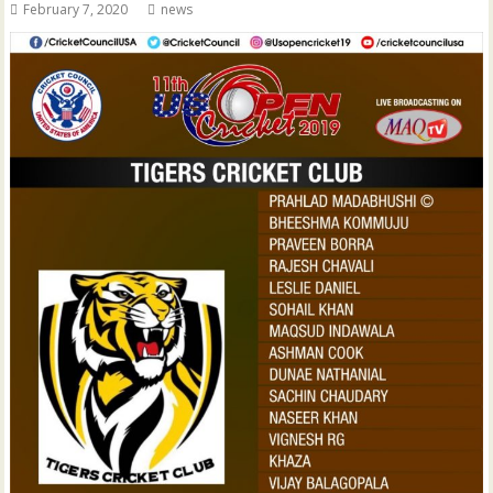
February 7, 2020
news