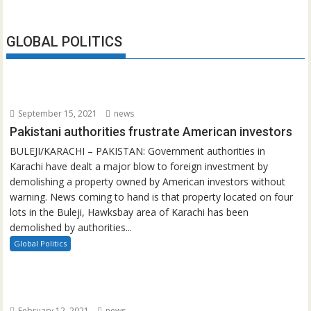
GLOBAL POLITICS
September 15, 2021
news
Pakistani authorities frustrate American investors
BULEJI/KARACHI – PAKISTAN: Government authorities in
Karachi have dealt a major blow to foreign investment by
demolishing a property owned by American investors without
warning. News coming to hand is that property located on four
lots in the Buleji, Hawksbay area of Karachi has been
demolished by authorities...
Global Politics
February 12, 2021
news