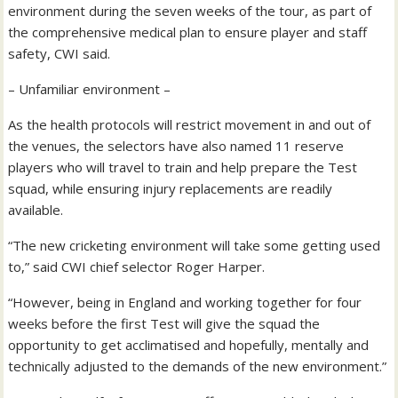
environment during the seven weeks of the tour, as part of
the comprehensive medical plan to ensure player and staff
safety, CWI said.
– Unfamiliar environment –
As the health protocols will restrict movement in and out of
the venues, the selectors have also named 11 reserve
players who will travel to train and help prepare the Test
squad, while ensuring injury replacements are readily
available.
“The new cricketing environment will take some getting used
to,” said CWI chief selector Roger Harper.
“However, being in England and working together for four
weeks before the first Test will give the squad the
opportunity to get acclimatised and hopefully, mentally and
technically adjusted to the demands of the new environment.”