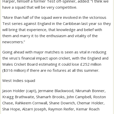
Harper, himself a former Test off-spinner, added: “I think we
have a squad that will be very competitive.
“More than half of the squad were involved in the victorious
Test series against England in the Caribbean last year so they
will bring that experience, that knowledge and belief with
them and marry it to the enthusiasm and vitality of the
newcomers.”
Going ahead with major matches is seen as vital in reducing
the virus’s financial impact upon cricket, with the England and
Wales Cricket Board estimating it could lose £252 million
($316 million) if there are no fixtures at all this summer.
West Indies squad
Jason Holder (capt), Jermaine Blackwood, Nkrumah Bonner,
Kraigg Brathwaite, Shamarh Brooks, John Campbell, Roston
Chase, Rahkeem Cornwall, Shane Dowrich, Chemar Holder,
Shai Hope, Alzarri Joseph, Raymon Reifer, Kemar Roach