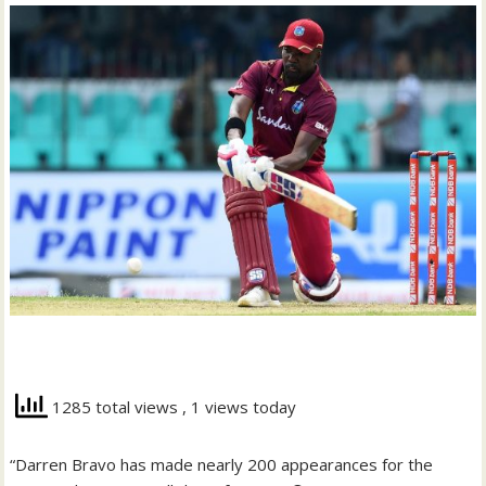
1285 total views
, 1 views today
“Darren Bravo has made nearly 200 appearances for the