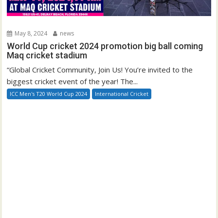
May 8, 2024
news
World Cup cricket 2024 promotion big ball coming
Maq cricket stadium
“Global Cricket Community, Join Us! You’re invited to the
biggest cricket event of the year! The...
ICC Men's T20 World Cup 2024
International Cricket