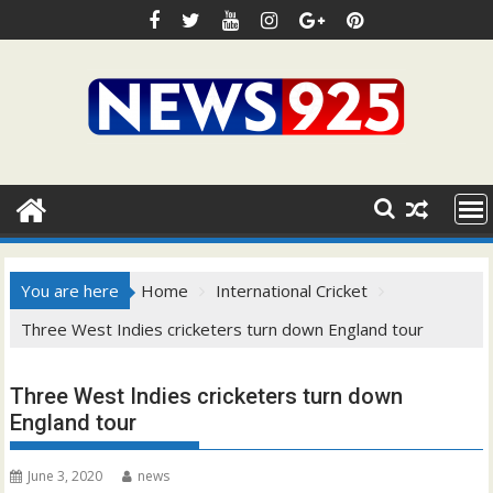
Skip
to
content
You are here
Home
International Cricket
Three West Indies cricketers turn down England tour
Three West Indies cricketers turn down
England tour
June 3, 2020
news