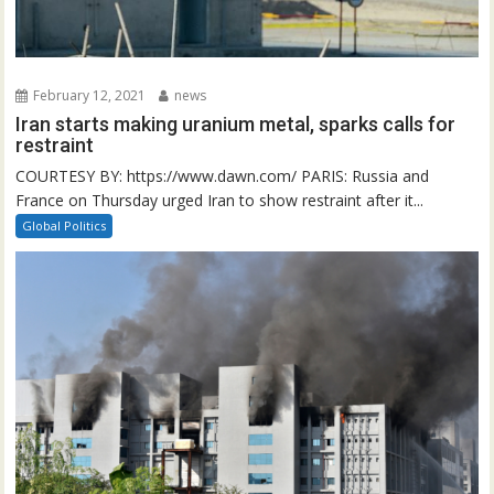
February 12, 2021
news
Iran starts making uranium metal, sparks calls for
restraint
COURTESY BY: https://www.dawn.com/ PARIS: Russia and
France on Thursday urged Iran to show restraint after it...
Global Politics