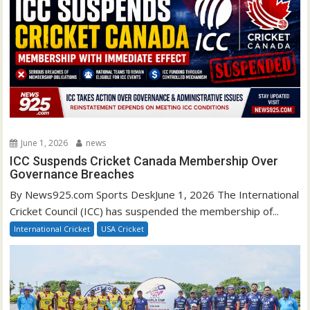
June 1, 2026
news
ICC Suspends Cricket Canada Membership Over
Governance Breaches
By News925.com Sports DeskJune 1, 2026 The International
Cricket Council (ICC) has suspended the membership of...
International Cricket
USA Cricket