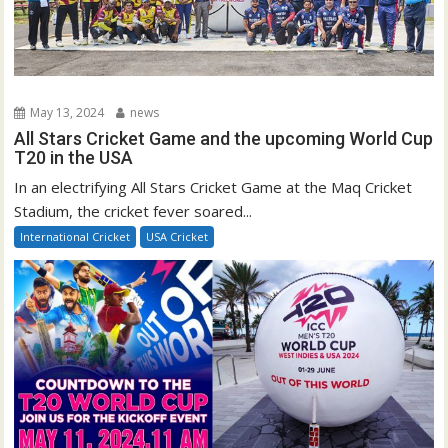
May 13, 2024
news
All Stars Cricket Game and the upcoming World Cup
T20 in the USA
In an electrifying All Stars Cricket Game at the Maq Cricket
Stadium, the cricket fever soared...
International Cricket
USA Cricket