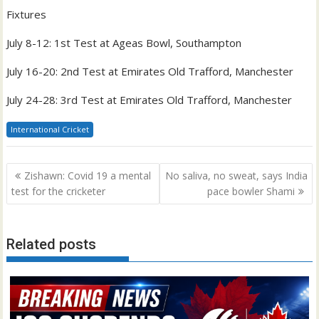
Fixtures
July 8-12: 1st Test at Ageas Bowl, Southampton
July 16-20: 2nd Test at Emirates Old Trafford, Manchester
July 24-28: 3rd Test at Emirates Old Trafford, Manchester
International Cricket
Post
Zishawn: Covid 19 a mental
No saliva, no sweat, says India
navigation
test for the cricketer
pace bowler Shami
Related posts