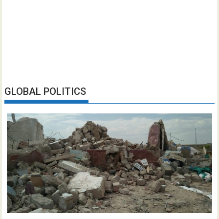
GLOBAL POLITICS