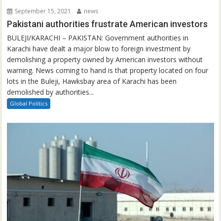
September 15, 2021
news
Pakistani authorities frustrate American investors
BULEJI/KARACHI – PAKISTAN: Government authorities in
Karachi have dealt a major blow to foreign investment by
demolishing a property owned by American investors without
warning. News coming to hand is that property located on four
lots in the Buleji, Hawksbay area of Karachi has been
demolished by authorities...
Global Politics