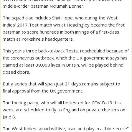
middle-order batsman Nkrumah Bonner.
The squad also includes Shai Hope, who during the West
Indies’ 2017 Test match win at Headingley became the first
batsman to score hundreds in both innings of a first-class
match at Yorkshire’s headquarters.
This year’s three back-to-back Tests, rescheduled because of
the coronavirus outbreak, which the UK government says has
claimed at least 39,000 lives in Britain, will be played behind
closed doors.
But a series that will span just 21 days remains subject to
final approval from the UK government.
The touring party, who will all be tested for COVID-19 this
week, are scheduled to fly to England on private charters on
June 8.
The West Indies squad will live, train and play in a “bio-secure”