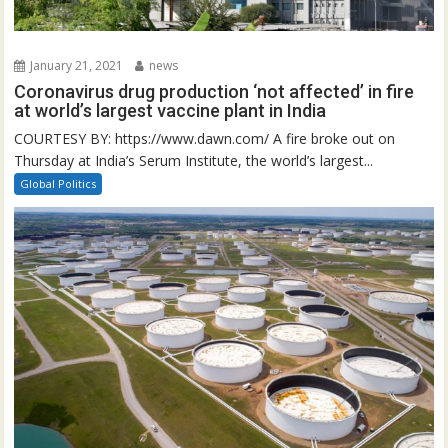
January 21, 2021
news
Coronavirus drug production ‘not affected’ in fire
at world’s largest vaccine plant in India
COURTESY BY: https://www.dawn.com/ A fire broke out on
Thursday at India’s Serum Institute, the world’s largest...
Global Politics