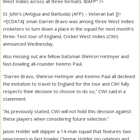
West Indies across all three formats. ©AFP” />
St. John’s (Antigua and Barbuda) (AFP) – Veteran bat ]]>
<![CDATA[ sman Darren Bravo was among three West Indies
cricketers to turn down a place in the squad for next month’s
three-Test tour of England, Cricket West Indies (CWI)
announced Wednesday.
Also missing out are fellow batsman Shimron Hetmyer and
fast-bowling all-rounder Keemo Paul.
“Darren Bravo, Shimron Hetmyer and Keemo Paul all declined
the invitation to travel to England for the tour and CWI fully
respects their decision to choose to do so,” CWI said in a
statement.
“As previously stated, CWI will not hold this decision against
these players when considering future selection.”
Jason Holder will skipper a 14-man squad that features two
newcomers in fast bowler Chemar Holder (no relation) and