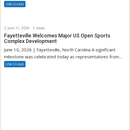
USA Cricket
June 11, 2026
news
Fayetteville Welcomes Major US Open Sports
Complex Development
June 10, 2026 | Fayetteville, North Carolina A significant
milestone was celebrated today as representatives from...
USA Cricket