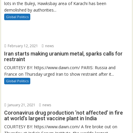
lots in the Buleji, Hawksbay area of Karachi has been
demolished by authorities...
Global Politics
February 12, 2021
news
Iran starts making uranium metal, sparks calls for
restraint
COURTESY BY: https://www.dawn.com/ PARIS: Russia and
France on Thursday urged Iran to show restraint after it...
Global Politics
January 21, 2021
news
Coronavirus drug production ‘not affected’ in fire
at world’s largest vaccine plant in India
COURTESY BY: https://www.dawn.com/ A fire broke out on