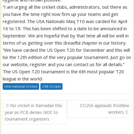
“I am urging all the cricket clubs, administrators, out there as
you have the time right now firm up your teams and get
registered. The USA Nationals Maq T10 was carded for April
16 to 19. This has been shifted to a date to be announced in
September. We are hopeful that by that time all will be well in
terms of us getting over this dreadful chapter in our history.
“We have carded the US Open T20 for December and this will
be the 12th edition of the very popular tournament. Just go on
our website, register and you can contact us for all details.”
The US Open T20 tournament is the 6th most popular T20
league in the world.
International Cricket
USA Cricket
Post
No cricket in Ramadan this
CCUSA applauds frontline
navigation
workers
year as PCB denies NOC to
tournament organisers