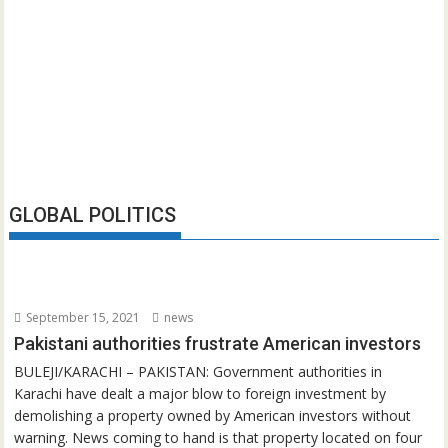
GLOBAL POLITICS
September 15, 2021
news
Pakistani authorities frustrate American investors
BULEJI/KARACHI – PAKISTAN: Government authorities in
Karachi have dealt a major blow to foreign investment by
demolishing a property owned by American investors without
warning. News coming to hand is that property located on four