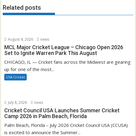
Related posts
August 4, 2026
news
MCL Major Cricket League – Chicago Open 2026
Set to Ignite Warren Park This August
CHICAGO, IL — Cricket fans across the Midwest are gearing
up for one of the most...
USA Cricket
July 8, 2026
news
Cricket Council USA Launches Summer Cricket
Camp 2026 in Palm Beach, Florida
Palm Beach, Florida – July 2026 Cricket Council USA (CCUSA)
is excited to announce the Summer...