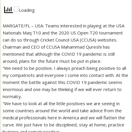
MARGATE/FL – USA: Teams interested in playing at the USA
Nationals Maq T10 and the 2020 US Open T20 tournament
can do so through Cricket Council USA (CCUSA) websites.
Chairman and CEO of CCUSA Mahammad Qureshi has
mentioned that although the COVID 19 pandemic is still
around, plans for the future must be put in place.
“We need to be positive. I always preach being positive to all
my compatriots and everyone I come into contact with. At the
moment the battle against this COVID 19 pandemic seems
enormous and one may be thinking if we will ever return to
normalcy.
“We have to look at all the little positives we are seeing in
some countries around the world and take advice from the
medical professionals here in America and we will flatten the
curve. We just have to be disciplined, stay at home, practice
hygiene and remain positive.