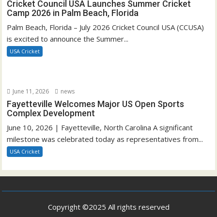
Cricket Council USA Launches Summer Cricket
Camp 2026 in Palm Beach, Florida
Palm Beach, Florida – July 2026 Cricket Council USA (CCUSA)
is excited to announce the Summer...
USA Cricket
June 11, 2026
news
Fayetteville Welcomes Major US Open Sports
Complex Development
June 10, 2026 | Fayetteville, North Carolina A significant
milestone was celebrated today as representatives from...
USA Cricket
Copyright ©2025 All rights reserved