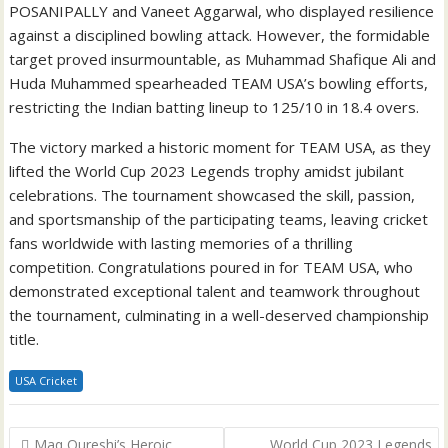
POSANIPALLY and Vaneet Aggarwal, who displayed resilience
against a disciplined bowling attack. However, the formidable
target proved insurmountable, as Muhammad Shafique Ali and
Huda Muhammed spearheaded TEAM USA’s bowling efforts,
restricting the Indian batting lineup to 125/10 in 18.4 overs.
The victory marked a historic moment for TEAM USA, as they
lifted the World Cup 2023 Legends trophy amidst jubilant
celebrations. The tournament showcased the skill, passion,
and sportsmanship of the participating teams, leaving cricket
fans worldwide with lasting memories of a thrilling
competition. Congratulations poured in for TEAM USA, who
demonstrated exceptional talent and teamwork throughout
the tournament, culminating in a well-deserved championship
title.
USA Cricket
Post
Maq Qureshi’s Heroic
World Cup 2023 Legends