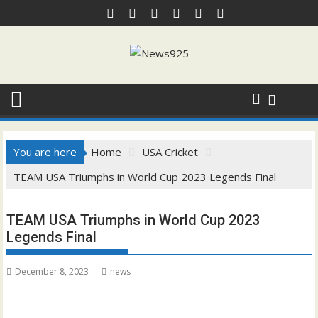
Skip
to
content
You are here
Home
USA Cricket
TEAM USA Triumphs in World Cup 2023 Legends Final
TEAM USA Triumphs in World Cup 2023
Legends Final
December 8, 2023
news