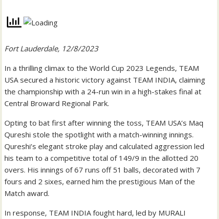
Fort Lauderdale, 12/8/2023
In a thrilling climax to the World Cup 2023 Legends, TEAM
USA secured a historic victory against TEAM INDIA, claiming
the championship with a 24-run win in a high-stakes final at
Central Broward Regional Park.
Opting to bat first after winning the toss, TEAM USA’s Maq
Qureshi stole the spotlight with a match-winning innings.
Qureshi’s elegant stroke play and calculated aggression led
his team to a competitive total of 149/9 in the allotted 20
overs. His innings of 67 runs off 51 balls, decorated with 7
fours and 2 sixes, earned him the prestigious Man of the
Match award.
In response, TEAM INDIA fought hard, led by MURALI