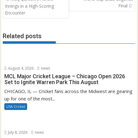
navigation
Final
Innings in a High-Scoring
Encounter
Related posts
August 4, 2026
news
MCL Major Cricket League – Chicago Open 2026
Set to Ignite Warren Park This August
CHICAGO, IL — Cricket fans across the Midwest are gearing
up for one of the most...
USA Cricket
July 8, 2026
news