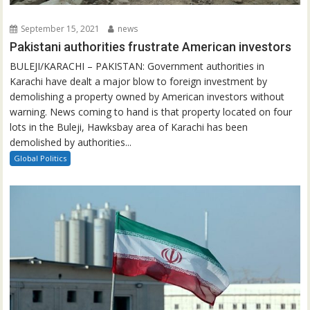
September 15, 2021
news
Pakistani authorities frustrate American investors
BULEJI/KARACHI – PAKISTAN: Government authorities in
Karachi have dealt a major blow to foreign investment by
demolishing a property owned by American investors without
warning. News coming to hand is that property located on four
lots in the Buleji, Hawksbay area of Karachi has been
demolished by authorities...
Global Politics