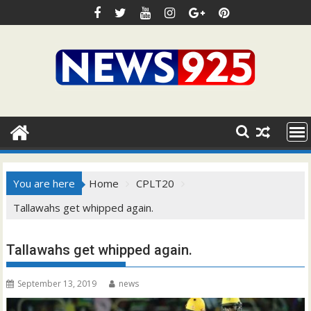
Skip
to
content
You are here
Home
CPLT20
Tallawahs get whipped again.
Tallawahs get whipped again.
September 13, 2019
news