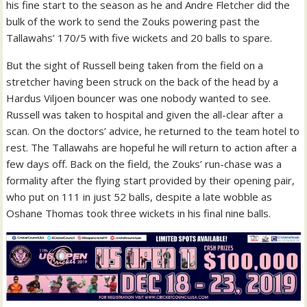
his fine start to the season as he and Andre Fletcher did the
bulk of the work to send the Zouks powering past the
Tallawahs’ 170/5 with five wickets and 20 balls to spare.
But the sight of Russell being taken from the field on a
stretcher having been struck on the back of the head by a
Hardus Viljoen bouncer was one nobody wanted to see.
Russell was taken to hospital and given the all-clear after a
scan. On the doctors’ advice, he returned to the team hotel to
rest. The Tallawahs are hopeful he will return to action after a
few days off. Back on the field, the Zouks’ run-chase was a
formality after the flying start provided by their opening pair,
who put on 111 in just 52 balls, despite a late wobble as
Oshane Thomas took three wickets in his final nine balls.