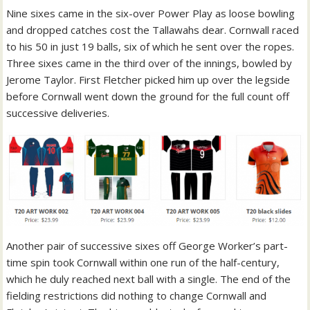
Nine sixes came in the six-over Power Play as loose bowling
and dropped catches cost the Tallawahs dear. Cornwall raced
to his 50 in just 19 balls, six of which he sent over the ropes.
Three sixes came in the third over of the innings, bowled by
Jerome Taylor. First Fletcher picked him up over the legside
before Cornwall went down the ground for the full count off
successive deliveries.
Another pair of successive sixes off George Worker’s part-
time spin took Cornwall within one run of the half-century,
which he duly reached next ball with a single. The end of the
fielding restrictions did nothing to change Cornwall and