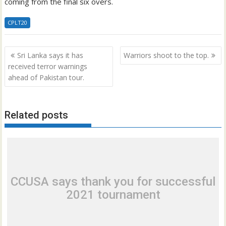
coming from the final six overs.
CPLT20
Post
Sri Lanka says it has
Warriors shoot to the top.
navigation
received terror warnings
ahead of Pakistan tour.
Related posts
CCUSA says thank you for successful
2021 tournament