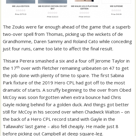
The Zouks were far enough ahead of the game that a superb
two-over spell from Thomas, picking up the wickets of de
Grandhomme, Daren Sammy and Roland Cato while conceding
just four runs, came too late to affect the final result.
Thisara Perera smashed a six and a four off Jerome Taylor in
th
the 17
over with Fletcher remaining unbeaten on 47 to get
the job done with plenty of time to spare. The first Sabina
Park fixture of the 2019 Hero CPL had got off to the most
dramatic of starts. A scruffy beginning to the over from Obed
McCoy was soon forgotten when extra bounce had Chris
Gayle nicking behind for a golden duck. And things got better
still for McCoy in his second over when Chadwick Walton – on
the back of a Hero CPL record stand with Gayle in the
Tallawahs’ last game – also fell cheaply. He made just 8
before picking out Campbell at deep square-leg.