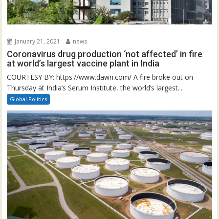
January 21, 2021
news
Coronavirus drug production ‘not affected’ in fire
at world’s largest vaccine plant in India
COURTESY BY: https://www.dawn.com/ A fire broke out on
Thursday at India’s Serum Institute, the world’s largest...
Global Politics