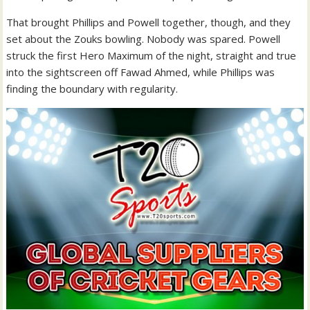
That brought Phillips and Powell together, though, and they
set about the Zouks bowling. Nobody was spared. Powell
struck the first Hero Maximum of the night, straight and true
into the sightscreen off Fawad Ahmed, while Phillips was
finding the boundary with regularity.