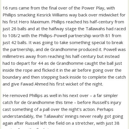
16 runs came from the final over of the Power Play, with
Phillips smacking Kesrick Williams way back over midwicket for
his first Hero Maximum. Phillips reached his half-century from
just 26 balls and at the halfway stage the Tallawahs had raced
to 108/2 with the Phillips-Powell partnership worth 81 from
just 42 balls. It was going to take something special to break
the partnership, and de Grandhomme produced it. Powell was
millimetres away from reaching his half-century but instead
had to depart for 44 as de Grandhomme caught the ball just
inside the rope and flicked it in the air before going over the
boundary and then stepping back inside to complete the catch
and give Fawad Ahmed his first wicket of the night.
He removed Phillips as well in his next over – a far simpler
catch for de Grandhomme this time – before Russell’s injury
cast something of a pall over the night’s action. Perhaps
understandably, the Tallawahs’ innings never really got going
again after Russell left the field on a stretcher, with just 38