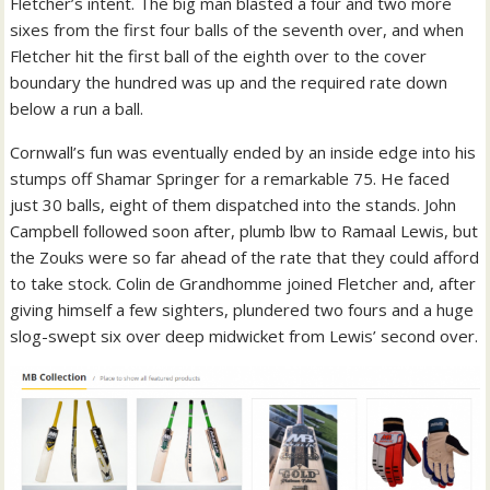
Fletcher’s intent. The big man blasted a four and two more
sixes from the first four balls of the seventh over, and when
Fletcher hit the first ball of the eighth over to the cover
boundary the hundred was up and the required rate down
below a run a ball.
Cornwall’s fun was eventually ended by an inside edge into his
stumps off Shamar Springer for a remarkable 75. He faced
just 30 balls, eight of them dispatched into the stands. John
Campbell followed soon after, plumb lbw to Ramaal Lewis, but
the Zouks were so far ahead of the rate that they could afford
to take stock. Colin de Grandhomme joined Fletcher and, after
giving himself a few sighters, plundered two fours and a huge
slog-swept six over deep midwicket from Lewis’ second over.