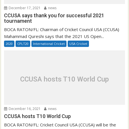
December 17, 2021
news
CCUSA says thank you for successful 2021
tournament
BOCA RATON/FL: Chairman of Cricket Council USA (CCUSA)
Mahammad Qureshi says that the 2021 US Open...
2020
CPLT20
International Cricket
USA Cricket
CCUSA hosts T10 World Cup
December 16, 2021
news
CCUSA hosts T10 World Cup
BOCA RATON/FL: Cricket Council USA (CCUSA) will be the