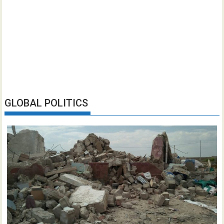
GLOBAL POLITICS