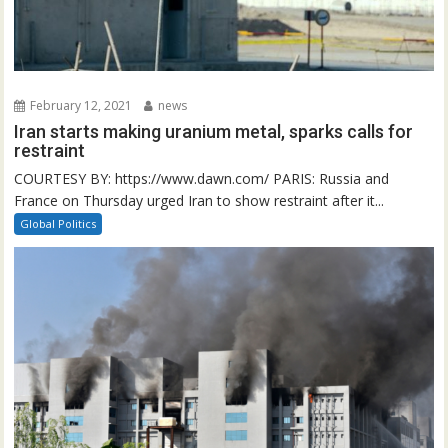
February 12, 2021
news
Iran starts making uranium metal, sparks calls for
restraint
COURTESY BY: https://www.dawn.com/ PARIS: Russia and
France on Thursday urged Iran to show restraint after it...
Global Politics