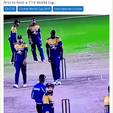
first to host a T10 World Cup...
CPLT20
Cricket World Cup 2019
International Cricket