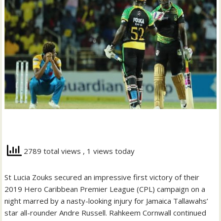
2789 total views
, 1 views today
St Lucia Zouks secured an impressive first victory of their
2019 Hero Caribbean Premier League (CPL) campaign on a
night marred by a nasty-looking injury for Jamaica Tallawahs’
star all-rounder Andre Russell. Rahkeem Cornwall continued