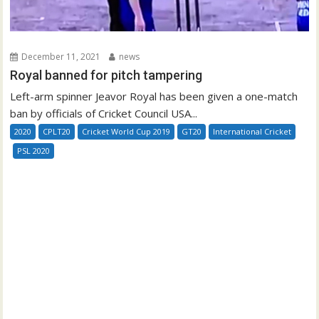
December 11, 2021
news
Royal banned for pitch tampering
Left-arm spinner Jeavor Royal has been given a one-match
ban by officials of Cricket Council USA...
2020
CPLT20
Cricket World Cup 2019
GT20
International Cricket
PSL 2020