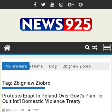
Skip
to
content
You are here
Home
Blog
Zbigniew Ziobro
Tag:
Zbigniew Ziobro
Protests Erupt In Poland Over Govt’s Plan To
Quit Int’l Domestic Violence Treaty
July 27, 2020
news