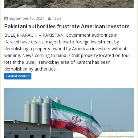
September 15, 2021
news
Pakistani authorities frustrate American investors
BULEJI/KARACHI – PAKISTAN: Government authorities in
Karachi have dealt a major blow to foreign investment by
demolishing a property owned by American investors without
warning. News coming to hand is that property located on four
lots in the Buleji, Hawksbay area of Karachi has been
demolished by authorities...
Global Politics