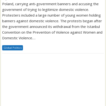
Poland, carrying anti-government banners and accusing the
government of trying to legitimize domestic violence.
Protesters included a large number of young women holding
banners against domestic violence. The protests began after
the government announced its withdrawal from the Istanbul
Convention on the Prevention of Violence against Women and
Domestic Violence.…
Global Politics