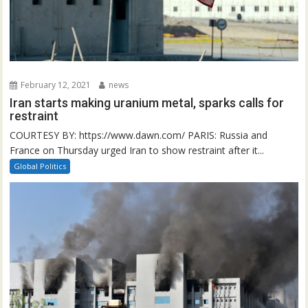
February 12, 2021
news
Iran starts making uranium metal, sparks calls for
restraint
COURTESY BY: https://www.dawn.com/ PARIS: Russia and
France on Thursday urged Iran to show restraint after it...
Global Politics