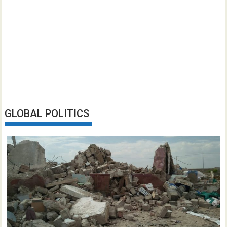
GLOBAL POLITICS