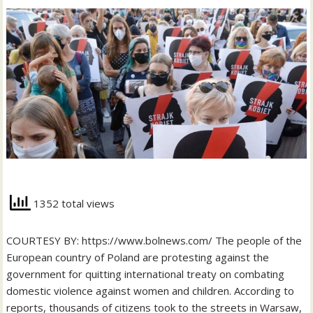
1352 total views
COURTESY BY: https://www.bolnews.com/ The people of the
European country of Poland are protesting against the
government for quitting international treaty on combating
domestic violence against women and children. According to
reports, thousands of citizens took to the streets in Warsaw,