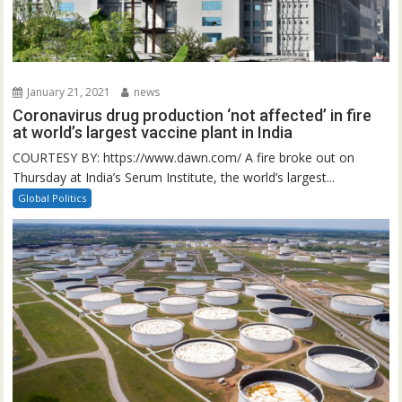
January 21, 2021
news
Coronavirus drug production ‘not affected’ in fire
at world’s largest vaccine plant in India
COURTESY BY: https://www.dawn.com/ A fire broke out on
Thursday at India’s Serum Institute, the world’s largest...
Global Politics