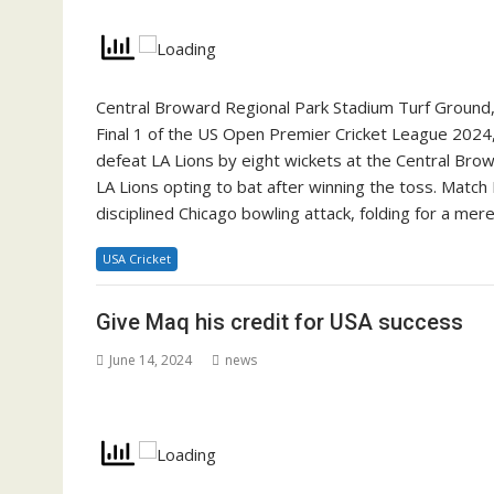
Central Broward Regional Park Stadium Turf Ground, 
Final 1 of the US Open Premier Cricket League 202
defeat LA Lions by eight wickets at the Central Br
LA Lions opting to bat after winning the toss. Match 
disciplined Chicago bowling attack, folding for a m
USA Cricket
Give Maq his credit for USA success
June 14, 2024
news