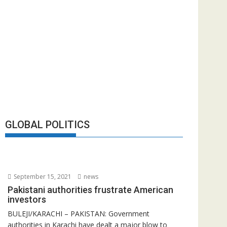
GLOBAL POLITICS
September 15, 2021
news
Pakistani authorities frustrate American
investors
BULEJI/KARACHI – PAKISTAN: Government
authorities in Karachi have dealt a major blow to