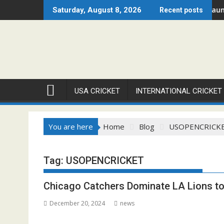
Skip
ague – Chicago Open 2026 Set to Ignite Warren Park This August
Cricket Council USA Launches 
Saturday, August 8, 2026
Recent posts
to
content
USA CRICKET
INTERNATIONAL CRICKET
You are here
Home
Blog
USOPENCRICK
Tag:
USOPENCRICKET
Chicago Catchers Dominate LA Lions to
December 20, 2024
news