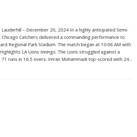
Lauderhill – December 20, 2024 In a highly anticipated Semi-
4, Chicago Catchers delivered a commanding performance to
oward Regional Park Stadium. The match began at 10:06 AM with
Highlights LA Lions Innings: The Lions struggled against a
ere 71 runs in 16.5 overs. Imran Mohammadi top-scored with 24…