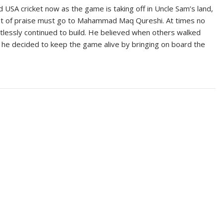
 USA cricket now as the game is taking off in Uncle Sam’s land,
a lot of praise must go to Mahammad Maq Qureshi. At times no
tlessly continued to build. He believed when others walked
 he decided to keep the game alive by bringing on board the