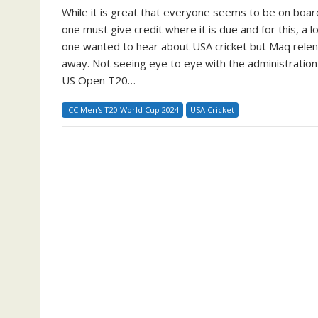
While it is great that everyone seems to be on board
one must give credit where it is due and for this, 
one wanted to hear about USA cricket but Maq relen
away. Not seeing eye to eye with the administration
US Open T20…
ICC Men's T20 World Cup 2024
USA Cricket