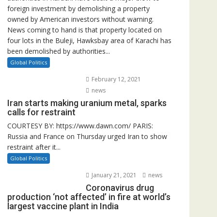
foreign investment by demolishing a property
owned by American investors without warning.
News coming to hand is that property located on
four lots in the Buleji, Hawksbay area of Karachi has
been demolished by authorities...
Global Politics
February 12, 2021
news
Iran starts making uranium metal, sparks
calls for restraint
COURTESY BY: https://www.dawn.com/ PARIS:
Russia and France on Thursday urged Iran to show
restraint after it...
Global Politics
January 21, 2021
news
Coronavirus drug
production ‘not affected’ in fire at world’s
largest vaccine plant in India