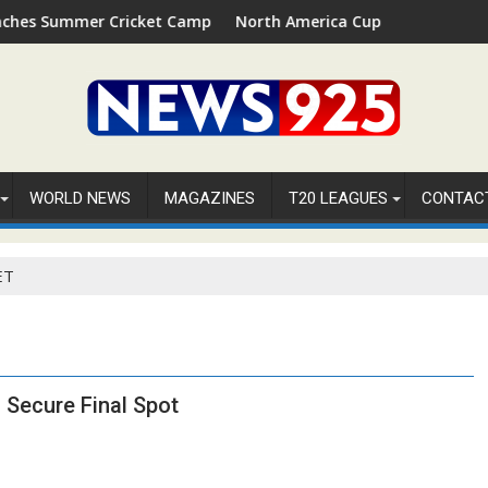
Summer Cricket Camp 2026 in Palm Beach, Florida
North America Cup 2026 Receives Offic
WORLD NEWS
MAGAZINES
T20 LEAGUES
CONTAC
ET
 Secure Final Spot