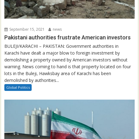
September 15, 2021
news
Pakistani authorities frustrate American investors
BULEJI/KARACHI – PAKISTAN: Government authorities in
Karachi have dealt a major blow to foreign investment by
demolishing a property owned by American investors without
warning. News coming to hand is that property located on four
lots in the Buleji, Hawksbay area of Karachi has been
demolished by authorities...
Global Politics