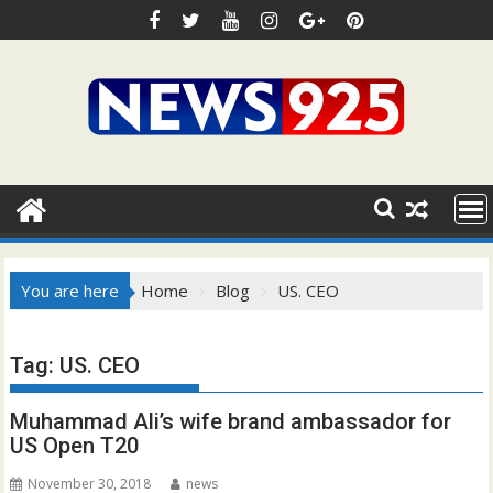
Skip
to
content
You are here
Home
Blog
US. CEO
Tag:
US. CEO
Muhammad Ali’s wife brand ambassador for
US Open T20
November 30, 2018
news