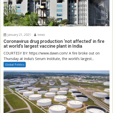
January 21, 2021
news
Coronavirus drug production ‘not affected’ in fire
at world’s largest vaccine plant in India
COURTESY BY: https://www.dawn.com/ A fire broke out on
Thursday at India’s Serum Institute, the world’s largest...
Global Politics