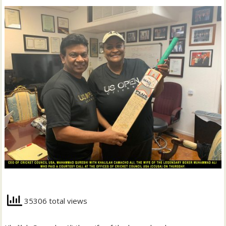
35306 total views