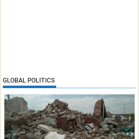
GLOBAL POLITICS