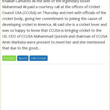
Khalilah Camacho Ali the wife of the legendary boxer
Muhammad Ali paid a courtesy call at the offices of Cricket
Council USA (CCUSA) on Thursday and met with officials of the
cricket body, giving her commitment to joining the cause of
developing cricket in America. Ali said she is a cricket lover and
was so happy to know that CCUSA is bringing cricket to the
US. CEO of CCUSA Mahammad Qureshi and chairman of CCUSA
Amin Markatia were present to meet her and she mentioned
that due to the good…
Lifestyle
Sports
USA Cricket