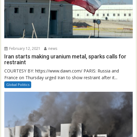
February 12, 2021
news
Iran starts making uranium metal, sparks calls for
restraint
COURTESY BY: https://www.dawn.com/ PARIS: Russia and
France on Thursday urged Iran to show restraint after it...
Global Politics