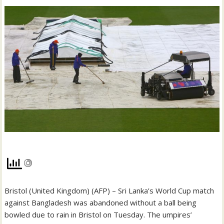
Bristol (United Kingdom) (AFP) – Sri Lanka’s World Cup match
against Bangladesh was abandoned without a ball being
bowled due to rain in Bristol on Tuesday. The umpires’