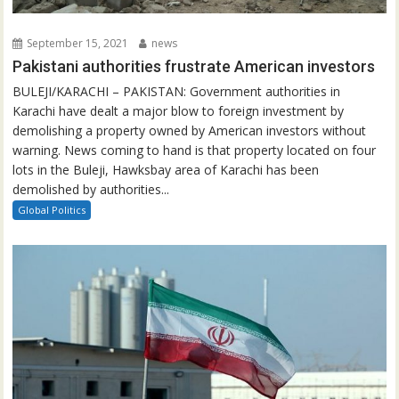
September 15, 2021
news
Pakistani authorities frustrate American investors
BULEJI/KARACHI – PAKISTAN: Government authorities in
Karachi have dealt a major blow to foreign investment by
demolishing a property owned by American investors without
warning. News coming to hand is that property located on four
lots in the Buleji, Hawksbay area of Karachi has been
demolished by authorities...
Global Politics