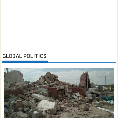
GLOBAL POLITICS