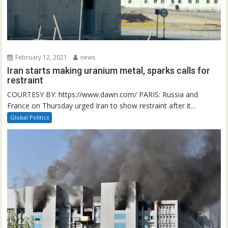
February 12, 2021
news
Iran starts making uranium metal, sparks calls for
restraint
COURTESY BY: https://www.dawn.com/ PARIS: Russia and
France on Thursday urged Iran to show restraint after it...
Global Politics