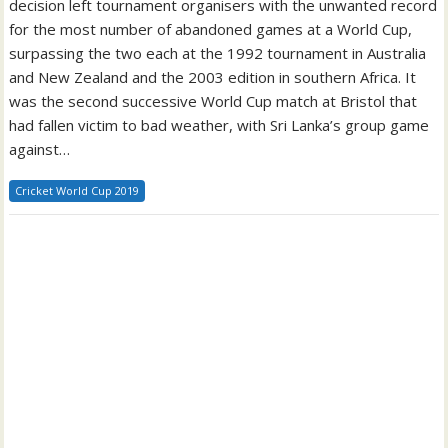
decision left tournament organisers with the unwanted record
for the most number of abandoned games at a World Cup,
surpassing the two each at the 1992 tournament in Australia
and New Zealand and the 2003 edition in southern Africa. It
was the second successive World Cup match at Bristol that
had fallen victim to bad weather, with Sri Lanka’s group game
against…
Cricket World Cup 2019