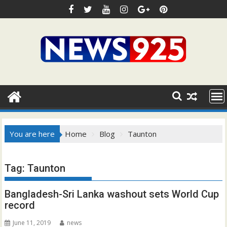
Skip
to
content
You are here
Home
Blog
Taunton
Tag:
Taunton
Bangladesh-Sri Lanka washout sets World Cup
record
June 11, 2019
news