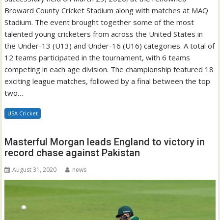
Broward County Cricket Stadium along with matches at MAQ
Stadium. The event brought together some of the most
talented young cricketers from across the United States in
the Under-13 (U13) and Under-16 (U16) categories. A total of
12 teams participated in the tournament, with 6 teams
competing in each age division. The championship featured 18
exciting league matches, followed by a final between the top
two…
USA Cricket
Masterful Morgan leads England to victory in
record chase against Pakistan
August 31, 2020
news