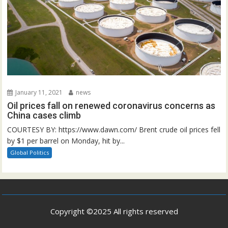
January 11, 2021
news
Oil prices fall on renewed coronavirus concerns as
China cases climb
COURTESY BY: https://www.dawn.com/ Brent crude oil prices fell
by $1 per barrel on Monday, hit by...
Global Politics
Copyright ©2025 All rights reserved