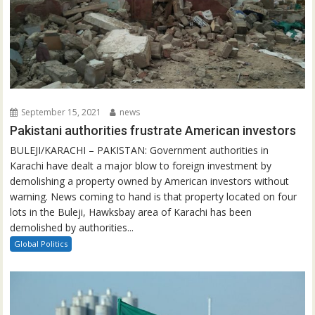
September 15, 2021
news
Pakistani authorities frustrate American investors
BULEJI/KARACHI – PAKISTAN: Government authorities in
Karachi have dealt a major blow to foreign investment by
demolishing a property owned by American investors without
warning. News coming to hand is that property located on four
lots in the Buleji, Hawksbay area of Karachi has been
demolished by authorities...
Global Politics