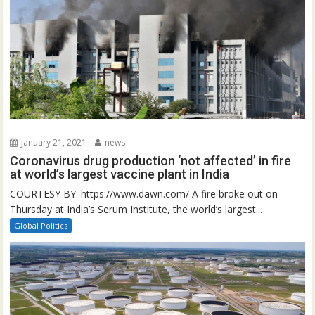
January 21, 2021
news
Coronavirus drug production ‘not affected’ in fire
at world’s largest vaccine plant in India
COURTESY BY: https://www.dawn.com/ A fire broke out on
Thursday at India’s Serum Institute, the world’s largest...
Global Politics