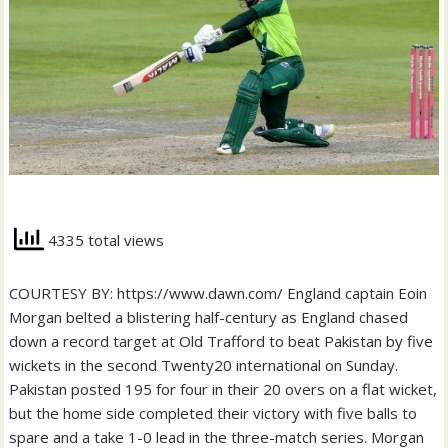
4335 total views
COURTESY BY: https://www.dawn.com/ England captain Eoin
Morgan belted a blistering half-century as England chased
down a record target at Old Trafford to beat Pakistan by five
wickets in the second Twenty20 international on Sunday.
Pakistan posted 195 for four in their 20 overs on a flat wicket,
but the home side completed their victory with five balls to
spare and a take 1-0 lead in the three-match series. Morgan