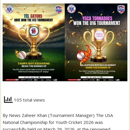
105 total views
By News Zaheer Khan (Tournament Manager) The USA
National Championship for Youth Cricket 2026 was
successfully held on March 29, 2026, at the renowned