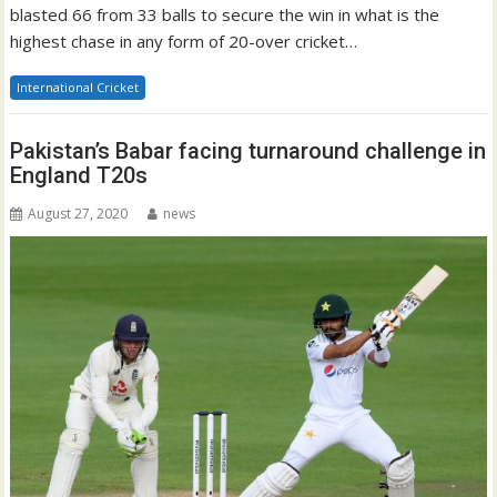
blasted 66 from 33 balls to secure the win in what is the
highest chase in any form of 20-over cricket…
International Cricket
Pakistan’s Babar facing turnaround challenge in
England T20s
August 27, 2020
news