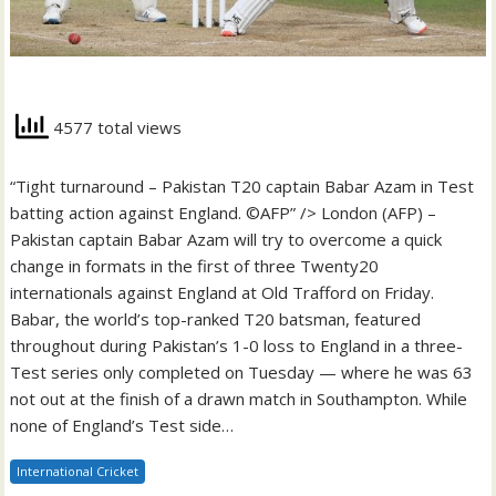
4577 total views
“Tight turnaround – Pakistan T20 captain Babar Azam in Test
batting action against England. ©AFP” /> London (AFP) –
Pakistan captain Babar Azam will try to overcome a quick
change in formats in the first of three Twenty20
internationals against England at Old Trafford on Friday.
Babar, the world’s top-ranked T20 batsman, featured
throughout during Pakistan’s 1-0 loss to England in a three-
Test series only completed on Tuesday — where he was 63
not out at the finish of a drawn match in Southampton. While
none of England’s Test side…
International Cricket