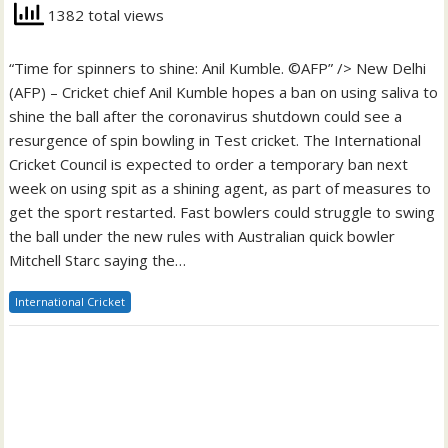
1382 total views
“Time for spinners to shine: Anil Kumble. ©AFP” /> New Delhi
(AFP) – Cricket chief Anil Kumble hopes a ban on using saliva to
shine the ball after the coronavirus shutdown could see a
resurgence of spin bowling in Test cricket. The International
Cricket Council is expected to order a temporary ban next
week on using spit as a shining agent, as part of measures to
get the sport restarted. Fast bowlers could struggle to swing
the ball under the new rules with Australian quick bowler
Mitchell Starc saying the…
International Cricket