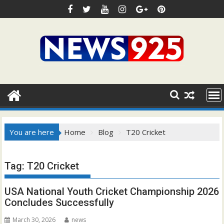
Skip
to
content
You are here
Home
Blog
T20 Cricket
Tag:
T20 Cricket
USA National Youth Cricket Championship 2026
Concludes Successfully
March 30, 2026
news