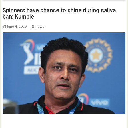
Spinners have chance to shine during saliva
ban: Kumble
June 4, 2020
news