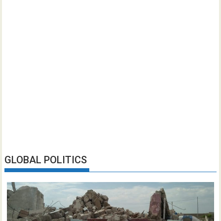
GLOBAL POLITICS