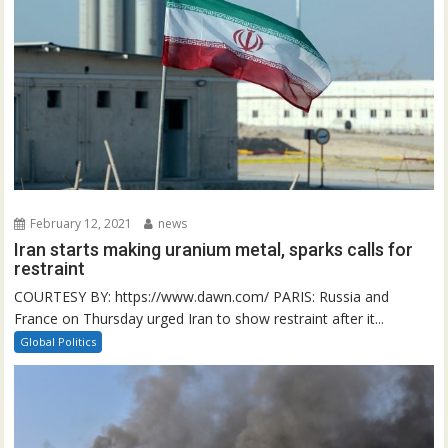
February 12, 2021
news
Iran starts making uranium metal, sparks calls for
restraint
COURTESY BY: https://www.dawn.com/ PARIS: Russia and
France on Thursday urged Iran to show restraint after it...
Global Politics