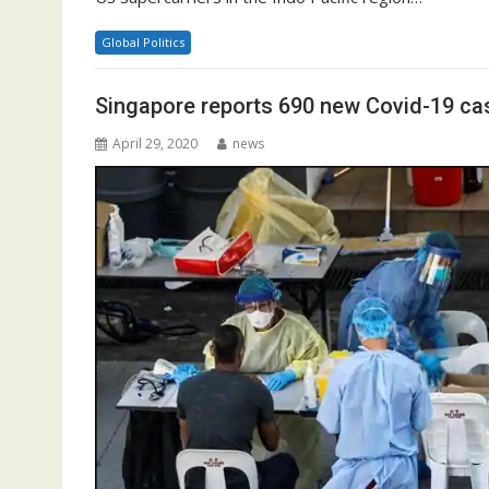
Global Politics
Singapore reports 690 new Covid-19 ca
April 29, 2020
news