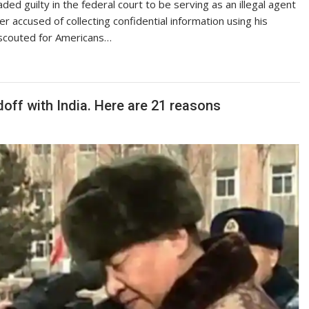
ded guilty in the federal court to be serving as an illegal agent
 accused of collecting confidential information using his
e scouted for Americans…
doff with India. Here are 21 reasons