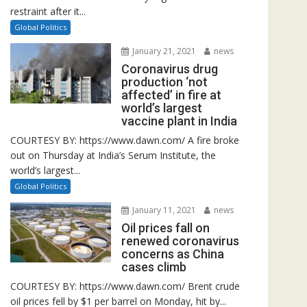
restraint after it...
Global Politics
January 21, 2021
news
Coronavirus drug
production ‘not
affected’ in fire at
world’s largest
vaccine plant in India
COURTESY BY: https://www.dawn.com/ A fire broke
out on Thursday at India’s Serum Institute, the
world’s largest...
Global Politics
January 11, 2021
news
Oil prices fall on
renewed coronavirus
concerns as China
cases climb
COURTESY BY: https://www.dawn.com/ Brent crude
oil prices fell by $1 per barrel on Monday, hit by...