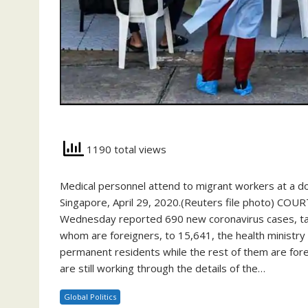
1190 total views
Medical personnel attend to migrant workers at a d
Singapore, April 29, 2020.(Reuters file photo) CO
Wednesday reported 690 new coronavirus cases, taki
whom are foreigners, to 15,641, the health ministry 
permanent residents while the rest of them are forei
are still working through the details of the…
Global Politics