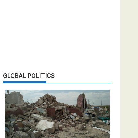
GLOBAL POLITICS