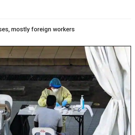
ses, mostly foreign workers