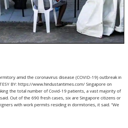
ormitory amid the coronavirus disease (COVID-19) outbreak in
URTESY BY: https://www.hindustantimes.com/ Singapore on
ng the total number of Covid-19 patients, a vast majority of
said. Out of the 690 fresh cases, six are Singapore citizens or
gners with work permits residing in dormitories, it said. “We