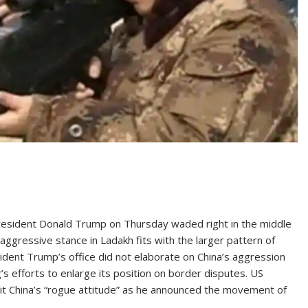
sident Donald Trump on Thursday waded right in the middle
s aggressive stance in Ladakh fits with the larger pattern of
ident Trump’s office did not elaborate on China’s aggression
’s efforts to enlarge its position on border disputes. US
it China’s “rogue attitude” as he announced the movement of