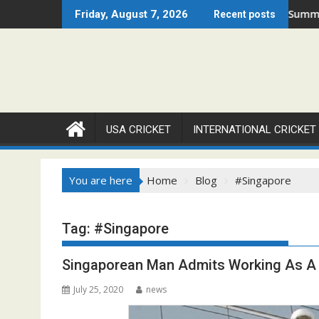
Skip
Set to Ignite Warren Park This August
Cricket Council USA Launches Summer Cricket Camp 2026
Friday, August 7, 2026
Recent posts
to
content
USA CRICKET
INTERNATIONAL CRICKET
You are here
Home
Blog
#Singapore
Tag:
#Singapore
Singaporean Man Admits Working As A 
July 25, 2020
news