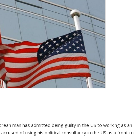
an man has admitted being guilty in the US to working as an
 accused of using his political consultancy in the US as a front to