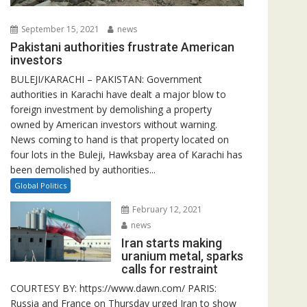
September 15, 2021
news
Pakistani authorities frustrate American
investors
BULEJI/KARACHI – PAKISTAN: Government
authorities in Karachi have dealt a major blow to
foreign investment by demolishing a property
owned by American investors without warning.
News coming to hand is that property located on
four lots in the Buleji, Hawksbay area of Karachi has
been demolished by authorities...
Global Politics
February 12, 2021
news
Iran starts making
uranium metal, sparks
calls for restraint
COURTESY BY: https://www.dawn.com/ PARIS:
Russia and France on Thursday urged Iran to show