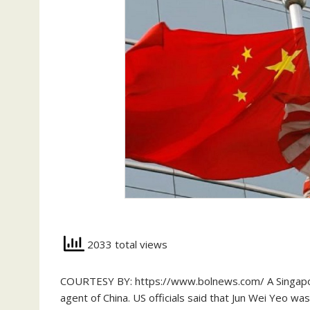
2033 total views
COURTESY BY: https://www.bolnews.com/ A Singapore
agent of China. US officials said that Jun Wei Yeo was