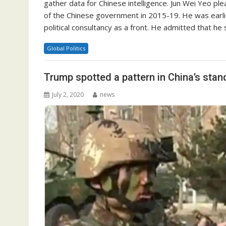
gather data for Chinese intelligence. Jun Wei Yeo plea
of the Chinese government in 2015-19. He was earlier
political consultancy as a front. He admitted that h
Global Politics
Trump spotted a pattern in China’s stan
July 2, 2020
news