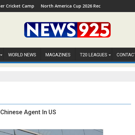
 in Palm Beach, Florida
North America Cup 2026 Receives Official ICC Domestic Sanction
FIFA W
WORLD NEWS
MAGAZINES
T20 LEAGUES
CONTAC
Chinese Agent In US