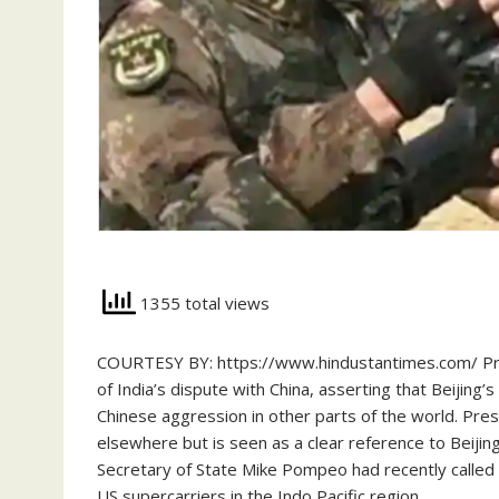
1355 total views
COURTESY BY: https://www.hindustantimes.com/ Pre
of India’s dispute with China, asserting that Beijing’
Chinese aggression in other parts of the world. Pres
elsewhere but is seen as a clear reference to Beijing
Secretary of State Mike Pompeo had recently called 
US supercarriers in the Indo Pacific region…