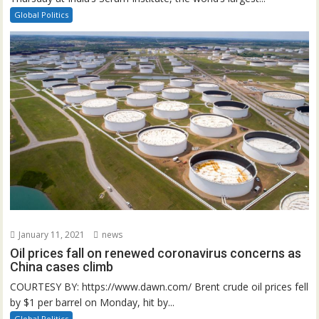
Global Politics
January 11, 2021
news
Oil prices fall on renewed coronavirus concerns as
China cases climb
COURTESY BY: https://www.dawn.com/ Brent crude oil prices fell
by $1 per barrel on Monday, hit by...
Global Politics