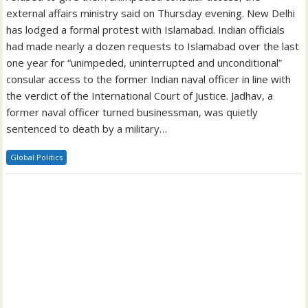
external affairs ministry said on Thursday evening. New Delhi
has lodged a formal protest with Islamabad. Indian officials
had made nearly a dozen requests to Islamabad over the last
one year for “unimpeded, uninterrupted and unconditional”
consular access to the former Indian naval officer in line with
the verdict of the International Court of Justice. Jadhav, a
former naval officer turned businessman, was quietly
sentenced to death by a military…
Global Politics