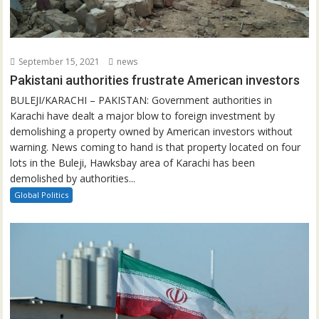
September 15, 2021
news
Pakistani authorities frustrate American investors
BULEJI/KARACHI – PAKISTAN: Government authorities in
Karachi have dealt a major blow to foreign investment by
demolishing a property owned by American investors without
warning. News coming to hand is that property located on four
lots in the Buleji, Hawksbay area of Karachi has been
demolished by authorities...
Global Politics