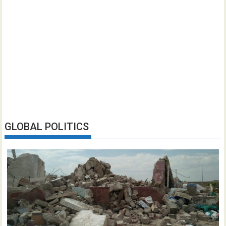
GLOBAL POLITICS