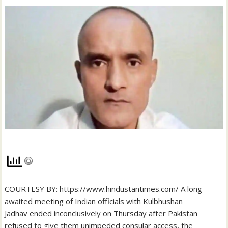
COURTESY BY: https://www.hindustantimes.com/ A long-
awaited meeting of Indian officials with Kulbhushan
Jadhav ended inconclusively on Thursday after Pakistan
refused to give them unimpeded consular access, the