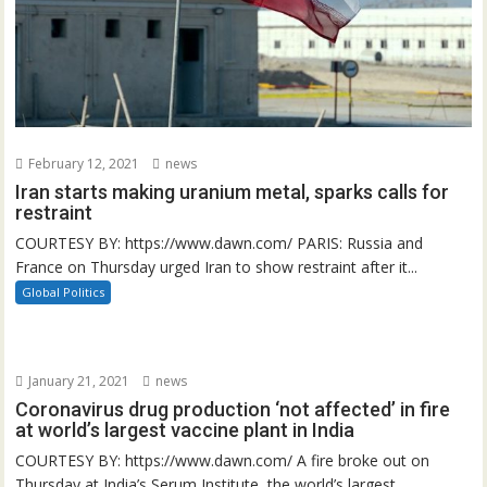
February 12, 2021
news
Iran starts making uranium metal, sparks calls for
restraint
COURTESY BY: https://www.dawn.com/ PARIS: Russia and
France on Thursday urged Iran to show restraint after it...
Global Politics
January 21, 2021
news
Coronavirus drug production ‘not affected’ in fire
at world’s largest vaccine plant in India
COURTESY BY: https://www.dawn.com/ A fire broke out on
Thursday at India’s Serum Institute, the world’s largest...