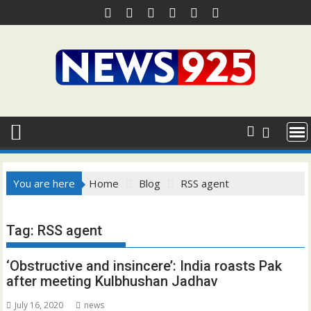
Skip
to
content
You are here
Home
Blog
RSS agent
Tag:
RSS agent
‘Obstructive and insincere’: India roasts Pak
after meeting Kulbhushan Jadhav
July 16, 2020
news