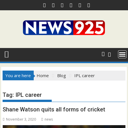
Skip
to
content
You are here
Home
Blog
IPL career
Tag:
IPL career
Shane Watson quits all forms of cricket
November 3, 2020
news