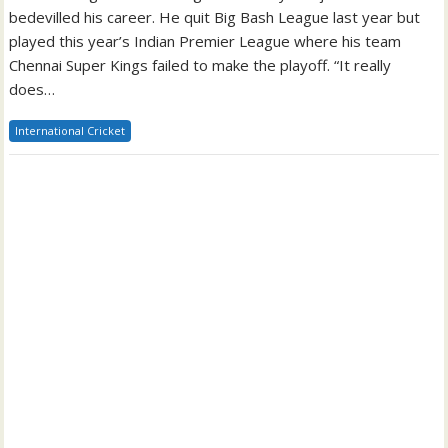
bedevilled his career. He quit Big Bash League last year but
played this year’s Indian Premier League where his team
Chennai Super Kings failed to make the playoff. “It really
does…
International Cricket