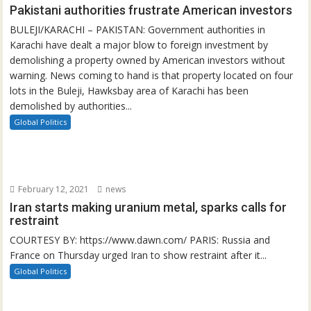
Pakistani authorities frustrate American investors
BULEJI/KARACHI – PAKISTAN: Government authorities in
Karachi have dealt a major blow to foreign investment by
demolishing a property owned by American investors without
warning. News coming to hand is that property located on four
lots in the Buleji, Hawksbay area of Karachi has been
demolished by authorities...
Global Politics
February 12, 2021
news
Iran starts making uranium metal, sparks calls for
restraint
COURTESY BY: https://www.dawn.com/ PARIS: Russia and
France on Thursday urged Iran to show restraint after it...
Global Politics