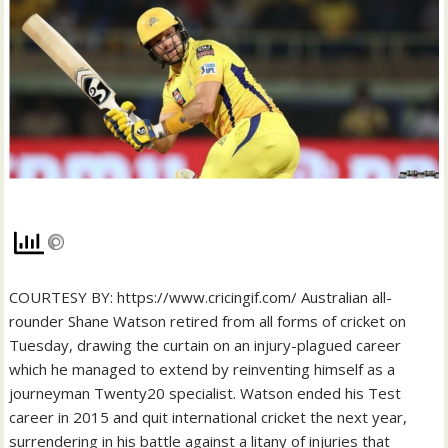
COURTESY BY: https://www.cricingif.com/ Australian all-
rounder Shane Watson retired from all forms of cricket on
Tuesday, drawing the curtain on an injury-plagued career
which he managed to extend by reinventing himself as a
journeyman Twenty20 specialist. Watson ended his Test
career in 2015 and quit international cricket the next year,
surrendering in his battle against a litany of injuries that