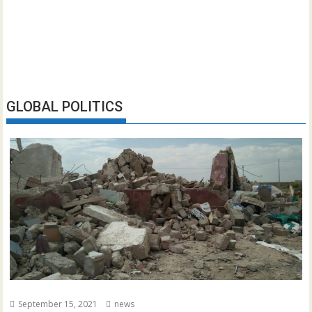
GLOBAL POLITICS
September 15, 2021
news