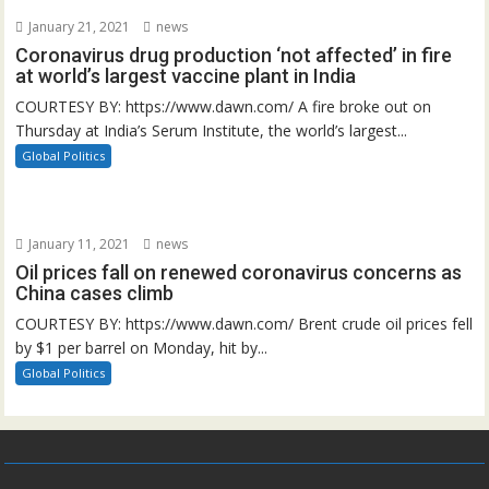
January 21, 2021
news
Coronavirus drug production ‘not affected’ in fire
at world’s largest vaccine plant in India
COURTESY BY: https://www.dawn.com/ A fire broke out on
Thursday at India’s Serum Institute, the world’s largest...
Global Politics
January 11, 2021
news
Oil prices fall on renewed coronavirus concerns as
China cases climb
COURTESY BY: https://www.dawn.com/ Brent crude oil prices fell
by $1 per barrel on Monday, hit by...
Global Politics