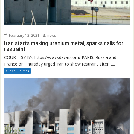
February 12, 2021
news
Iran starts making uranium metal, sparks calls for
restraint
COURTESY BY: https://www.dawn.com/ PARIS: Russia and
France on Thursday urged Iran to show restraint after it...
Global Politics