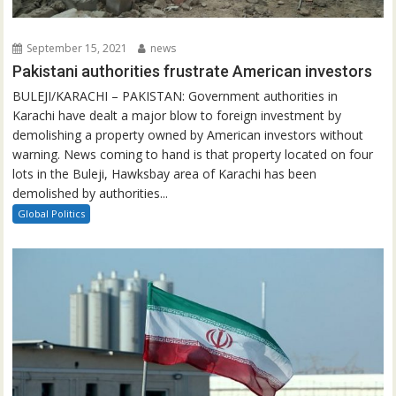
September 15, 2021
news
Pakistani authorities frustrate American investors
BULEJI/KARACHI – PAKISTAN: Government authorities in
Karachi have dealt a major blow to foreign investment by
demolishing a property owned by American investors without
warning. News coming to hand is that property located on four
lots in the Buleji, Hawksbay area of Karachi has been
demolished by authorities...
Global Politics