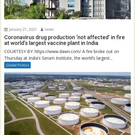
January 21, 2021
news
Coronavirus drug production ‘not affected’ in fire
at world’s largest vaccine plant in India
COURTESY BY: https://www.dawn.com/ A fire broke out on
Thursday at India’s Serum Institute, the world’s largest...
Global Politics