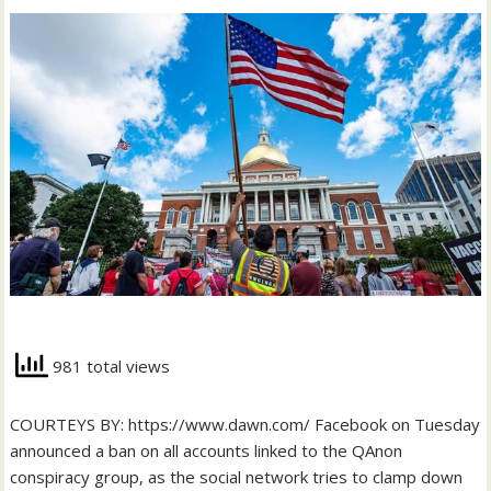
981 total views
COURTEYS BY: https://www.dawn.com/ Facebook on Tuesday
announced a ban on all accounts linked to the QAnon
conspiracy group, as the social network tries to clamp down