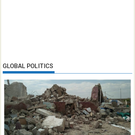
GLOBAL POLITICS