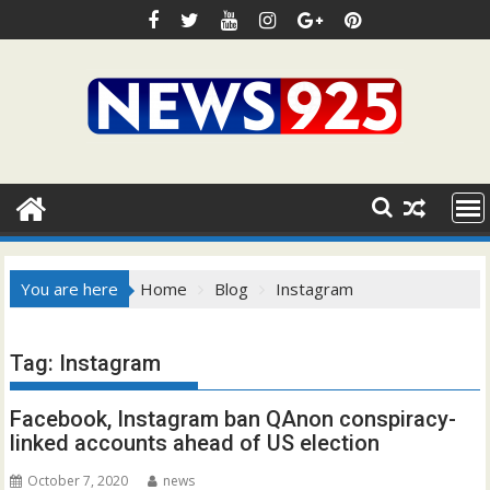
Skip
to
content
You are here
Home
Blog
Instagram
Tag:
Instagram
Facebook, Instagram ban QAnon conspiracy-
linked accounts ahead of US election
October 7, 2020
news