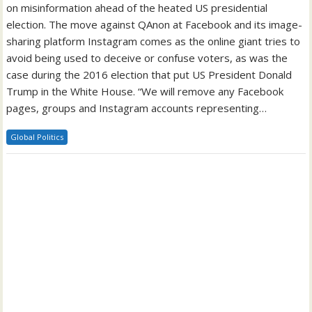
on misinformation ahead of the heated US presidential
election. The move against QAnon at Facebook and its image-
sharing platform Instagram comes as the online giant tries to
avoid being used to deceive or confuse voters, as was the
case during the 2016 election that put US President Donald
Trump in the White House. “We will remove any Facebook
pages, groups and Instagram accounts representing…
Global Politics