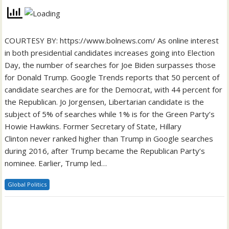
COURTESY BY: https://www.bolnews.com/ As online interest
in both presidential candidates increases going into Election
Day, the number of searches for Joe Biden surpasses those
for Donald Trump. Google Trends reports that 50 percent of
candidate searches are for the Democrat, with 44 percent for
the Republican. Jo Jorgensen, Libertarian candidate is the
subject of 5% of searches while 1% is for the Green Party’s
Howie Hawkins. Former Secretary of State, Hillary
Clinton never ranked higher than Trump in Google searches
during 2016, after Trump became the Republican Party’s
nominee. Earlier, Trump led…
Global Politics