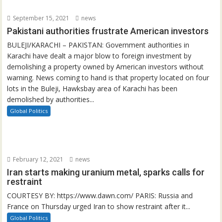
September 15, 2021
news
Pakistani authorities frustrate American investors
BULEJI/KARACHI – PAKISTAN: Government authorities in
Karachi have dealt a major blow to foreign investment by
demolishing a property owned by American investors without
warning. News coming to hand is that property located on four
lots in the Buleji, Hawksbay area of Karachi has been
demolished by authorities...
Global Politics
February 12, 2021
news
Iran starts making uranium metal, sparks calls for
restraint
COURTESY BY: https://www.dawn.com/ PARIS: Russia and
France on Thursday urged Iran to show restraint after it...
Global Politics