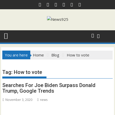
Skip
to
content
You are here
Home
Blog
How to vote
Tag:
How to vote
Searches For Joe Biden Surpass Donald
Trump, Google Trends
November 3, 2020
news