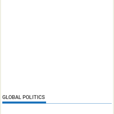
GLOBAL POLITICS