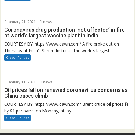
January 21, 2021
news
Coronavirus drug production ‘not affected’ in fire
at world’s largest vaccine plant in India
COURTESY BY: https://www.dawn.com/ A fire broke out on
Thursday at India’s Serum Institute, the world’s largest...
Global Politics
January 11, 2021
news
Oil prices fall on renewed coronavirus concerns as
China cases climb
COURTESY BY: https://www.dawn.com/ Brent crude oil prices fell
by $1 per barrel on Monday, hit by...
Global Politics