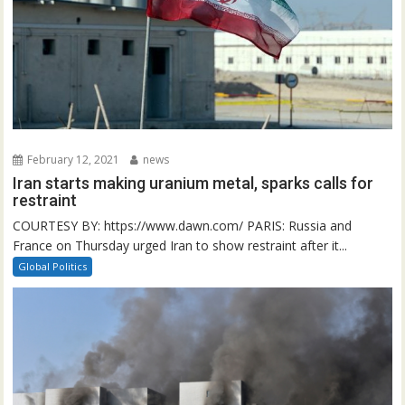
February 12, 2021
news
Iran starts making uranium metal, sparks calls for
restraint
COURTESY BY: https://www.dawn.com/ PARIS: Russia and
France on Thursday urged Iran to show restraint after it...
Global Politics