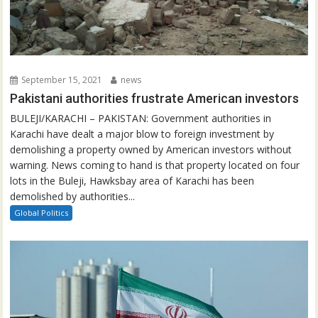
September 15, 2021
news
Pakistani authorities frustrate American investors
BULEJI/KARACHI – PAKISTAN: Government authorities in
Karachi have dealt a major blow to foreign investment by
demolishing a property owned by American investors without
warning. News coming to hand is that property located on four
lots in the Buleji, Hawksbay area of Karachi has been
demolished by authorities...
Global Politics