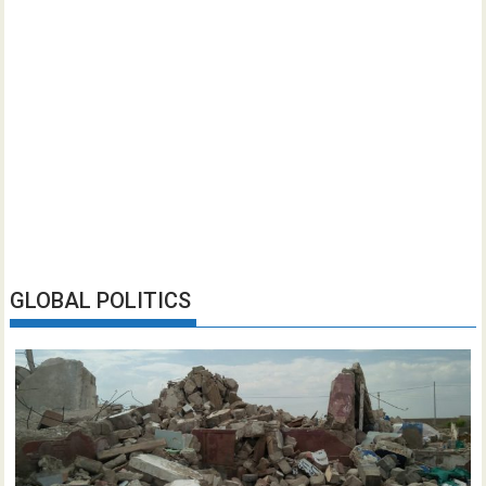
GLOBAL POLITICS