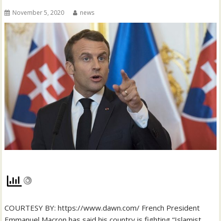
November 5, 2020
news
COURTESY BY: https://www.dawn.com/ French President
Emmanuel Macron has said his country is fighting “Islamist