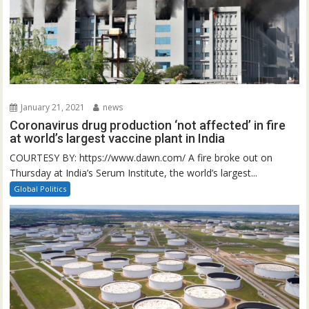
January 21, 2021
news
Coronavirus drug production ‘not affected’ in fire
at world’s largest vaccine plant in India
COURTESY BY: https://www.dawn.com/ A fire broke out on
Thursday at India’s Serum Institute, the world’s largest...
Global Politics