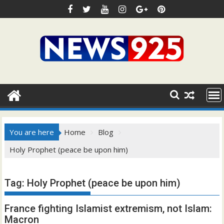
Skip
to
content
You are here
Home
Blog
Holy Prophet (peace be upon him)
Tag:
Holy Prophet (peace be upon him)
France fighting Islamist extremism, not Islam:
Macron