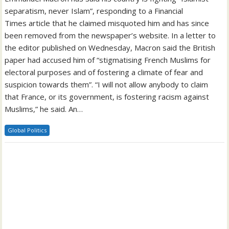
separatism, never Islam”, responding to a Financial
Times article that he claimed misquoted him and has since
been removed from the newspaper’s website. In a letter to
the editor published on Wednesday, Macron said the British
paper had accused him of “stigmatising French Muslims for
electoral purposes and of fostering a climate of fear and
suspicion towards them”. “I will not allow anybody to claim
that France, or its government, is fostering racism against
Muslims,” he said. An…
Global Politics