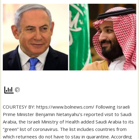
COURTESY BY: https://www.bolnews.com/ Following Israeli
Prime Minister Benjamin Netanyahu’s reported visit to Saudi
Arabia, the Israeli Ministry of Health added Saudi Arabia to its
“green” list of coronavirus. The list includes countries from
which returnees do not have to stay in quarantine. According