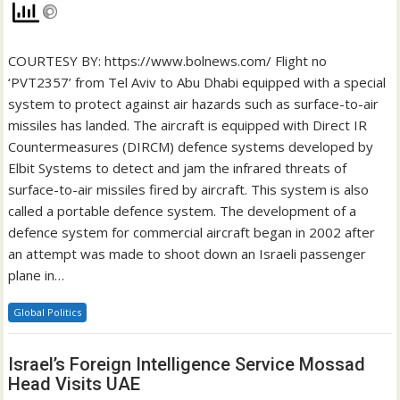
COURTESY BY: https://www.bolnews.com/ Flight no
‘PVT2357’ from Tel Aviv to Abu Dhabi equipped with a special
system to protect against air hazards such as surface-to-air
missiles has landed. The aircraft is equipped with Direct IR
Countermeasures (DIRCM) defence systems developed by
Elbit Systems to detect and jam the infrared threats of
surface-to-air missiles fired by aircraft. This system is also
called a portable defence system. The development of a
defence system for commercial aircraft began in 2002 after
an attempt was made to shoot down an Israeli passenger
plane in…
Global Politics
Israel’s Foreign Intelligence Service Mossad
Head Visits UAE