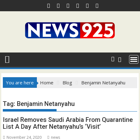
Skip
to
content
You are here
Home
Blog
Benjamin Netanyahu
Tag:
Benjamin Netanyahu
Israel Removes Saudi Arabia From Quarantine
List A Day After Netanyahu’s ‘Visit’
November 24, 2020
news