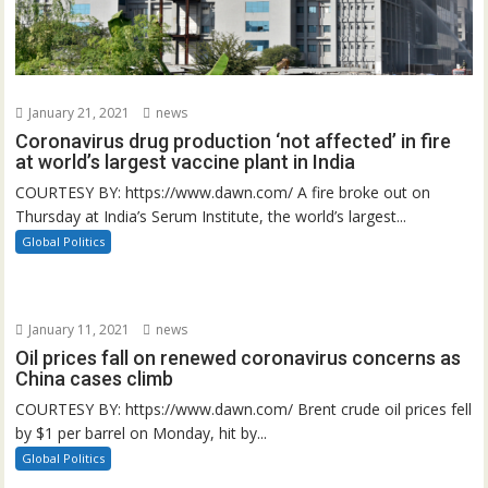
January 21, 2021
news
Coronavirus drug production ‘not affected’ in fire
at world’s largest vaccine plant in India
COURTESY BY: https://www.dawn.com/ A fire broke out on
Thursday at India’s Serum Institute, the world’s largest...
Global Politics
January 11, 2021
news
Oil prices fall on renewed coronavirus concerns as
China cases climb
COURTESY BY: https://www.dawn.com/ Brent crude oil prices fell
by $1 per barrel on Monday, hit by...
Global Politics