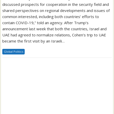
discussed prospects for cooperation in the security field and
shared perspectives on regional developments and issues of
common interested, including both countries’ efforts to
contain COVID-19,” told an agency. After Trump’s
announcement last week that both the countries, Israel and
UAE had agreed to normalize relations, Cohen’s trip to UAE
became the first visit by an Israeli…
Global Politics