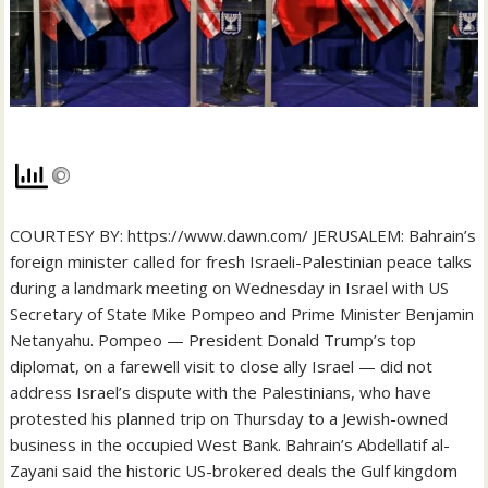
COURTESY BY: https://www.dawn.com/ JERUSALEM: Bahrain’s
foreign minister called for fresh Israeli-Palestinian peace talks
during a landmark meeting on Wednesday in Israel with US
Secretary of State Mike Pompeo and Prime Minister Benjamin
Netanyahu. Pompeo — President Donald Trump’s top
diplomat, on a farewell visit to close ally Israel — did not
address Israel’s dispute with the Palestinians, who have
protested his planned trip on Thursday to a Jewish-owned
business in the occupied West Bank. Bahrain’s Abdellatif al-
Zayani said the historic US-brokered deals the Gulf kingdom