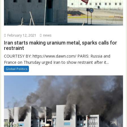
February 12, 2021
news
Iran starts making uranium metal, sparks calls for
restraint
COURTESY BY: https://www.dawn.com/ PARIS: Russia and
France on Thursday urged Iran to show restraint after it...
Global Politics