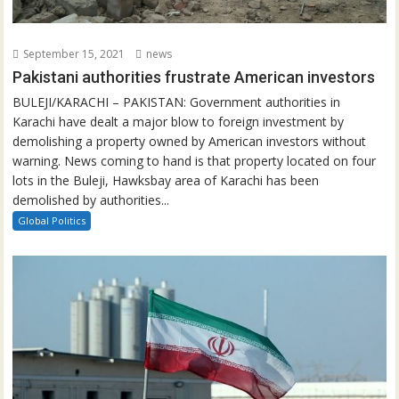
September 15, 2021
news
Pakistani authorities frustrate American investors
BULEJI/KARACHI – PAKISTAN: Government authorities in
Karachi have dealt a major blow to foreign investment by
demolishing a property owned by American investors without
warning. News coming to hand is that property located on four
lots in the Buleji, Hawksbay area of Karachi has been
demolished by authorities...
Global Politics