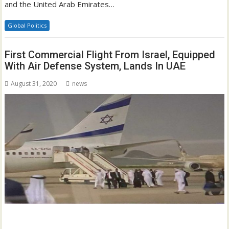
and the United Arab Emirates…
Global Politics
First Commercial Flight From Israel, Equipped
With Air Defense System, Lands In UAE
August 31, 2020
news