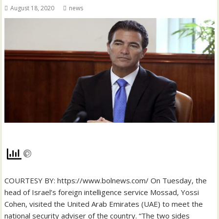
August 18, 2020
news
COURTESY BY: https://www.bolnews.com/ On Tuesday, the
head of Israel’s foreign intelligence service Mossad, Yossi
Cohen, visited the United Arab Emirates (UAE) to meet the
national security adviser of the country. “The two sides