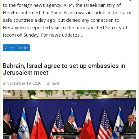
to the foreign news agency ‘AFP’, the Israeli Ministry of
Health confirmed that Saudi Arabia was included in the list of
safe countries a day ago, but denied any connection to
Netanyahu’s reported visit to the futuristic Red Sea city of
Neom on Sunday. For news updates…
Global Politics
Bahrain, Israel agree to set up embassies in
Jerusalem meet
November 19, 2020
news