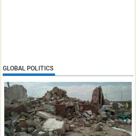
GLOBAL POLITICS