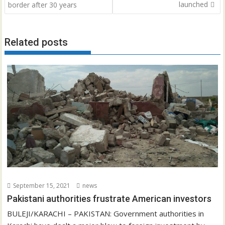
navigation
launched
border after 30 years
Related posts
September 15, 2021
news
Pakistani authorities frustrate American investors
BULEJI/KARACHI – PAKISTAN: Government authorities in