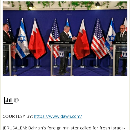
COURTESY BY:
https://www.dawn.com/
JERUSALEM: Bahrain’s foreign minister called for fresh Israeli-