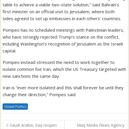
table to achieve a viable two-state solution,” said Bahrain’s
first minister on an official visit to Jerusalem, where both
sides agreed to set up embassies in each others’ countries.
Pompeo has no scheduled meetings with Palestinian leaders,
who have strongly rejected Trump’s stance on the conflict,
including Washington’s recognition of Jerusalem as the Israeli
capital.
Pompeo instead stressed the need to work together to
isolate common foe Iran, which the US Treasury targeted with
new sanctions the same day.
Iran is “ever more isolated and this shall forever be until they
change their direction,” Pompeo said.
Global Politics
Post
Saudi Arabia, Iraq reopen
Maq Media News Agency