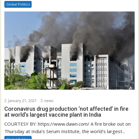
Global Politics
January 21, 2021
news
Coronavirus drug production ‘not affected’ in fire
at world’s largest vaccine plant in India
COURTESY BY: https://www.dawn.com/ A fire broke out on
Thursday at India’s Serum Institute, the world’s largest...