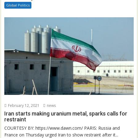
Global Politics
February 12, 2021
news
Iran starts making uranium metal, sparks calls for
restraint
COURTESY BY: https://www.dawn.com/ PARIS: Russia and
France on Thursday urged Iran to show restraint after it...