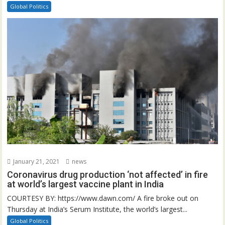
Global Politics
January 21, 2021
news
Coronavirus drug production ‘not affected’ in fire
at world’s largest vaccine plant in India
COURTESY BY: https://www.dawn.com/ A fire broke out on
Thursday at India’s Serum Institute, the world’s largest...
Global Politics