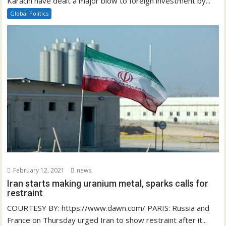
Karachi have dealt a major blow to foreign investment by...
Global Politics
February 12, 2021
news
Iran starts making uranium metal, sparks calls for
restraint
COURTESY BY: https://www.dawn.com/ PARIS: Russia and
France on Thursday urged Iran to show restraint after it...