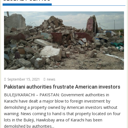
September 15, 2021
news
Pakistani authorities frustrate American investors
BULEJI/KARACHI – PAKISTAN: Government authorities in
Karachi have dealt a major blow to foreign investment by
demolishing a property owned by American investors without
warning. News coming to hand is that property located on four
lots in the Buleji, Hawksbay area of Karachi has been
demolished by authorities...