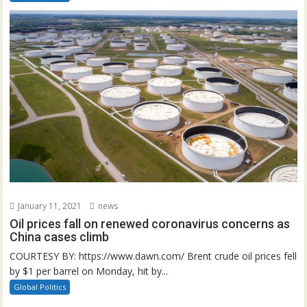
January 11, 2021
news
Oil prices fall on renewed coronavirus concerns as
China cases climb
COURTESY BY: https://www.dawn.com/ Brent crude oil prices fell
by $1 per barrel on Monday, hit by...
Global Politics