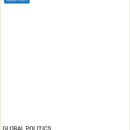
Global Politics
GLOBAL POLITICS