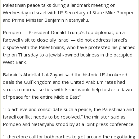
Palestinian peace talks during a landmark meeting on
Wednesday in Israel with US Secretary of State Mike Pompeo
and Prime Minister Benjamin Netanyahu.
Pompeo — President Donald Trump’s top diplomat, on a
farewell visit to close ally Israel — did not address Israel’s
dispute with the Palestinians, who have protested his planned
trip on Thursday to a Jewish-owned business in the occupied
West Bank.
Bahrain’s Abdellatif al-Zayani said the historic US-brokered
deals the Gulf kingdom and the United Arab Emirates had
struck to normalise ties with Israel would help foster a dawn
of “peace for the entire Middle East”.
“To achieve and consolidate such a peace, the Palestinian and
Israeli conflict needs to be resolved,” the minister said as
Pompeo and Netanyahu stood by at a joint press conference.
“I therefore call for both parties to get around the negotiating