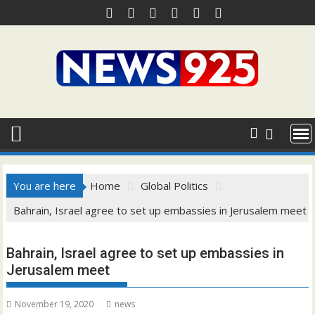
Skip
to
content
You are here
Home
Global Politics
Bahrain, Israel agree to set up embassies in Jerusalem meet
Bahrain, Israel agree to set up embassies in
Jerusalem meet
November 19, 2020
news