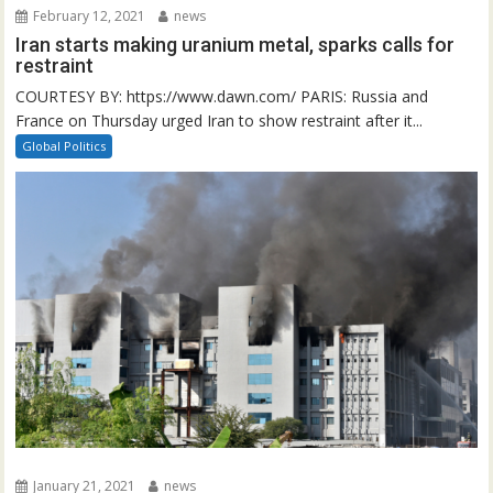
February 12, 2021
news
Iran starts making uranium metal, sparks calls for
restraint
COURTESY BY: https://www.dawn.com/ PARIS: Russia and
France on Thursday urged Iran to show restraint after it...
Global Politics
January 21, 2021
news