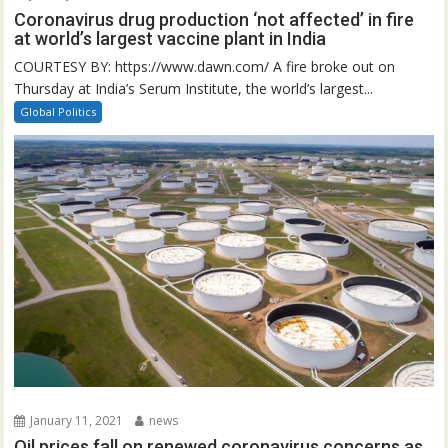
Coronavirus drug production ‘not affected’ in fire
at world’s largest vaccine plant in India
COURTESY BY: https://www.dawn.com/ A fire broke out on
Thursday at India’s Serum Institute, the world’s largest...
Global Politics
January 11, 2021
news
Oil prices fall on renewed coronavirus concerns as