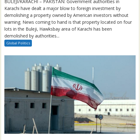
BULEJI/KARACHI – PAKISTAN: Government authorities in
Karachi have dealt a major blow to foreign investment by
demolishing a property owned by American investors without
warning. News coming to hand is that property located on four
lots in the Buleji, Hawksbay area of Karachi has been
demolished by authorities...
Global Politics