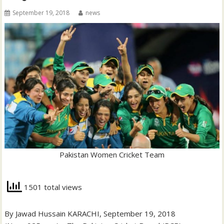
September 19, 2018
news
Pakistan Women Cricket Team
1501 total views
By Jawad Hussain KARACHI, September 19, 2018