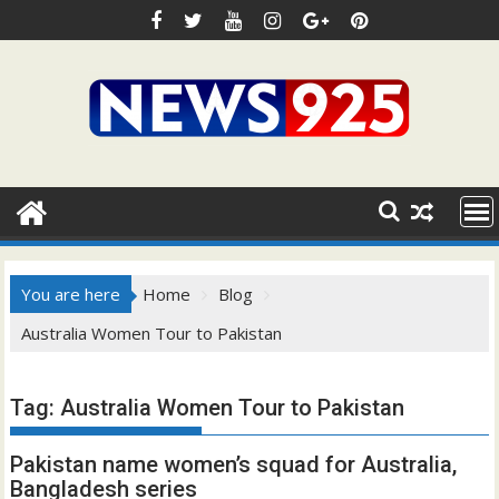
Skip
to
content
You are here
Home
Blog
Australia Women Tour to Pakistan
Tag:
Australia Women Tour to Pakistan
Pakistan name women’s squad for Australia,
Bangladesh series