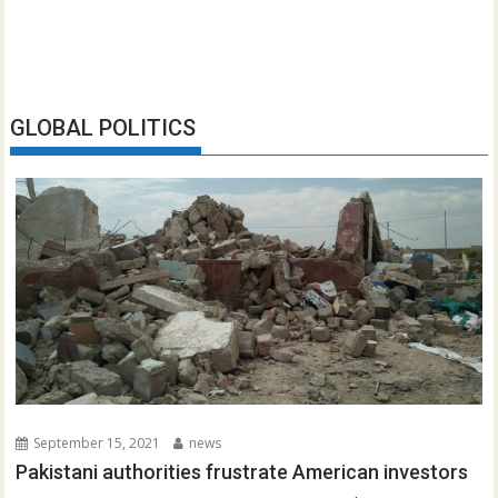
GLOBAL POLITICS
September 15, 2021
news
Pakistani authorities frustrate American investors