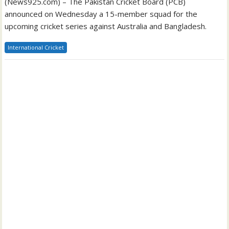
(News925.com) – The Pakistan Cricket Board (PCB)
announced on Wednesday a 15-member squad for the
upcoming cricket series against Australia and Bangladesh.
International Cricket