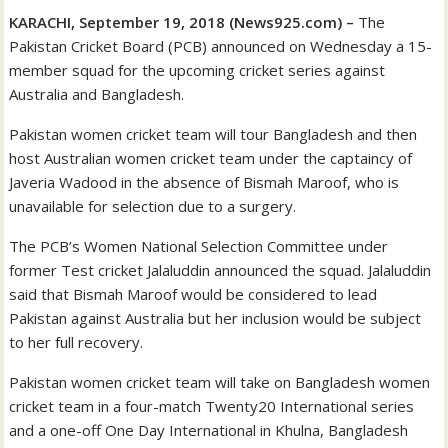
KARACHI, September 19, 2018 (News925.com) –
The
Pakistan Cricket Board (PCB) announced on Wednesday a 15-
member squad for the upcoming cricket series against
Australia and Bangladesh.
Pakistan women cricket team will tour Bangladesh and then
host Australian women cricket team under the captaincy of
Javeria Wadood in the absence of Bismah Maroof, who is
unavailable for selection due to a surgery.
The PCB’s Women National Selection Committee under
former Test cricket Jalaluddin announced the squad. Jalaluddin
said that Bismah Maroof would be considered to lead
Pakistan against Australia but her inclusion would be subject
to her full recovery.
Pakistan women cricket team will take on Bangladesh women
cricket team in a four-match Twenty20 International series
and a one-off One Day International in Khulna, Bangladesh