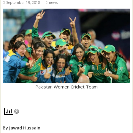
September 19, 2018
news
Pakistan Women Cricket Team
By Jawad Hussain