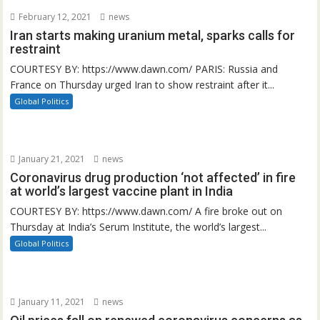
February 12, 2021
news
Iran starts making uranium metal, sparks calls for
restraint
COURTESY BY: https://www.dawn.com/ PARIS: Russia and
France on Thursday urged Iran to show restraint after it...
Global Politics
January 21, 2021
news
Coronavirus drug production ‘not affected’ in fire
at world’s largest vaccine plant in India
COURTESY BY: https://www.dawn.com/ A fire broke out on
Thursday at India’s Serum Institute, the world’s largest...
Global Politics
January 11, 2021
news