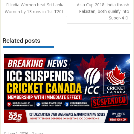
Post
India Women beat Sri Lanka
Asia Cup 2018: India thrash
navigation
Pakistan, both qualify into
Women by 13 runs in 1st T20I
Super-4
Related posts
June 1, 2026
news