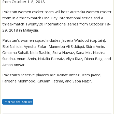
from October 1-8, 2018.
Pakistan women cricket team will host Australia women cricket
team in a three-match One Day International series and a
three-match Twenty20 International series from October 18-
29, 2018 in Malaysia.
Pakistan’s women squad includes Javeria Wadood (captain),
Bibi Nahida, Ayesha Zafar, Muneeba Ali Siddiqui, Sidra Amin,
Omaima Sohail, Nida Rashid, Sidra Nawaz, Sana Mir, Nashra
Sundhu, Anum Amin, Natalia Parvaiz, Aliya Riaz, Diana Baig, and
Aiman Anwar.
Pakistan’s reserve players are Kainat Imtiaz, Iram Javed,
Fareeha Mehmood, Ghulam Fatima, and Saba Nazir.
International Cricket