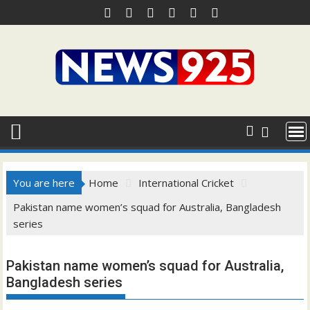
Skip
to
content
You are here
Home
International Cricket
Pakistan name women’s squad for Australia, Bangladesh
series
Pakistan name women’s squad for Australia,
Bangladesh series