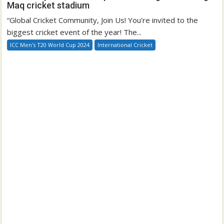
Maq cricket stadium
“Global Cricket Community, Join Us! You’re invited to the
biggest cricket event of the year! The...
ICC Men's T20 World Cup 2024
International Cricket