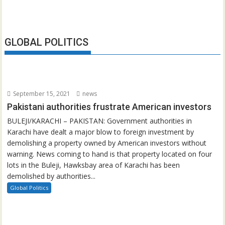
GLOBAL POLITICS
September 15, 2021
news
Pakistani authorities frustrate American investors
BULEJI/KARACHI – PAKISTAN: Government authorities in
Karachi have dealt a major blow to foreign investment by
demolishing a property owned by American investors without
warning. News coming to hand is that property located on four
lots in the Buleji, Hawksbay area of Karachi has been
demolished by authorities...
Global Politics