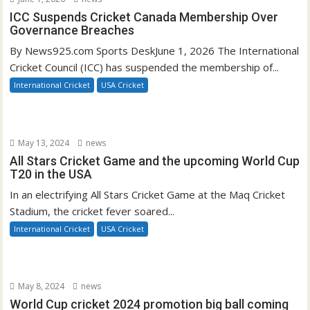
ICC Suspends Cricket Canada Membership Over
Governance Breaches
By News925.com Sports DeskJune 1, 2026 The International
Cricket Council (ICC) has suspended the membership of...
International Cricket
USA Cricket
May 13, 2024
news
All Stars Cricket Game and the upcoming World Cup
T20 in the USA
In an electrifying All Stars Cricket Game at the Maq Cricket
Stadium, the cricket fever soared...
International Cricket
USA Cricket
May 8, 2024
news
World Cup cricket 2024 promotion big ball coming