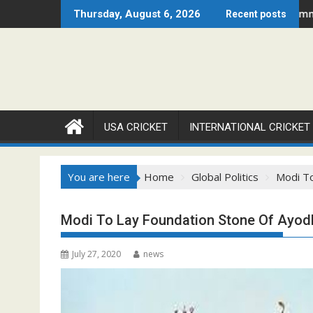
Skip
26 Set to Ignite Warren Park This August
Cricket Council USA Launches Summer Cricket Camp 20
Thursday, August 6, 2026
Recent posts
to
content
USA CRICKET
INTERNATIONAL CRICKET
You are here
Home
Global Politics
Modi To
Modi To Lay Foundation Stone Of Ayod
July 27, 2020
news