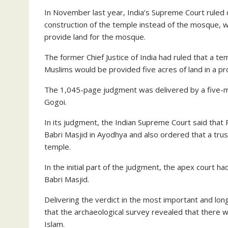
In November last year, India’s Supreme Court ruled 
construction of the temple instead of the mosque, 
provide land for the mosque.
The former Chief Justice of India had ruled that a t
Muslims would be provided five acres of land in a p
The 1,045-page judgment was delivered by a five-m
Gogoi.
In its judgment, the Indian Supreme Court said tha
Babri Masjid in Ayodhya and also ordered that a tru
temple.
In the initial part of the judgment, the apex court 
Babri Masjid.
Delivering the verdict in the most important and lon
that the archaeological survey revealed that there 
Islam.