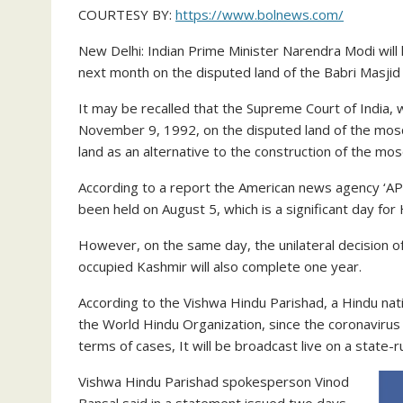
COURTESY BY:
https://www.bolnews.com/
New Delhi: Indian Prime Minister Narendra Modi will
next month on the disputed land of the Babri Masjid
It may be recalled that the Supreme Court of India, w
November 9, 1992, on the disputed land of the mos
land as an alternative to the construction of the mo
According to a report the American news agency ‘AP
been held on August 5, which is a significant day for
However, on the same day, the unilateral decision o
occupied Kashmir will also complete one year.
According to the Vishwa Hindu Parishad, a Hindu natio
the World Hindu Organization, since the coronavirus is 
terms of cases, It will be broadcast live on a state-
Vishwa Hindu Parishad spokesperson Vinod
Bansal said in a statement issued two days