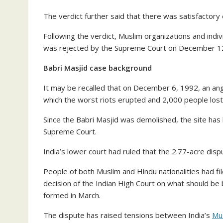
The verdict further said that there was satisfactory 
Following the verdict, Muslim organizations and indiv
was rejected by the Supreme Court on December 1
Babri Masjid case background
It may be recalled that on December 6, 1992, an an
which the worst riots erupted and 2,000 people lost t
Since the Babri Masjid was demolished, the site has
Supreme Court.
India’s lower court had ruled that the 2.77-acre di
People of both Muslim and Hindu nationalities had fi
decision of the Indian High Court on what should be 
formed in March.
The dispute has raised tensions between India’s
Mus