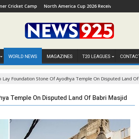
26 in Palm Beach, Florida
North America Cup 2026 Receives Official ICC Domestic Sancti
FIFA
WORLD NEWS
MAGAZINES
T20 LEAGUES
CONTAC
 Lay Foundation Stone Of Ayodhya Temple On Disputed Land Of 
hya Temple On Disputed Land Of Babri Masjid