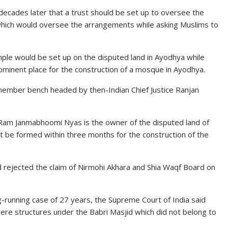
decades later that a trust should be set up to oversee the
which would oversee the arrangements while asking Muslims to
emple would be set up on the disputed land in Ayodhya while
rominent place for the construction of a mosque in Ayodhya.
ember bench headed by then-Indian Chief Justice Ranjan
t Ram Janmabhoomi Nyas is the owner of the disputed land of
st be formed within three months for the construction of the
had rejected the claim of Nirmohi Akhara and Shia Waqf Board on
g-running case of 27 years, the Supreme Court of India said
were structures under the Babri Masjid which did not belong to