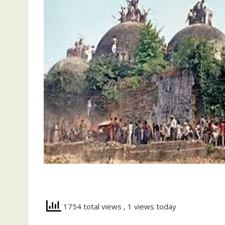
1754 total views
, 1 views today