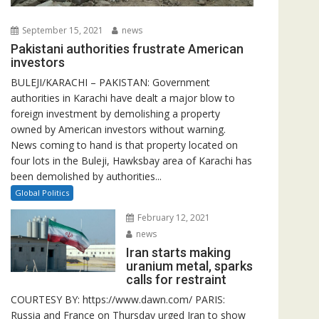
September 15, 2021
news
Pakistani authorities frustrate American
investors
BULEJI/KARACHI – PAKISTAN: Government
authorities in Karachi have dealt a major blow to
foreign investment by demolishing a property
owned by American investors without warning.
News coming to hand is that property located on
four lots in the Buleji, Hawksbay area of Karachi has
been demolished by authorities...
Global Politics
February 12, 2021
news
Iran starts making
uranium metal, sparks
calls for restraint
COURTESY BY: https://www.dawn.com/ PARIS:
Russia and France on Thursday urged Iran to show