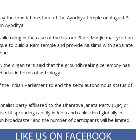
 lay the foundation stone of the Ayodhya temple on August 5
 in Ayodhya.
hile ruling in the case of the historic Babri Masjid martyred on
que to build a Ram temple and provide Muslims with separate
sque.
’, the organizers said that the groundbreaking ceremony has
 Hindus in terms of astrology.
f the Indian Parliament to end the semi-autonomous status of
nalist party affiliated to the Bharatiya Janata Party (BJP) or
still spreading rapidly in India and ranks third globally in
run broadcaster and the number of participants will be limited.