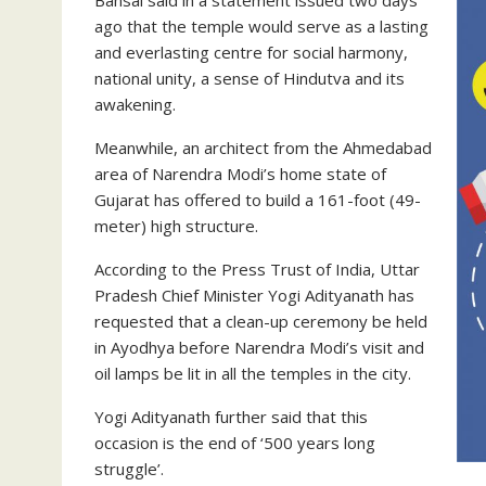
ago that the temple would serve as a lasting
and everlasting centre for social harmony,
national unity, a sense of Hindutva and its
awakening.
Meanwhile, an architect from the Ahmedabad
area of ​​Narendra Modi’s home state of
Gujarat has offered to build a 161-foot (49-
meter) high structure.
According to the Press Trust of India, Uttar
Pradesh Chief Minister Yogi Adityanath has
requested that a clean-up ceremony be held
in Ayodhya before Narendra Modi’s visit and
oil lamps be lit in all the temples in the city.
Yogi Adityanath further said that this
occasion is the end of ‘500 years long
struggle’.