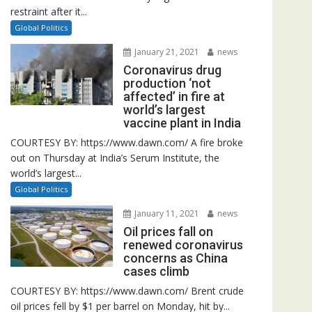
restraint after it...
Global Politics
January 21, 2021
news
Coronavirus drug
production ‘not
affected’ in fire at
world’s largest
vaccine plant in India
COURTESY BY: https://www.dawn.com/ A fire broke
out on Thursday at India’s Serum Institute, the
world’s largest...
Global Politics
January 11, 2021
news
Oil prices fall on
renewed coronavirus
concerns as China
cases climb
COURTESY BY: https://www.dawn.com/ Brent crude
oil prices fell by $1 per barrel on Monday, hit by...