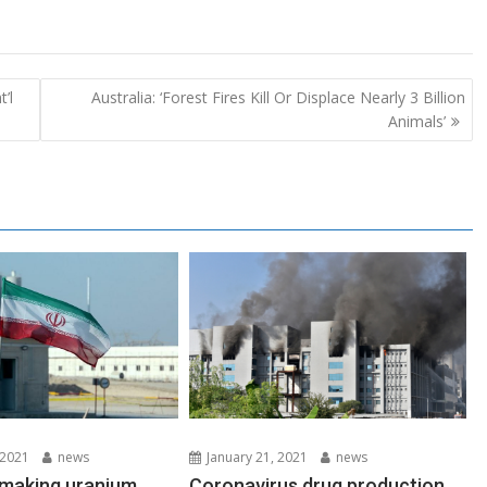
’l
Australia: ‘Forest Fires Kill Or Displace Nearly 3 Billion
Animals’
 2021
news
January 21, 2021
news
s making uranium
Coronavirus drug production