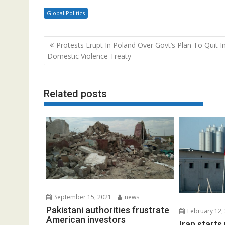
Global Politics
Post
Protests Erupt In Poland Over Govt’s Plan To Quit Int
navigation
Domestic Violence Treaty
Related posts
September 15, 2021
news
Pakistani authorities frustrate
February 12,
American investors
Iran start