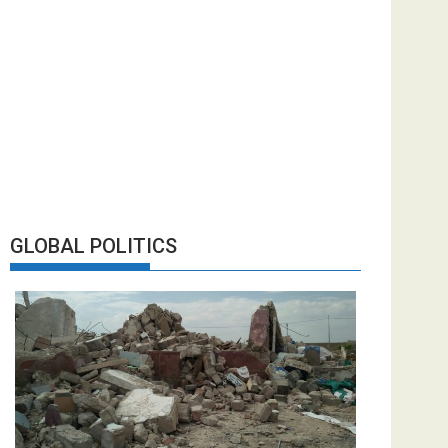
GLOBAL POLITICS