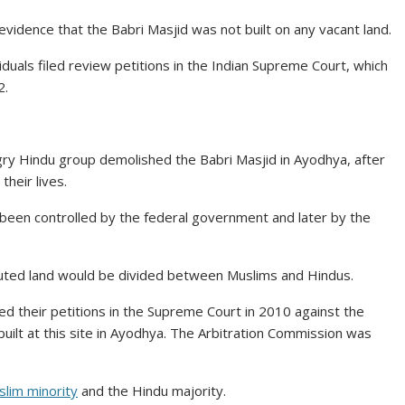
evidence that the Babri Masjid was not built on any vacant land.
iduals filed review petitions in the Indian Supreme Court, which
2.
gry Hindu group demolished the Babri Masjid in Ayodhya, after
heir lives.
 been controlled by the federal government and later by the
sputed land would be divided between Muslims and Hindus.
led their petitions in the Supreme Court in 2010 against the
built at this site in Ayodhya. The Arbitration Commission was
lim minority
and the Hindu majority.