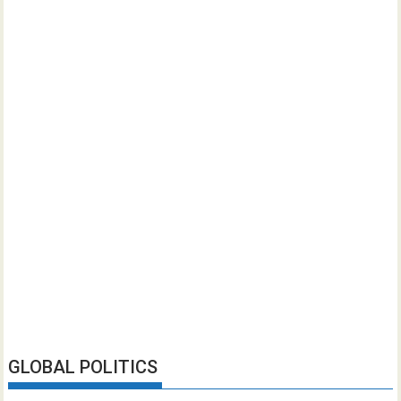
GLOBAL POLITICS