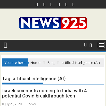
Skip
to
content
You are here
Home
Blog
artificial intelligence (AI)
Tag:
artificial intelligence (AI)
Israeli scientists coming to India with 4
potential Covid breakthrough tech
July 23, 2020
news