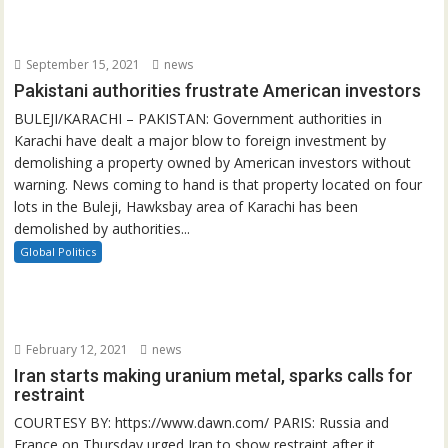
September 15, 2021
news
Pakistani authorities frustrate American investors
BULEJI/KARACHI – PAKISTAN: Government authorities in
Karachi have dealt a major blow to foreign investment by
demolishing a property owned by American investors without
warning. News coming to hand is that property located on four
lots in the Buleji, Hawksbay area of Karachi has been
demolished by authorities...
Global Politics
February 12, 2021
news
Iran starts making uranium metal, sparks calls for
restraint
COURTESY BY: https://www.dawn.com/ PARIS: Russia and
France on Thursday urged Iran to show restraint after it...