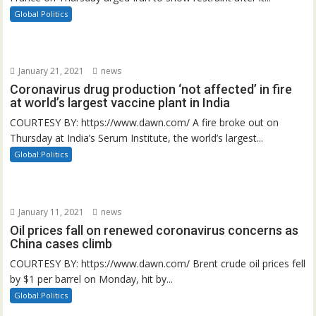
Global Politics
January 21, 2021
news
Coronavirus drug production ‘not affected’ in fire
at world’s largest vaccine plant in India
COURTESY BY: https://www.dawn.com/ A fire broke out on
Thursday at India’s Serum Institute, the world’s largest...
Global Politics
January 11, 2021
news
Oil prices fall on renewed coronavirus concerns as
China cases climb
COURTESY BY: https://www.dawn.com/ Brent crude oil prices fell
by $1 per barrel on Monday, hit by...
Global Politics