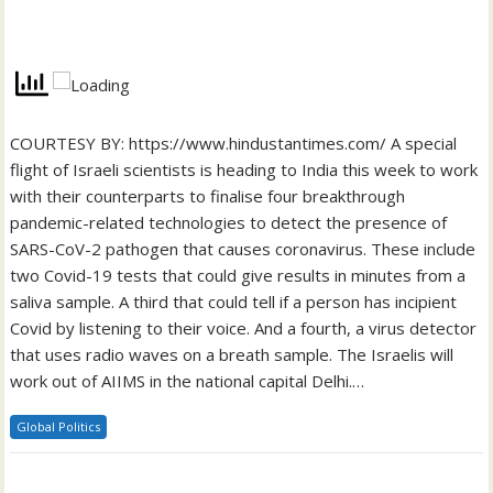
COURTESY BY: https://www.hindustantimes.com/ A special
flight of Israeli scientists is heading to India this week to work
with their counterparts to finalise four breakthrough
pandemic-related technologies to detect the presence of
SARS-CoV-2 pathogen that causes coronavirus. These include
two Covid-19 tests that could give results in minutes from a
saliva sample. A third that could tell if a person has incipient
Covid by listening to their voice. And a fourth, a virus detector
that uses radio waves on a breath sample. The Israelis will
work out of AIIMS in the national capital Delhi.…
Global Politics