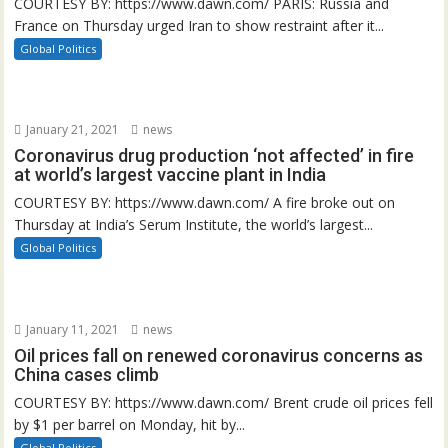
COURTESY BY: https://www.dawn.com/ PARIS: Russia and
France on Thursday urged Iran to show restraint after it...
Global Politics
January 21, 2021
news
Coronavirus drug production ‘not affected’ in fire
at world’s largest vaccine plant in India
COURTESY BY: https://www.dawn.com/ A fire broke out on
Thursday at India’s Serum Institute, the world’s largest...
Global Politics
January 11, 2021
news
Oil prices fall on renewed coronavirus concerns as
China cases climb
COURTESY BY: https://www.dawn.com/ Brent crude oil prices fell
by $1 per barrel on Monday, hit by...
Global Politics