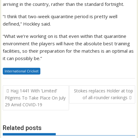
arriving in the country, rather than the standard fortnight.
“I think that two-week quarantine period is pretty well
defined,” Hockley said.
“What we’re working on is that even within that quarantine
environment the players will have the absolute best training
facilities, so their preparation for the matches is an optimal as
it can possibly be.”
International Cricket
Post
Hajj 1441 With ‘Limited’
Stokes replaces Holder at top
navigation
of all-rounder rankings
Pilgrims To Take Place On July
29 Amid COVID-19
Related posts