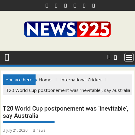
Skip
to
content
You are here
Home
International Cricket
T20 World Cup postponement was ‘inevitable’, say Australia
T20 World Cup postponement was ‘inevitable’,
say Australia
July 21, 2020
news