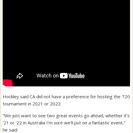
Hockley said CA did not have a preference for hosting the T20
tournament in 2021 or 2022.
“We just want to see two great events go ahead, whether it’s
’21 or ’22 in Australia I’m sure we’ll put on a fantastic event,”
he said.