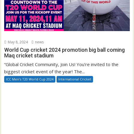
May 8, 2024
news
World Cup cricket 2024 promotion big ball coming
Maq cricket stadium
“Global Cricket Community, Join Us! You’re invited to the
biggest cricket event of the year! The...
ICC Men's T20 World Cup 2024
International Cricket