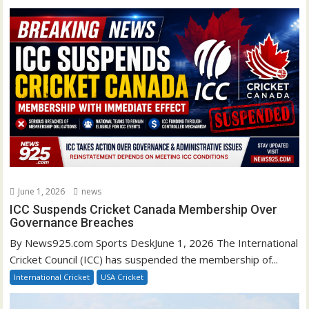
June 1, 2026
news
ICC Suspends Cricket Canada Membership Over
Governance Breaches
By News925.com Sports DeskJune 1, 2026 The International
Cricket Council (ICC) has suspended the membership of...
International Cricket
USA Cricket