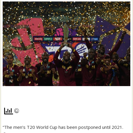
“The men’s T20 World Cup has been postponed until 2021.