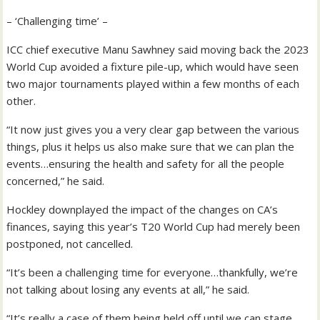
– ‘Challenging time’ –
ICC chief executive Manu Sawhney said moving back the 2023
World Cup avoided a fixture pile-up, which would have seen
two major tournaments played within a few months of each
other.
“It now just gives you a very clear gap between the various
things, plus it helps us also make sure that we can plan the
events…ensuring the health and safety for all the people
concerned,” he said.
Hockley downplayed the impact of the changes on CA’s
finances, saying this year’s T20 World Cup had merely been
postponed, not cancelled.
“It’s been a challenging time for everyone…thankfully, we’re
not talking about losing any events at all,” he said.
“It’s really a case of them being held off until we can stage