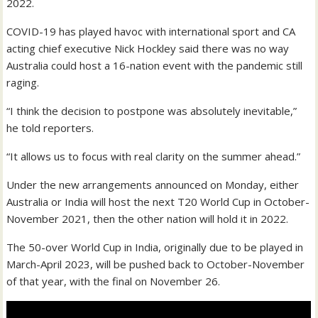
2022.
COVID-19 has played havoc with international sport and CA
acting chief executive Nick Hockley said there was no way
Australia could host a 16-nation event with the pandemic still
raging.
“I think the decision to postpone was absolutely inevitable,”
he told reporters.
“It allows us to focus with real clarity on the summer ahead.”
Under the new arrangements announced on Monday, either
Australia or India will host the next T20 World Cup in October-
November 2021, then the other nation will hold it in 2022.
The 50-over World Cup in India, originally due to be played in
March-April 2023, will be pushed back to October-November
of that year, with the final on November 26.