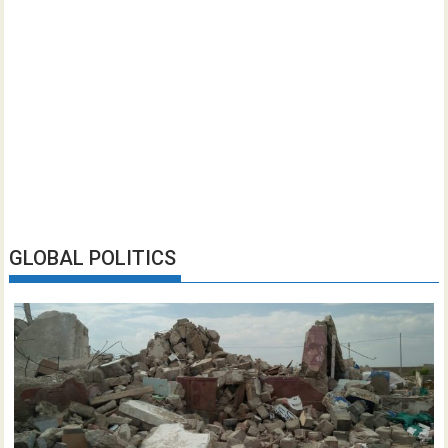
GLOBAL POLITICS