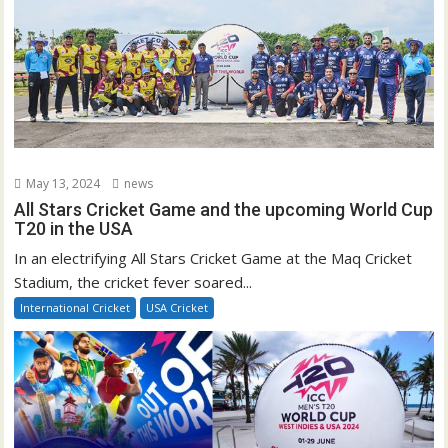
May 13, 2024
news
All Stars Cricket Game and the upcoming World Cup
T20 in the USA
In an electrifying All Stars Cricket Game at the Maq Cricket
Stadium, the cricket fever soared...
International Cricket
USA Cricket