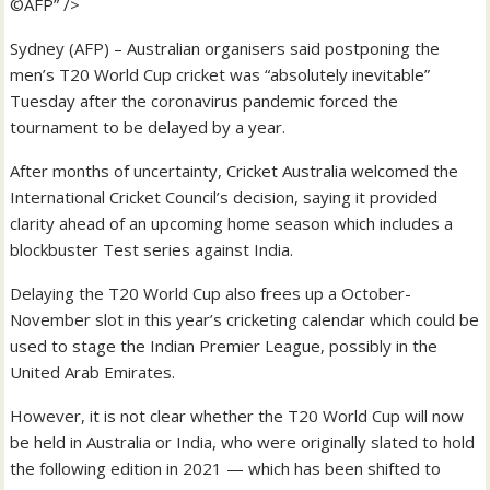
©AFP” />
Sydney (AFP) – Australian organisers said postponing the
men’s T20 World Cup cricket was “absolutely inevitable”
Tuesday after the coronavirus pandemic forced the
tournament to be delayed by a year.
After months of uncertainty, Cricket Australia welcomed the
International Cricket Council’s decision, saying it provided
clarity ahead of an upcoming home season which includes a
blockbuster Test series against India.
Delaying the T20 World Cup also frees up a October-
November slot in this year’s cricketing calendar which could be
used to stage the Indian Premier League, possibly in the
United Arab Emirates.
However, it is not clear whether the T20 World Cup will now
be held in Australia or India, who were originally slated to hold
the following edition in 2021 — which has been shifted to