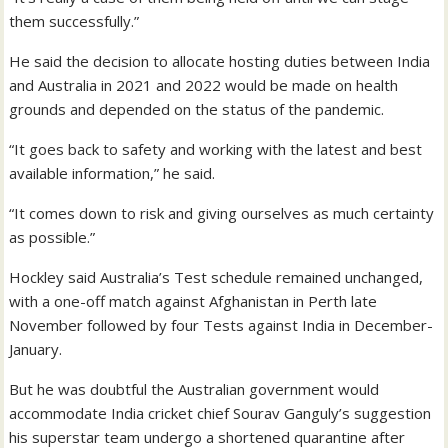
them successfully.”
He said the decision to allocate hosting duties between India
and Australia in 2021 and 2022 would be made on health
grounds and depended on the status of the pandemic.
“It goes back to safety and working with the latest and best
available information,” he said.
“It comes down to risk and giving ourselves as much certainty
as possible.”
Hockley said Australia’s Test schedule remained unchanged,
with a one-off match against Afghanistan in Perth late
November followed by four Tests against India in December-
January.
But he was doubtful the Australian government would
accommodate India cricket chief Sourav Ganguly’s suggestion
his superstar team undergo a shortened quarantine after