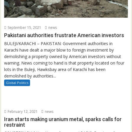
September 15, 2021
news
Pakistani authorities frustrate American investors
BULEJI/KARACHI – PAKISTAN: Government authorities in
Karachi have dealt a major blow to foreign investment by
demolishing a property owned by American investors without
warning. News coming to hand is that property located on four
lots in the Buleji, Hawksbay area of Karachi has been
demolished by authorities...
Global Politics
February 12, 2021
news
Iran starts making uranium metal, sparks calls for
restraint