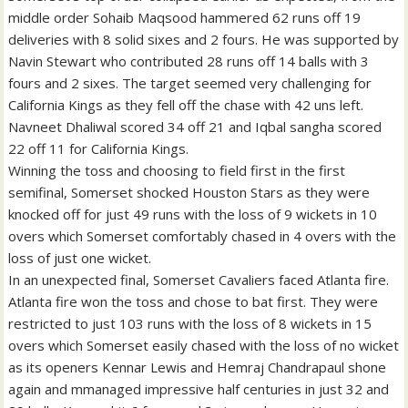
middle order Sohaib Maqsood hammered 62 runs off 19
deliveries with 8 solid sixes and 2 fours. He was supported by
Navin Stewart who contributed 28 runs off 14 balls with 3
fours and 2 sixes. The target seemed very challenging for
California Kings as they fell off the chase with 42 uns left.
Navneet Dhaliwal scored 34 off 21 and Iqbal sangha scored
22 off 11 for California Kings.
Winning the toss and choosing to field first in the first
semifinal, Somerset shocked Houston Stars as they were
knocked off for just 49 runs with the loss of 9 wickets in 10
overs which Somerset comfortably chased in 4 overs with the
loss of just one wicket.
In an unexpected final, Somerset Cavaliers faced Atlanta fire.
Atlanta fire won the toss and chose to bat first. They were
restricted to just 103 runs with the loss of 8 wickets in 15
overs which Somerset easily chased with the loss of no wicket
as its openers Kennar Lewis and Hemraj Chandrapaul shone
again and mmanaged impressive half centuries in just 32 and