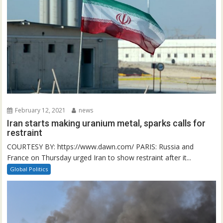
February 12, 2021
news
Iran starts making uranium metal, sparks calls for
restraint
COURTESY BY: https://www.dawn.com/ PARIS: Russia and
France on Thursday urged Iran to show restraint after it...
Global Politics