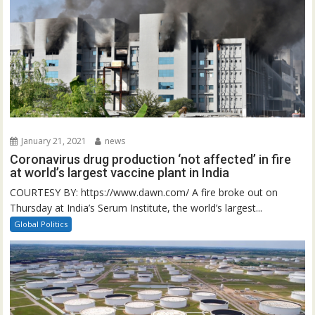
January 21, 2021
news
Coronavirus drug production ‘not affected’ in fire
at world’s largest vaccine plant in India
COURTESY BY: https://www.dawn.com/ A fire broke out on
Thursday at India’s Serum Institute, the world’s largest...
Global Politics