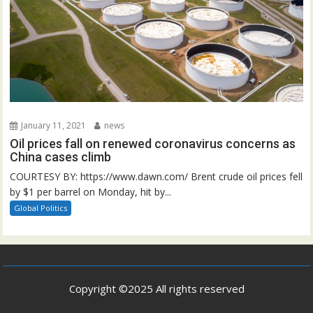
January 11, 2021
news
Oil prices fall on renewed coronavirus concerns as
China cases climb
COURTESY BY: https://www.dawn.com/ Brent crude oil prices fell
by $1 per barrel on Monday, hit by...
Global Politics
Copyright ©2025 All rights reserved