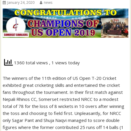
January 24, 2020
news
1360 total views
, 1 views today
The winners of the 11th edition of US Open T-20 Cricket
exhibited great cricketing skills and entertained the cricket
fans throughout the tournament. In their first match against
Nepali Rhinos CC, Somerset restricted NRCC to a modest
total of 78 for the loss of 8 wickets in 10 overs after winning
the toss and choosing to field first. Unpleasantly, for NRCC
only Sagar Pant and Shuja Naqvi managed to score double
figures where the former contributed 25 runs off 14 balls (1