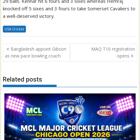
29 balls. Kennar hit 6 fours and 3 sixes whereas Hemraj
knocked off 5 sixes and 3 fours to take Somerset Cavaliers to
a well-deserved victory.
USA Cricket
Post
Bangladesh appoint Gibson
MAQ T10 registration
navigation
as new pace bowling coach
opens
Related posts