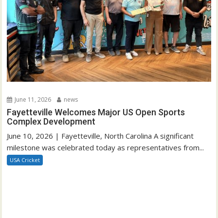
June 11, 2026
news
Fayetteville Welcomes Major US Open Sports
Complex Development
June 10, 2026 | Fayetteville, North Carolina A significant
milestone was celebrated today as representatives from...
USA Cricket