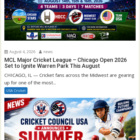
August 4, 2026
news
MCL Major Cricket League – Chicago Open 2026
Set to Ignite Warren Park This August
CHICAGO, IL — Cricket fans across the Midwest are gearing
up for one of the most...
USA Cricket