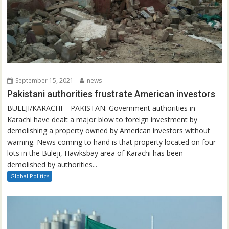
September 15, 2021
news
Pakistani authorities frustrate American investors
BULEJI/KARACHI – PAKISTAN: Government authorities in
Karachi have dealt a major blow to foreign investment by
demolishing a property owned by American investors without
warning. News coming to hand is that property located on four
lots in the Buleji, Hawksbay area of Karachi has been
demolished by authorities...
Global Politics