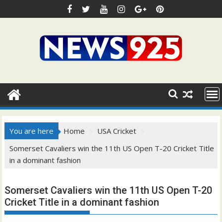
Skip
to
content
You are here
Home
USA Cricket
Somerset Cavaliers win the 11th US Open T-20 Cricket Title
in a dominant fashion
Somerset Cavaliers win the 11th US Open T-20
Cricket Title in a dominant fashion