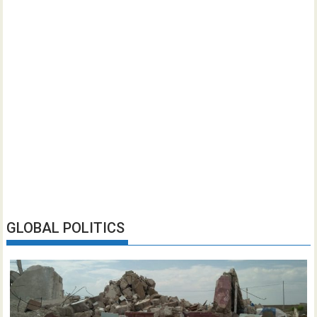
GLOBAL POLITICS