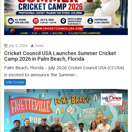
July 8, 2026
news
Cricket Council USA Launches Summer Cricket
Camp 2026 in Palm Beach, Florida
Palm Beach, Florida – July 2026 Cricket Council USA (CCUSA)
is excited to announce the Summer...
USA Cricket