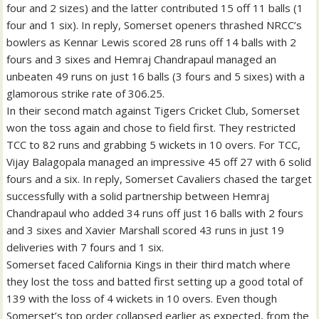
four and 2 sizes) and the latter contributed 15 off 11 balls (1
four and 1 six). In reply, Somerset openers thrashed NRCC’s
bowlers as Kennar Lewis scored 28 runs off 14 balls with 2
fours and 3 sixes and Hemraj Chandrapaul managed an
unbeaten 49 runs on just 16 balls (3 fours and 5 sixes) with a
glamorous strike rate of 306.25.
In their second match against Tigers Cricket Club, Somerset
won the toss again and chose to field first. They restricted
TCC to 82 runs and grabbing 5 wickets in 10 overs. For TCC,
Vijay Balagopala managed an impressive 45 off 27 with 6 solid
fours and a six. In reply, Somerset Cavaliers chased the target
successfully with a solid partnership between Hemraj
Chandrapaul who added 34 runs off just 16 balls with 2 fours
and 3 sixes and Xavier Marshall scored 43 runs in just 19
deliveries with 7 fours and 1 six.
Somerset faced California Kings in their third match where
they lost the toss and batted first setting up a good total of
139 with the loss of 4 wickets in 10 overs. Even though
Somerset’s top order collapsed earlier as expected, from the