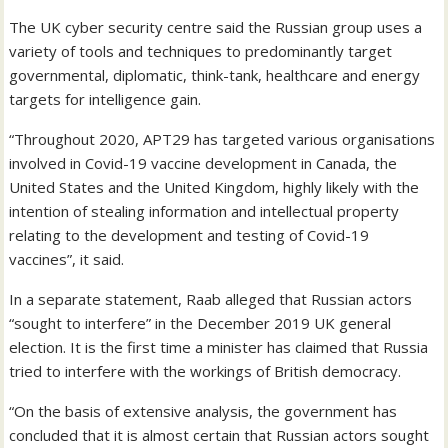
The UK cyber security centre said the Russian group uses a
variety of tools and techniques to predominantly target
governmental, diplomatic, think-tank, healthcare and energy
targets for intelligence gain.
“Throughout 2020, APT29 has targeted various organisations
involved in Covid-19 vaccine development in Canada, the
United States and the United Kingdom, highly likely with the
intention of stealing information and intellectual property
relating to the development and testing of Covid-19
vaccines”, it said.
In a separate statement, Raab alleged that Russian actors
“sought to interfere” in the December 2019 UK general
election. It is the first time a minister has claimed that Russia
tried to interfere with the workings of British democracy.
“On the basis of extensive analysis, the government has
concluded that it is almost certain that Russian actors sought