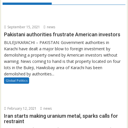
September 15, 2021
news
Pakistani authorities frustrate American investors
BULEJI/KARACHI – PAKISTAN: Government authorities in
Karachi have dealt a major blow to foreign investment by
demolishing a property owned by American investors without
warning. News coming to hand is that property located on four
lots in the Buleji, Hawksbay area of Karachi has been
demolished by authorities...
Global Politics
February 12, 2021
news
Iran starts making uranium metal, sparks calls for
restraint