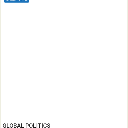
GLOBAL POLITICS