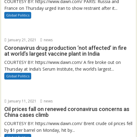
COURTESY BY: https://www.dawn.com/ PARIS: Russia and
France on Thursday urged Iran to show restraint after it...
Global Politics
January 21, 2021
news
Coronavirus drug production ‘not affected’ in fire
at world’s largest vaccine plant in India
COURTESY BY: https://www.dawn.com/ A fire broke out on
Thursday at India’s Serum Institute, the world’s largest...
Global Politics
January 11, 2021
news
Oil prices fall on renewed coronavirus concerns as
China cases climb
COURTESY BY: https://www.dawn.com/ Brent crude oil prices fell
by $1 per barrel on Monday, hit by...