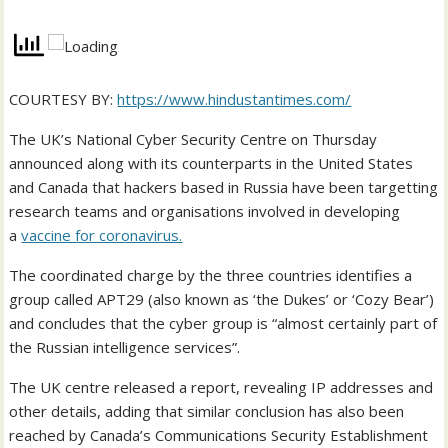
COURTESY BY:
https://www.hindustantimes.com/
The UK’s National Cyber Security Centre on Thursday
announced along with its counterparts in the United States
and Canada that hackers based in Russia have been targetting
research teams and organisations involved in developing
a
vaccine for coronavirus.
The coordinated charge by the three countries identifies a
group called APT29 (also known as ‘the Dukes’ or ‘Cozy Bear’)
and concludes that the cyber group is “almost certainly part of
the Russian intelligence services”.
The UK centre released a report, revealing IP addresses and
other details, adding that similar conclusion has also been
reached by Canada’s Communications Security Establishment