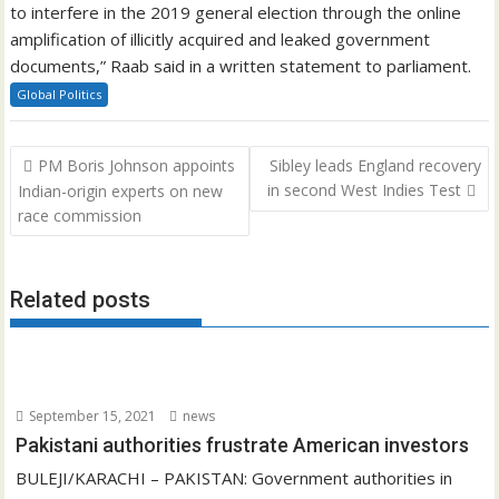
to interfere in the 2019 general election through the online
amplification of illicitly acquired and leaked government
documents,” Raab said in a written statement to parliament.
Global Politics
Post
PM Boris Johnson appoints
Sibley leads England recovery
navigation
in second West Indies Test
Indian-origin experts on new
race commission
Related posts
September 15, 2021
news
Pakistani authorities frustrate American investors
BULEJI/KARACHI – PAKISTAN: Government authorities in