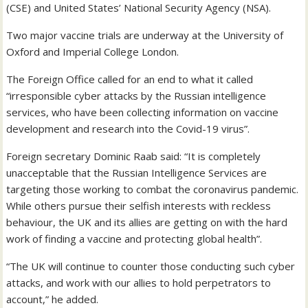
(CSE) and United States’ National Security Agency (NSA).
Two major vaccine trials are underway at the University of
Oxford and Imperial College London.
The Foreign Office called for an end to what it called
“irresponsible cyber attacks by the Russian intelligence
services, who have been collecting information on vaccine
development and research into the Covid-19 virus”.
Foreign secretary Dominic Raab said: “It is completely
unacceptable that the Russian Intelligence Services are
targeting those working to combat the coronavirus pandemic.
While others pursue their selfish interests with reckless
behaviour, the UK and its allies are getting on with the hard
work of finding a vaccine and protecting global health”.
“The UK will continue to counter those conducting such cyber
attacks, and work with our allies to hold perpetrators to
account,” he added.