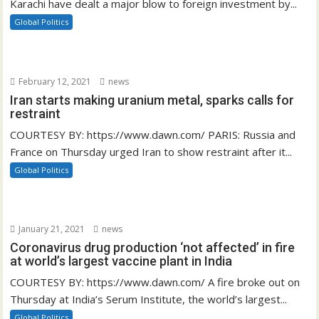
Karachi have dealt a major blow to foreign investment by...
Global Politics
February 12, 2021
news
Iran starts making uranium metal, sparks calls for
restraint
COURTESY BY: https://www.dawn.com/ PARIS: Russia and
France on Thursday urged Iran to show restraint after it...
Global Politics
January 21, 2021
news
Coronavirus drug production ‘not affected’ in fire
at world’s largest vaccine plant in India
COURTESY BY: https://www.dawn.com/ A fire broke out on
Thursday at India’s Serum Institute, the world’s largest...
Global Politics