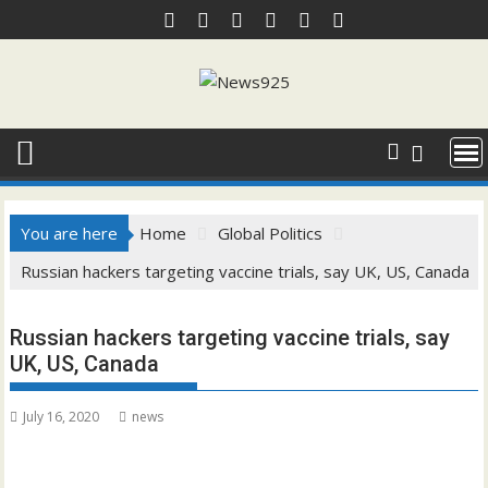
Skip
to
content
You are here
Home
Global Politics
Russian hackers targeting vaccine trials, say UK, US, Canada
Russian hackers targeting vaccine trials, say
UK, US, Canada
July 16, 2020
news