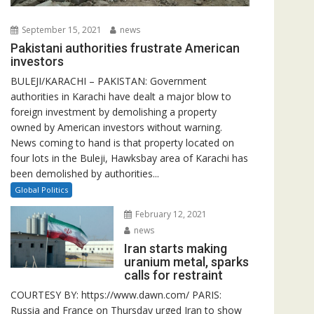
September 15, 2021
news
Pakistani authorities frustrate American
investors
BULEJI/KARACHI – PAKISTAN: Government
authorities in Karachi have dealt a major blow to
foreign investment by demolishing a property
owned by American investors without warning.
News coming to hand is that property located on
four lots in the Buleji, Hawksbay area of Karachi has
been demolished by authorities...
Global Politics
February 12, 2021
news
Iran starts making
uranium metal, sparks
calls for restraint
COURTESY BY: https://www.dawn.com/ PARIS:
Russia and France on Thursday urged Iran to show