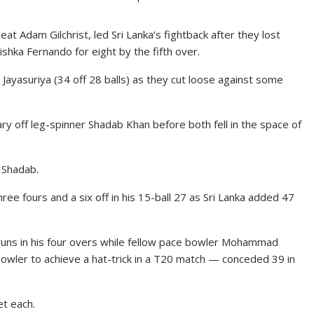
at Adam Gilchrist, led Sri Lanka’s fightback after they lost
shka Fernando for eight by the fifth over.
Jayasuriya (34 off 28 balls) as they cut loose against some
ary off leg-spinner Shadab Khan before both fell in the space of
 Shadab.
ee fours and a six off in his 15-ball 27 as Sri Lanka added 47
ns in his four overs while fellow pace bowler Mohammad
ler to achieve a hat-trick in a T20 match — conceded 39 in
t each.