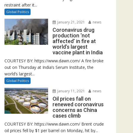
restraint after it...
Global Politics
January 21, 2021
news
Coronavirus drug
production ‘not
affected’ in fire at
world’s largest
vaccine plant in India
COURTESY BY: https://www.dawn.com/ A fire broke
out on Thursday at India’s Serum Institute, the
world’s largest...
Global Politics
January 11, 2021
news
Oil prices fall on
renewed coronavirus
concerns as China
cases climb
COURTESY BY: https://www.dawn.com/ Brent crude
oil prices fell by $1 per barrel on Monday, hit by...