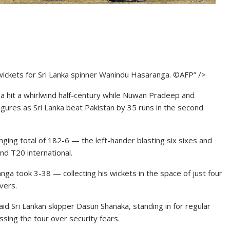
wickets for Sri Lanka spinner Wanindu Hasaranga. ©AFP” />
 hit a whirlwind half-century while Nuwan Pradeep and
ures as Sri Lanka beat Pakistan by 35 runs in the second
lenging total of 182-6 — the left-hander blasting six sixes and
ond T20 international.
ga took 3-38 — collecting his wickets in the space of just four
vers.
aid Sri Lankan skipper Dasun Shanaka, standing in for regular
sing the tour over security fears.