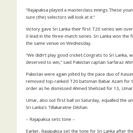
“Rajapaksa played a masterclass innings.These youn
sure (the) selectors will look at it.”
Victory gave Sri Lanka their first T20 series win ove
0 lead in the three-match series. Sri Lanka won the f
the same venue on Wednesday.
“We didn’t play good cricket.Congrats to Sri Lanka, 
deserved to win,” said Pakistan captain Sarfaraz Ah
Pakistan were again jolted by the pace duo of Kasun
removed top-ranked T20 batsman Babar Azam for th
order as he dismissed Ahmed Shehzad for 13, Umar Ak
Umar, also out first ball on Saturday, equalled the 
Sri Lanka’s Tillakaratne Dilshan.
– Rajapaksa sets tone –
Earlier, Rajapaksa set the tone for Sri Lanka after t