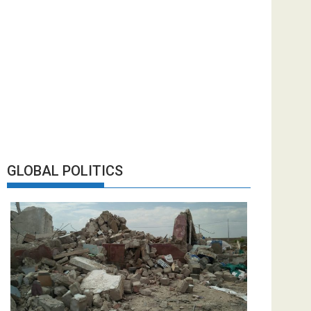
GLOBAL POLITICS