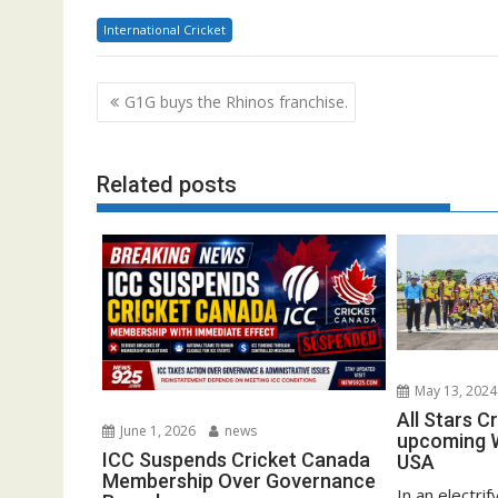
International Cricket
Post
G1G buys the Rhinos franchise.
navigation
Related posts
May 13, 2024
All Stars C
June 1, 2026
news
upcoming W
ICC Suspends Cricket Canada
USA
Membership Over Governance
In an electrif