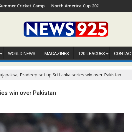
mp 2026 in Palm Beach, Florida
North America Cup 2026 Receives Official ICC Domestic 
⚽
WORLD NEWS
MAGAZINES
T20 LEAGUES
CONTAC
ajapaksa, Pradeep set up Sri Lanka series win over Pakistan
ies win over Pakistan