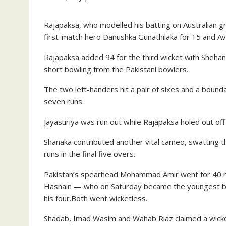
Rajapaksa, who modelled his batting on Australian gre
first-match hero Danushka Gunathilaka for 15 and Avi
Rajapaksa added 94 for the third wicket with Shehan 
short bowling from the Pakistani bowlers.
The two left-handers hit a pair of sixes and a bound
seven runs.
Jayasuriya was run out while Rajapaksa holed out off
Shanaka contributed another vital cameo, swatting thr
runs in the final five overs.
Pakistan’s spearhead Mohammad Amir went for 40 ru
Hasnain — who on Saturday became the youngest bow
his four.Both went wicketless.
Shadab, Imad Wasim and Wahab Riaz claimed a wicke