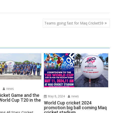
Teams going fast for Maq Cricket59
news
ricket Game and the
May 8, 2024
news
orld Cup T20 in the
World Cup cricket 2024
promotion big ball coming Maq
ying All Stars Cricket
cricket stadium