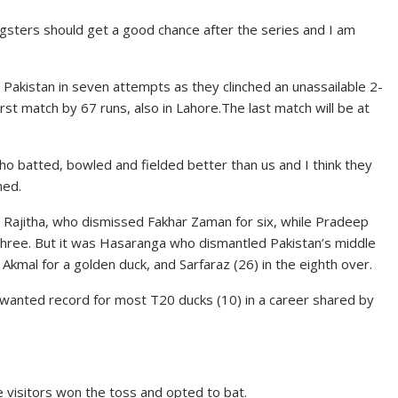
gsters should get a good chance after the series and I am
r Pakistan in seven attempts as they clinched an unassailable 2-
irst match by 67 runs, also in Lahore.The last match will be at
who batted, bowled and fielded better than us and I think they
med.
 Rajitha, who dismissed Fakhar Zaman for six, while Pradeep
ree. But it was Hasaranga who dismantled Pakistan’s middle
mal for a golden duck, and Sarfaraz (26) in the eighth over.
unwanted record for most T20 ducks (10) in a career shared by
he visitors won the toss and opted to bat.