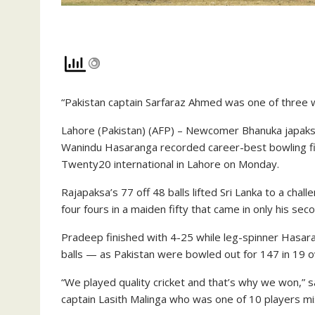
“Pakistan captain Sarfaraz Ahmed was one of three 
Lahore (Pakistan) (AFP) – Newcomer Bhanuka japaksa
Wanindu Hasaranga recorded career-best bowling fig
Twenty20 international in Lahore on Monday.
Rajapaksa’s 77 off 48 balls lifted Sri Lanka to a chal
four fours in a maiden fifty that came in only his sec
Pradeep finished with 4-25 while leg-spinner Hasaran
balls — as Pakistan were bowled out for 147 in 19 o
“We played quality cricket and that’s why we won,” s
captain Lasith Malinga who was one of 10 players mis