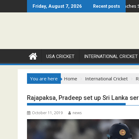
Skip
en 2026 Set to Ignite Warren Park This August
Cricket Council USA Launches Summer Cricket Ca
Friday, August 7, 2026
Recent posts
to
content
USA CRICKET
INTERNATIONAL CRICKET
You are here
Home
International Cricket
R
Rajapaksa, Pradeep set up Sri Lanka ser
October 11, 2019
news