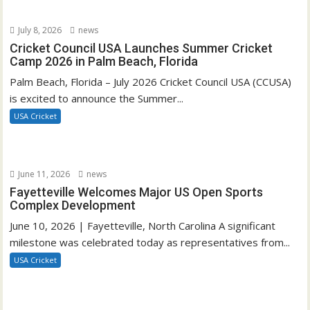
July 8, 2026
news
Cricket Council USA Launches Summer Cricket
Camp 2026 in Palm Beach, Florida
Palm Beach, Florida – July 2026 Cricket Council USA (CCUSA)
is excited to announce the Summer...
USA Cricket
June 11, 2026
news
Fayetteville Welcomes Major US Open Sports
Complex Development
June 10, 2026 | Fayetteville, North Carolina A significant
milestone was celebrated today as representatives from...
USA Cricket