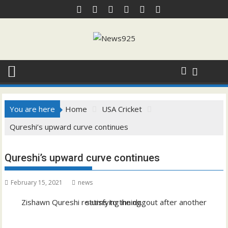
Skip
to
content
You are here
Home
USA Cricket
Qureshi’s upward curve continues
Qureshi’s upward curve continues
February 15, 2021
news
Zishawn Qureshi returns to the dugout after another satisfying inning.