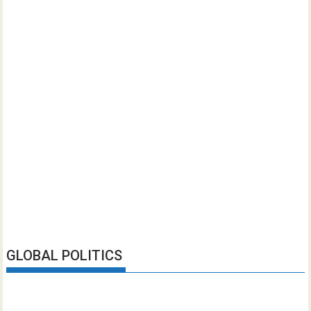
GLOBAL POLITICS