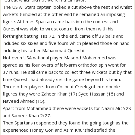
The US All Stars captain looked a cut above the rest and whilst
wickets tumbled at the other end he remained an imposing
figure. At times Spartan came back into the contest and
Qureshi was able to wrest control from them with his
forthright batting. His 72, in the end, came off 39 balls and
included six sixes and five fours which pleased those on hand
including his father Mahammad Qureshi.
Not even USA national player Masood Mohammed was
spared as his four overs of left-arm orthodox spin went for
37 runs. He still came back to collect three wickets but by that
time Qureshi had already set the game beyond his team.
Three other players from Coconut Creek got into double
figures they were Zaheer Khan (17) Syed Hassan (15) and
Naveed Ahmed (15).
Apart from Mohammed there were wickets for Nazim Ali 2/28
and Sameer Khan 2/27.
Then Spartans responded they found the going tough as the
experienced Honey Gori and Asim Khurshid stifled the