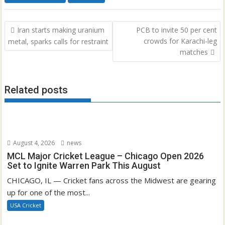
Post
Iran starts making uranium
PCB to invite 50 per cent
navigation
crowds for Karachi-leg
metal, sparks calls for restraint
matches
Related posts
August 4, 2026
news
MCL Major Cricket League – Chicago Open 2026
Set to Ignite Warren Park This August
CHICAGO, IL — Cricket fans across the Midwest are gearing
up for one of the most...
USA Cricket