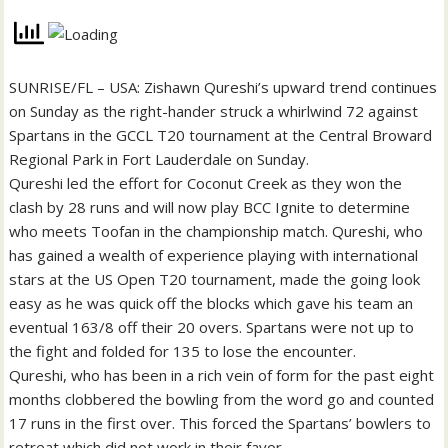
SUNRISE/FL – USA: Zishawn Qureshi’s upward trend continues
on Sunday as the right-hander struck a whirlwind 72 against
Spartans in the GCCL T20 tournament at the Central Broward
Regional Park in Fort Lauderdale on Sunday.
Qureshi led the effort for Coconut Creek as they won the
clash by 28 runs and will now play BCC Ignite to determine
who meets Toofan in the championship match. Qureshi, who
has gained a wealth of experience playing with international
stars at the US Open T20 tournament, made the going look
easy as he was quick off the blocks which gave his team an
eventual 163/8 off their 20 overs. Spartans were not up to
the fight and folded for 135 to lose the encounter.
Qureshi, who has been in a rich vein of form for the past eight
months clobbered the bowling from the word go and counted
17 runs in the first over. This forced the Spartans’ bowlers to
retreat which did not work in their favor.