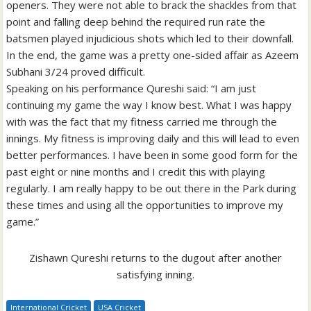
openers. They were not able to brack the shackles from that
point and falling deep behind the required run rate the
batsmen played injudicious shots which led to their downfall.
In the end, the game was a pretty one-sided affair as Azeem
Subhani 3/24 proved difficult.
Speaking on his performance Qureshi said: “I am just
continuing my game the way I know best. What I was happy
with was the fact that my fitness carried me through the
innings. My fitness is improving daily and this will lead to even
better performances. I have been in some good form for the
past eight or nine months and I credit this with playing
regularly. I am really happy to be out there in the Park during
these times and using all the opportunities to improve my
game.”
Zishawn Qureshi returns to the dugout after another
satisfying inning.
International Cricket
USA Cricket