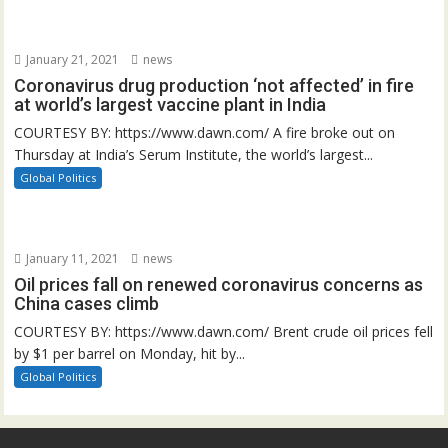
January 21, 2021
news
Coronavirus drug production ‘not affected’ in fire
at world’s largest vaccine plant in India
COURTESY BY: https://www.dawn.com/ A fire broke out on
Thursday at India’s Serum Institute, the world’s largest...
Global Politics
January 11, 2021
news
Oil prices fall on renewed coronavirus concerns as
China cases climb
COURTESY BY: https://www.dawn.com/ Brent crude oil prices fell
by $1 per barrel on Monday, hit by...
Global Politics