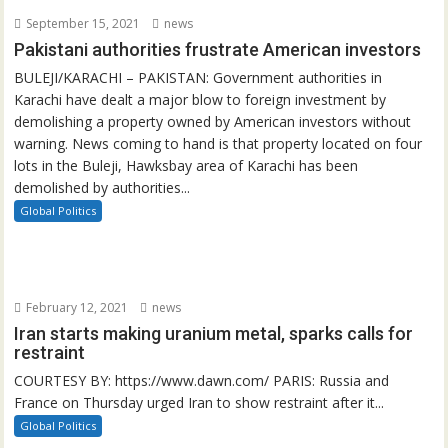
September 15, 2021
news
Pakistani authorities frustrate American investors
BULEJI/KARACHI – PAKISTAN: Government authorities in
Karachi have dealt a major blow to foreign investment by
demolishing a property owned by American investors without
warning. News coming to hand is that property located on four
lots in the Buleji, Hawksbay area of Karachi has been
demolished by authorities...
Global Politics
February 12, 2021
news
Iran starts making uranium metal, sparks calls for
restraint
COURTESY BY: https://www.dawn.com/ PARIS: Russia and
France on Thursday urged Iran to show restraint after it...
Global Politics