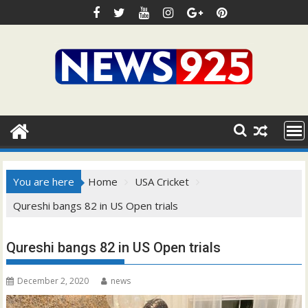
Skip
to
content
You are here
Home
USA Cricket
Qureshi bangs 82 in US Open trials
Qureshi bangs 82 in US Open trials
December 2, 2020
news