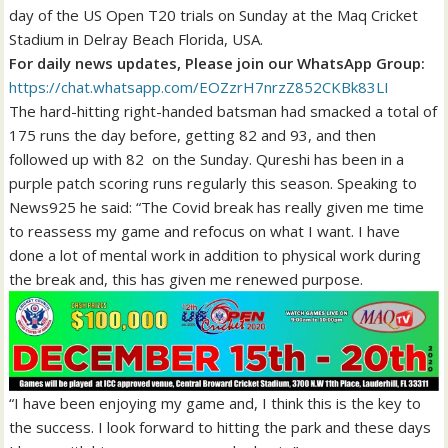
day of the US Open T20 trials on Sunday at the Maq Cricket
Stadium in Delray Beach Florida, USA.
For daily news updates, Please join our WhatsApp Group:
https://chat.whatsapp.com/EOZzrH7nrzZ852CKBk83LI
The hard-hitting right-handed batsman had smacked a total of
175 runs the day before, getting 82 and 93, and then
followed up with 82 on the Sunday. Qureshi has been in a
purple patch scoring runs regularly this season. Speaking to
News925 he said: “The Covid break has really given me time
to reassess my game and refocus on what I want. I have
done a lot of mental work in addition to physical work during
the break and, this has given me renewed purpose.
“I have been enjoying my game and, I think this is the key to
the success. I look forward to hitting the park and these days