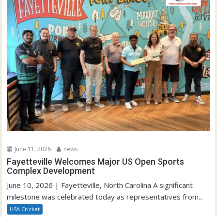
June 11, 2026
news
Fayetteville Welcomes Major US Open Sports
Complex Development
June 10, 2026 | Fayetteville, North Carolina A significant
milestone was celebrated today as representatives from...
USA Cricket