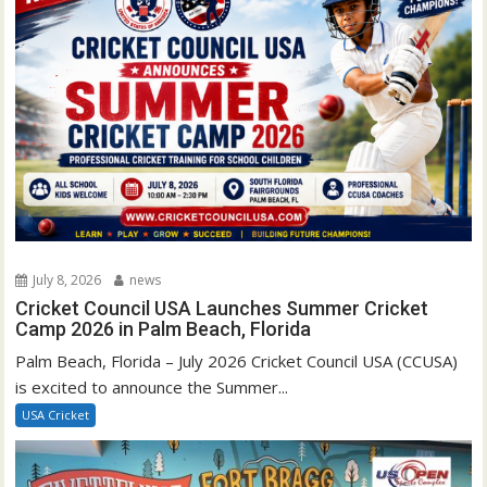
July 8, 2026
news
Cricket Council USA Launches Summer Cricket
Camp 2026 in Palm Beach, Florida
Palm Beach, Florida – July 2026 Cricket Council USA (CCUSA)
is excited to announce the Summer...
USA Cricket