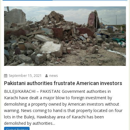
September 15, 2021
news
Pakistani authorities frustrate American investors
BULEJI/KARACHI – PAKISTAN: Government authorities in
Karachi have dealt a major blow to foreign investment by
demolishing a property owned by American investors without
warning. News coming to hand is that property located on four
lots in the Buleji, Hawksbay area of Karachi has been
demolished by authorities...
Global Politics