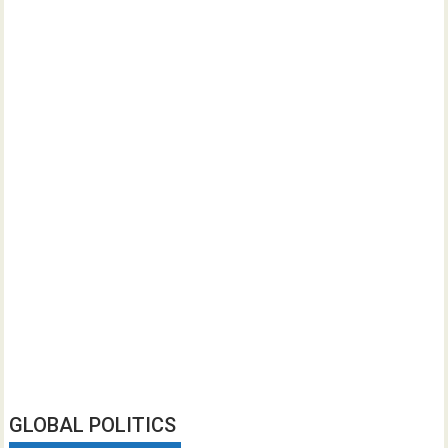
GLOBAL POLITICS