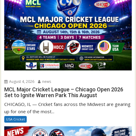
August 4, 2026
news
MCL Major Cricket League – Chicago Open 2026
Set to Ignite Warren Park This August
CHICAGO, IL — Cricket fans across the Midwest are gearing
up for one of the most...
USA Cricket