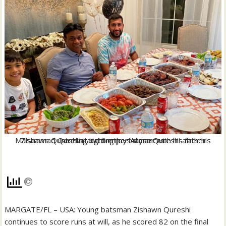
Zishawn Qureshi at right enjoys dinner with his father Mahammad Qureshi and brother Aayan Qureshi after his sterling batting performances
MARGATE/FL – USA: Young batsman Zishawn Qureshi
continues to score runs at will, as he scored 82 on the final