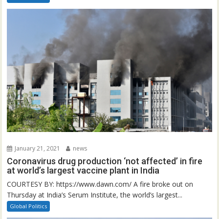
January 21, 2021
news
Coronavirus drug production ‘not affected’ in fire
at world’s largest vaccine plant in India
COURTESY BY: https://www.dawn.com/ A fire broke out on
Thursday at India’s Serum Institute, the world’s largest...
Global Politics