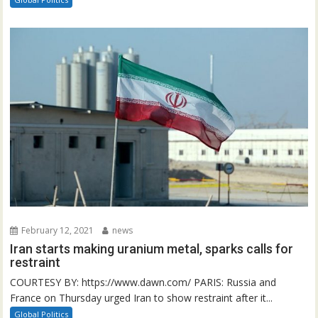
February 12, 2021
news
Iran starts making uranium metal, sparks calls for
restraint
COURTESY BY: https://www.dawn.com/ PARIS: Russia and
France on Thursday urged Iran to show restraint after it...
Global Politics