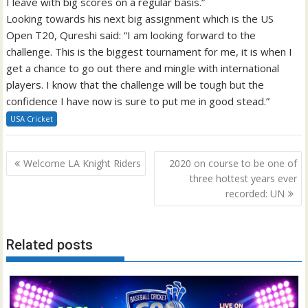
I leave with big scores on a regular basis.”
Looking towards his next big assignment which is the US
Open T20, Qureshi said: “I am looking forward to the
challenge. This is the biggest tournament for me, it is when I
get a chance to go out there and mingle with international
players. I know that the challenge will be tough but the
confidence I have now is sure to put me in good stead.”
USA Cricket
Post
Welcome LA Knight Riders
2020 on course to be one of
navigation
three hottest years ever
recorded: UN
Related posts