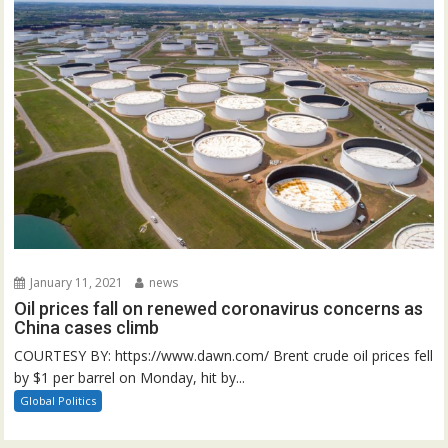
January 11, 2021
news
Oil prices fall on renewed coronavirus concerns as
China cases climb
COURTESY BY: https://www.dawn.com/ Brent crude oil prices fell
by $1 per barrel on Monday, hit by...
Global Politics