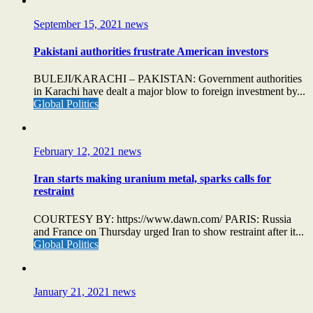
September 15, 2021
news
Pakistani authorities frustrate American investors
BULEJI/KARACHI – PAKISTAN: Government authorities
in Karachi have dealt a major blow to foreign investment by...
Global Politics
February 12, 2021
news
Iran starts making uranium metal, sparks calls for
restraint
COURTESY BY: https://www.dawn.com/ PARIS: Russia
and France on Thursday urged Iran to show restraint after it...
Global Politics
January 21, 2021
news