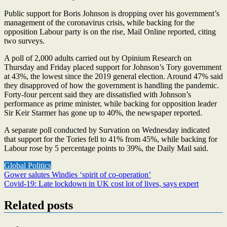
Public support for Boris Johnson is dropping over his government’s
management of the coronavirus crisis, while backing for the
opposition Labour party is on the rise, Mail Online reported, citing
two surveys.
A poll of 2,000 adults carried out by Opinium Research on
Thursday and Friday placed support for Johnson’s Tory government
at 43%, the lowest since the 2019 general election. Around 47% said
they disapproved of how the government is handling the pandemic.
Forty-four percent said they are dissatisfied with Johnson’s
performance as prime minister, while backing for opposition leader
Sir Keir Starmer has gone up to 40%, the newspaper reported.
A separate poll conducted by Survation on Wednesday indicated
that support for the Tories fell to 41% from 45%, while backing for
Labour rose by 5 percentage points to 39%, the Daily Mail said.
Global Politics
Post
Gower salutes Windies ‘spirit of co-operation’
Covid-19: Late lockdown in UK cost lot of lives, says expert
navigation
Related posts