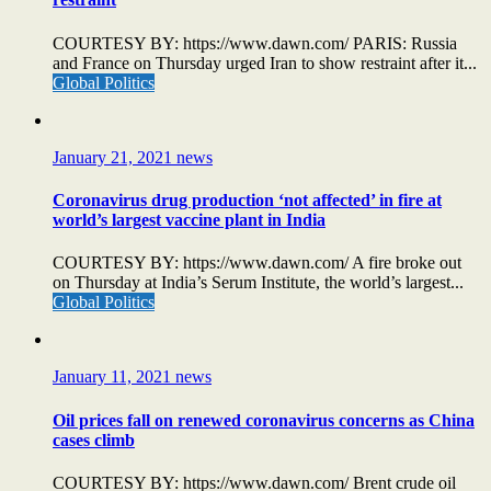
COURTESY BY: https://www.dawn.com/ PARIS: Russia
and France on Thursday urged Iran to show restraint after it...
Global Politics
January 21, 2021
news
Coronavirus drug production ‘not affected’ in fire at
world’s largest vaccine plant in India
COURTESY BY: https://www.dawn.com/ A fire broke out
on Thursday at India’s Serum Institute, the world’s largest...
Global Politics
January 11, 2021
news
Oil prices fall on renewed coronavirus concerns as China
cases climb
COURTESY BY: https://www.dawn.com/ Brent crude oil