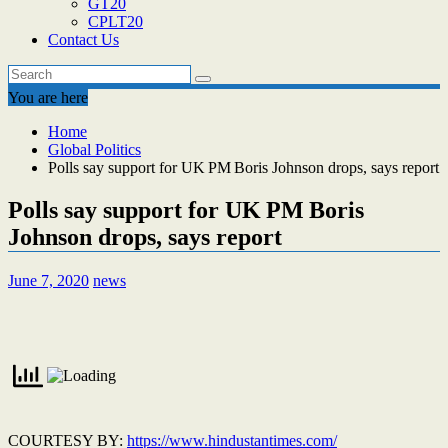
GT20
CPLT20
Contact Us
You are here
Home
Global Politics
Polls say support for UK PM Boris Johnson drops, says report
Polls say support for UK PM Boris
Johnson drops, says report
June 7, 2020
news
COURTESY BY:
https://www.hindustantimes.com/