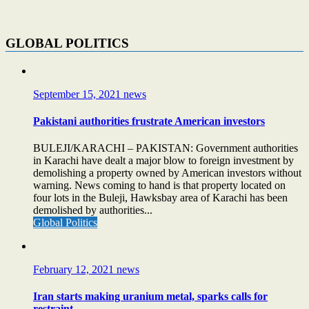
GLOBAL POLITICS
September 15, 2021
news
Pakistani authorities frustrate American investors
BULEJI/KARACHI – PAKISTAN: Government authorities
in Karachi have dealt a major blow to foreign investment by
demolishing a property owned by American investors without
warning. News coming to hand is that property located on
four lots in the Buleji, Hawksbay area of Karachi has been
demolished by authorities...
Global Politics
February 12, 2021
news
Iran starts making uranium metal, sparks calls for
restraint