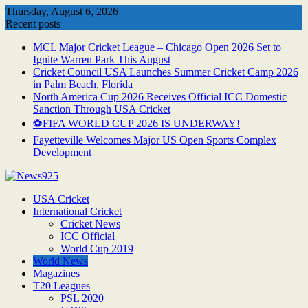
Skip
Thursday, August 6, 2026
to
Recent posts
content
MCL Major Cricket League – Chicago Open 2026 Set to
Ignite Warren Park This August
Cricket Council USA Launches Summer Cricket Camp 2026
in Palm Beach, Florida
North America Cup 2026 Receives Official ICC Domestic
Sanction Through USA Cricket
⚽FIFA WORLD CUP 2026 IS UNDERWAY!
Fayetteville Welcomes Major US Open Sports Complex
Development
USA Cricket
International Cricket
Cricket News
ICC Official
World Cup 2019
World News
Magazines
T20 Leagues
PSL 2020