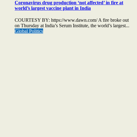
Coronavirus drug production ‘not affected’ in fire at
world’s largest vaccine plant in India
COURTESY BY: https://www.dawn.com/ A fire broke out
on Thursday at India’s Serum Institute, the world’s largest...
Global Politics