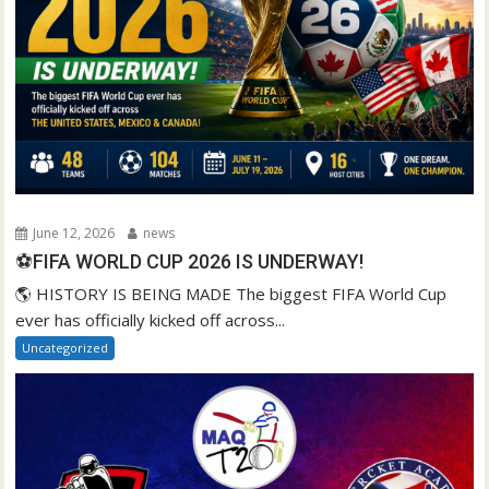
June 12, 2026
news
⚽FIFA WORLD CUP 2026 IS UNDERWAY!
🌎 HISTORY IS BEING MADE The biggest FIFA World Cup
ever has officially kicked off across...
Uncategorized