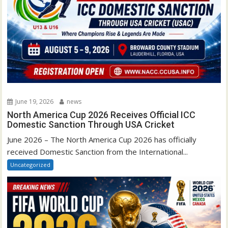
June 19, 2026
news
North America Cup 2026 Receives Official ICC
Domestic Sanction Through USA Cricket
June 2026 – The North America Cup 2026 has officially
received Domestic Sanction from the International...
Uncategorized