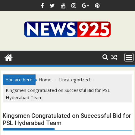
Skip
to
content
You are here
Home
Uncategorized
Kingsmen Congratulated on Successful Bid for PSL
Hyderabad Team
Kingsmen Congratulated on Successful Bid for
PSL Hyderabad Team