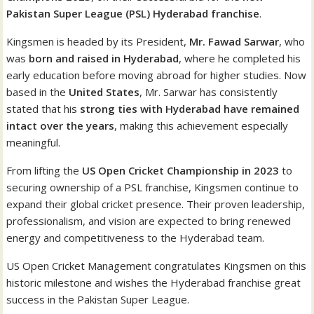
Pakistan Super League (PSL) Hyderabad franchise
.
Kingsmen is headed by its President,
Mr. Fawad Sarwar
, who
was
born and raised in Hyderabad
, where he completed his
early education before moving abroad for higher studies. Now
based in the
United States
, Mr. Sarwar has consistently
stated that his
strong ties with Hyderabad have remained
intact over the years
, making this achievement especially
meaningful.
From lifting the
US Open Cricket Championship in 2023
to
securing ownership of a PSL franchise, Kingsmen continue to
expand their global cricket presence. Their proven leadership,
professionalism, and vision are expected to bring renewed
energy and competitiveness to the Hyderabad team.
US Open Cricket Management congratulates Kingsmen on this
historic milestone and wishes the Hyderabad franchise great
success in the Pakistan Super League.