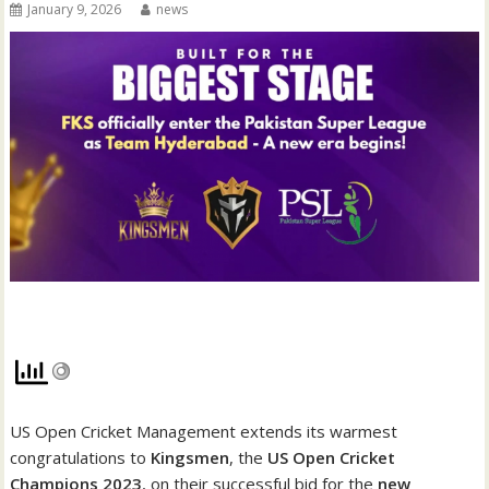
January 9, 2026
news
US Open Cricket Management extends its warmest
congratulations to
Kingsmen
, the
US Open Cricket
Champions 2023
, on their successful bid for the
new