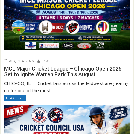
August 4, 2026
news
MCL Major Cricket League – Chicago Open 2026
Set to Ignite Warren Park This August
CHICAGO, IL — Cricket fans across the Midwest are gearing
up for one of the most...
USA Cricket