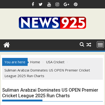
Skip
to
content
You are here
Home
USA Cricket
Suliman Arabzai Dominates US OPEN Premier Cricket
League 2025 Run Charts
Suliman Arabzai Dominates US OPEN Premier
Cricket League 2025 Run Charts