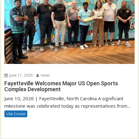
June 11, 2026
news
Fayetteville Welcomes Major US Open Sports
Complex Development
June 10, 2026 | Fayetteville, North Carolina A significant
milestone was celebrated today as representatives from...
USA Cricket