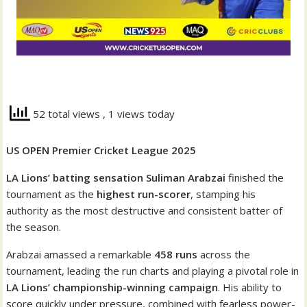
52 total views
, 1 views today
US OPEN Premier Cricket League 2025
LA Lions’ batting sensation Suliman Arabzai
finished the
tournament as the
highest run-scorer
, stamping his
authority as the most destructive and consistent batter of
the season.
Arabzai amassed a remarkable
458 runs
across the
tournament, leading the run charts and playing a pivotal role in
LA Lions’ championship-winning campaign
. His ability to
score quickly under pressure, combined with fearless power-