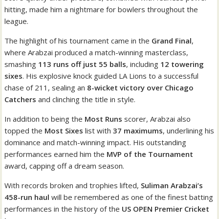
hitting, made him a nightmare for bowlers throughout the
league.
The highlight of his tournament came in the
Grand Final
,
where Arabzai produced a match-winning masterclass,
smashing
113 runs off just 55 balls
, including
12 towering
sixes
. His explosive knock guided LA Lions to a successful
chase of 211, sealing an
8-wicket victory over Chicago
Catchers
and clinching the title in style.
In addition to being the
Most Runs
scorer, Arabzai also
topped the
Most Sixes
list with
37 maximums
, underlining his
dominance and match-winning impact. His outstanding
performances earned him the
MVP of the Tournament
award, capping off a dream season.
With records broken and trophies lifted,
Suliman Arabzai’s
458-run haul
will be remembered as one of the finest batting
performances in the history of the
US OPEN Premier Cricket