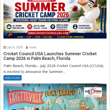
July 8, 2026
news
Cricket Council USA Launches Summer Cricket
Camp 2026 in Palm Beach, Florida
Palm Beach, Florida – July 2026 Cricket Council USA (CCUSA)
is excited to announce the Summer...
USA Cricket