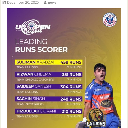
December 20, 2025
news