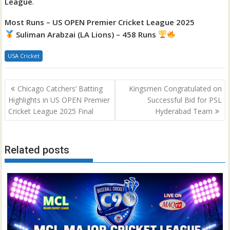
League
.
Most Runs – US OPEN Premier Cricket League 2025
Suliman Arabzai (LA Lions) – 458 Runs
USA Cricket
Post
Chicago Catchers’ Batting
Kingsmen Congratulated on
navigation
Highlights in US OPEN Premier
Successful Bid for PSL
Cricket League 2025 Final
Hyderabad Team
Related posts