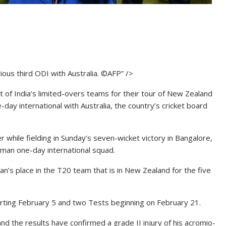
rious third ODI with Australia. ©AFP” />
 of India’s limited-overs teams for their tour of New Zealand
ne-day international with Australia, the country’s cricket board
while fielding in Sunday’s seven-wicket victory in Bangalore,
-man one-day international squad.
’s place in the T20 team that is in New Zealand for the five
rting February 5 and two Tests beginning on February 21.
d the results have confirmed a grade II injury of his acromio-