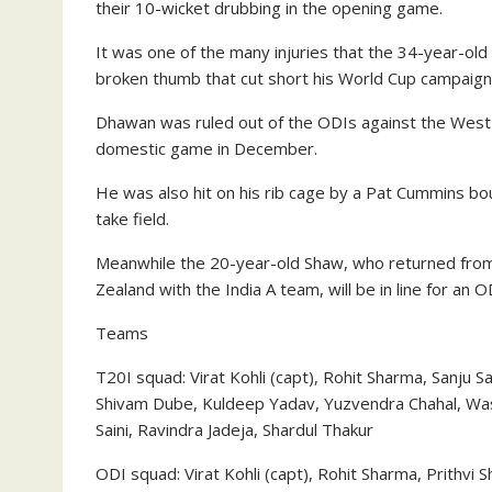
their 10-wicket drubbing in the opening game.
It was one of the many injuries that the 34-year-old
broken thumb that cut short his World Cup campaign i
Dhawan was ruled out of the ODIs against the West In
domestic game in December.
He was also hit on his rib cage by a Pat Cummins bo
take field.
Meanwhile the 20-year-old Shaw, who returned from
Zealand with the India A team, will be in line for an 
Teams
T20I squad: Virat Kohli (capt), Rohit Sharma, Sanju 
Shivam Dube, Kuldeep Yadav, Yuzvendra Chahal, W
Saini, Ravindra Jadeja, Shardul Thakur
ODI squad: Virat Kohli (capt), Rohit Sharma, Prithvi