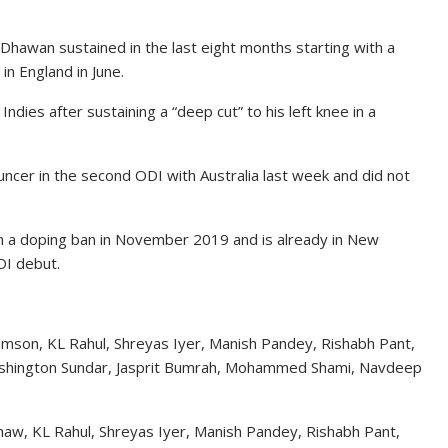
 Dhawan sustained in the last eight months starting with a
n England in June.
dies after sustaining a “deep cut” to his left knee in a
uncer in the second ODI with Australia last week and did not
 a doping ban in November 2019 and is already in New
ODI debut.
Samson, KL Rahul, Shreyas Iyer, Manish Pandey, Rishabh Pant,
ashington Sundar, Jasprit Bumrah, Mohammed Shami, Navdeep
 Shaw, KL Rahul, Shreyas Iyer, Manish Pandey, Rishabh Pant,