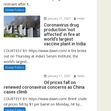
restraint after it...
Global Politics
January 21, 2021
news
Coronavirus drug
production ‘not
affected’ in fire at
world’s largest
vaccine plant in India
COURTESY BY: https://www.dawn.com/ A fire broke
out on Thursday at India’s Serum Institute, the
world’s largest...
Global Politics
January 11, 2021
news
Oil prices fall on
renewed coronavirus concerns as China
cases climb
COURTESY BY: https://www.dawn.com/ Brent crude
oil prices fell by $1 per barrel on Monday, hit by...
Global Politics