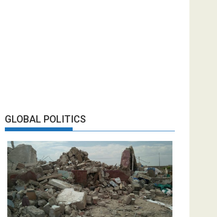
GLOBAL POLITICS