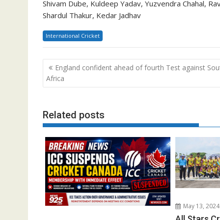
Shivam Dube, Kuldeep Yadav, Yuzvendra Chahal, Rav
Shardul Thakur, Kedar Jadhav
International Cricket
Post
England confident ahead of fourth Test against Sou
navigation
Africa
Related posts
May 13, 2024
All Stars C