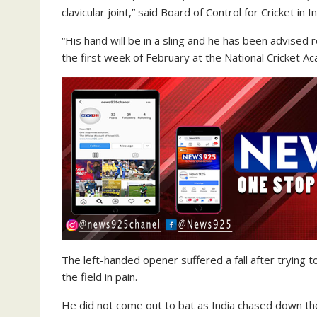
clavicular joint,” said Board of Control for Cricket in I
“His hand will be in a sling and he has been advised
the first week of February at the National Cricket A
The left-handed opener suffered a fall after trying to 
the field in pain.
He did not come out to bat as India chased down the