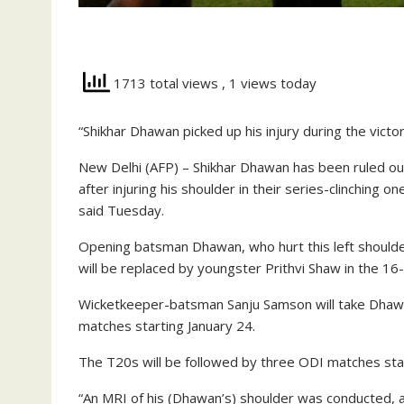
1713 total views
, 1 views today
“Shikhar Dhawan picked up his injury during the victo
New Delhi (AFP) – Shikhar Dhawan has been ruled out
after injuring his shoulder in their series-clinching o
said Tuesday.
Opening batsman Dhawan, who hurt this left shoulder 
will be replaced by youngster Prithvi Shaw in the 16
Wicketkeeper-batsman Sanju Samson will take Dhawan
matches starting January 24.
The T20s will be followed by three ODI matches sta
“An MRI of his (Dhawan’s) shoulder was conducted, an