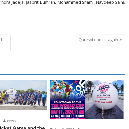
indra Jadeja, Jasprit Bumrah, Mohammed Shami, Navdeep Saini,
th
Qureshi does it again
news
ricket Game and the