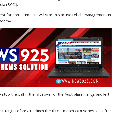
ndia (BCCI).
 rest for some time.He will start his active rehab management in
cademy.”
stop the ball in the fifth over of the Australian innings and left
ir target of 287 to clinch the three-match ODI series 2-1 after