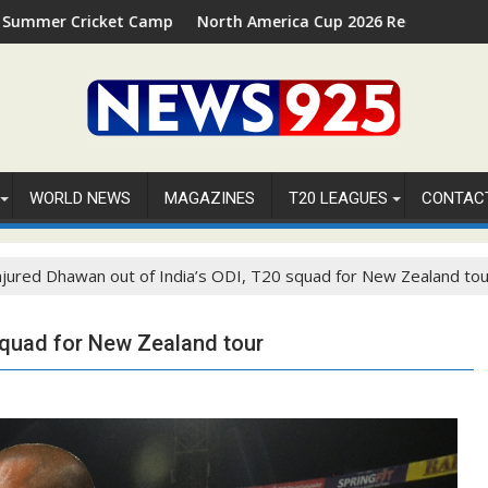
amp 2026 in Palm Beach, Florida
North America Cup 2026 Receives Official ICC Domestic 
WORLD NEWS
MAGAZINES
T20 LEAGUES
CONTAC
njured Dhawan out of India’s ODI, T20 squad for New Zealand tou
 squad for New Zealand tour