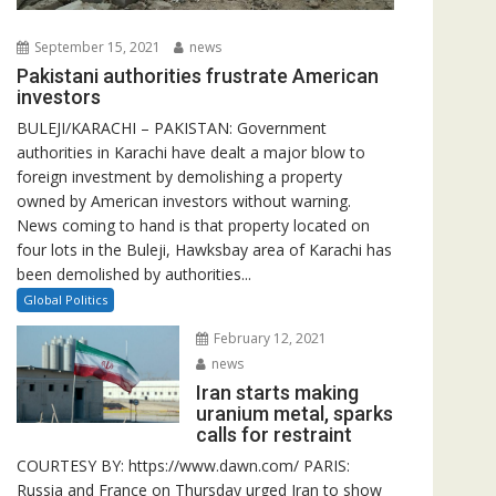
September 15, 2021
news
Pakistani authorities frustrate American
investors
BULEJI/KARACHI – PAKISTAN: Government
authorities in Karachi have dealt a major blow to
foreign investment by demolishing a property
owned by American investors without warning.
News coming to hand is that property located on
four lots in the Buleji, Hawksbay area of Karachi has
been demolished by authorities...
Global Politics
February 12, 2021
news
Iran starts making
uranium metal, sparks
calls for restraint
COURTESY BY: https://www.dawn.com/ PARIS:
Russia and France on Thursday urged Iran to show