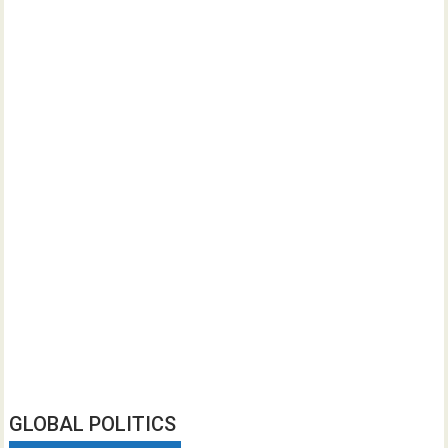
GLOBAL POLITICS