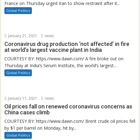
France on Thursday urged Iran to show restraint after it...
Global Politics
January 21, 2021
news
Coronavirus drug production ‘not affected’ in fire
at world’s largest vaccine plant in India
COURTESY BY: https://www.dawn.com/ A fire broke out on
Thursday at India’s Serum Institute, the world’s largest...
Global Politics
January 11, 2021
news
Oil prices fall on renewed coronavirus concerns as
China cases climb
COURTESY BY: https://www.dawn.com/ Brent crude oil prices fell
by $1 per barrel on Monday, hit by...
Global Politics