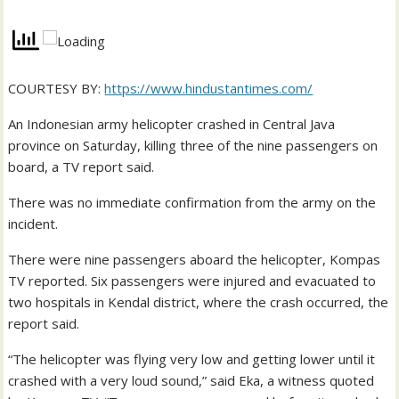
COURTESY BY:
https://www.hindustantimes.com/
An Indonesian army helicopter crashed in Central Java
province on Saturday, killing three of the nine passengers on
board, a TV report said.
There was no immediate confirmation from the army on the
incident.
There were nine passengers aboard the helicopter, Kompas
TV reported. Six passengers were injured and evacuated to
two hospitals in Kendal district, where the crash occurred, the
report said.
“The helicopter was flying very low and getting lower until it
crashed with a very loud sound,” said Eka, a witness quoted