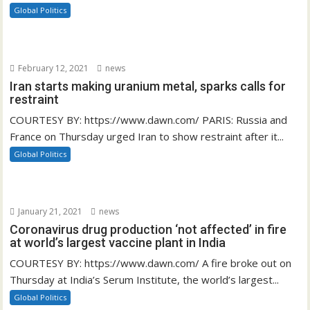
Global Politics
February 12, 2021
news
Iran starts making uranium metal, sparks calls for
restraint
COURTESY BY: https://www.dawn.com/ PARIS: Russia and
France on Thursday urged Iran to show restraint after it...
Global Politics
January 21, 2021
news
Coronavirus drug production ‘not affected’ in fire
at world’s largest vaccine plant in India
COURTESY BY: https://www.dawn.com/ A fire broke out on
Thursday at India’s Serum Institute, the world’s largest...
Global Politics