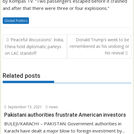
by Kompas TV. “Two passengers escaped before it crashed
and after that there were three or four explosions.”
Global Politics
Post
‘Peaceful discussions’: India,
Donald Trump’s week to be
navigation
remembered as his undoing or
China hold diplomatic parleys
his revival
on LAC standoff
Related posts
September 15, 2021
news
Pakistani authorities frustrate American investors
BULEJI/KARACHI – PAKISTAN: Government authorities in
Karachi have dealt a major blow to foreign investment by...