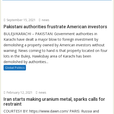
September 15, 2021
news
Pakistani authorities frustrate American investors
BULEJI/KARACHI – PAKISTAN: Government authorities in
Karachi have dealt a major blow to foreign investment by
demolishing a property owned by American investors without
warning. News coming to hand is that property located on four
lots in the Buleji, Hawksbay area of Karachi has been
demolished by authorities...
Global Politics
February 12, 2021
news
Iran starts making uranium metal, sparks calls for
restraint
COURTESY BY: https://www.dawn.com/ PARIS: Russia and