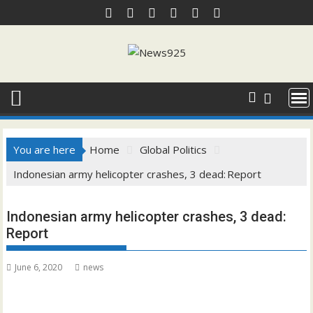
Skip
to
content
You are here
Home
Global Politics
Indonesian army helicopter crashes, 3 dead: Report
Indonesian army helicopter crashes, 3 dead:
Report
June 6, 2020
news