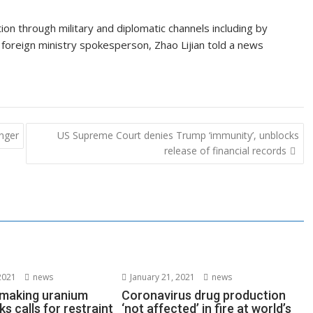
on through military and diplomatic channels including by
 foreign ministry spokesperson, Zhao Lijian told a news
anger
US Supreme Court denies Trump ‘immunity’, unblocks
release of financial records
2021
news
January 21, 2021
news
s making uranium
Coronavirus drug production
ks calls for restraint
‘not affected’ in fire at world’s