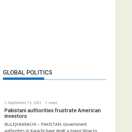
GLOBAL POLITICS
September 15, 2021
news
Pakistani authorities frustrate American
investors
BULEJI/KARACHI – PAKISTAN: Government
authorities in Karachi have dealt a major blow to