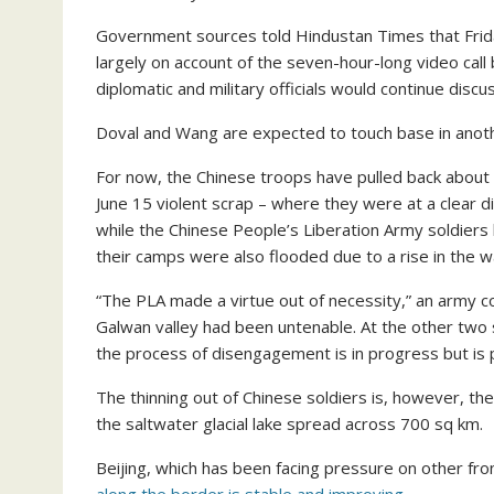
Government sources told Hindustan Times that Frida
largely on account of the seven-hour-long video ca
diplomatic and military officials would continue disc
Doval and Wang are expected to touch base in anot
For now, the Chinese troops have pulled back about 1
June 15 violent scrap – where they were at a clear di
while the Chinese People’s Liberation Army soldiers
their camps were also flooded due to a rise in the wa
“The PLA made a virtue out of necessity,” an army c
Galwan valley had been untenable. At the other two 
the process of disengagement is in progress but is 
The thinning out of Chinese soldiers is, however, t
the saltwater glacial lake spread across 700 sq km.
Beijing, which has been facing pressure on other fro
along the border is stable and improving.