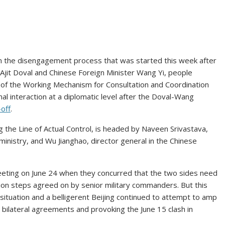
d on the disengagement process that was started this week after
Ajit Doval and Chinese Foreign Minister Wang Yi, people
g of the Working Mechanism for Consultation and Coordination
al interaction at a diplomatic level after the Doval-Wang
off
.
the Line of Actual Control, is headed by Naveen Srivastava,
s ministry, and Wu Jianghao, director general in the Chinese
eeting on June 24 when they concurred that the two sides need
on steps agreed on by senior military commanders. But this
situation and a belligerent Beijing continued to attempt to amp
g bilateral agreements and provoking the June 15 clash in