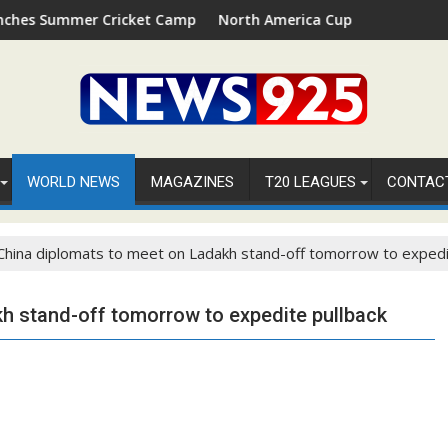
Summer Cricket Camp 2026 in Palm Beach, Florida
North America Cup 2026 Receives Offici
WORLD NEWS
MAGAZINES
T20 LEAGUES
CONTAC
 China diplomats to meet on Ladakh stand-off tomorrow to expedi
kh stand-off tomorrow to expedite pullback