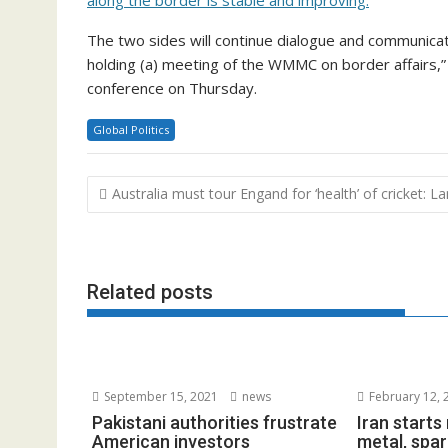
The two sides will continue dialogue and communicati
holding (a) meeting of the WMMC on border affairs,”
conference on Thursday.
Global Politics
Post
Australia must tour Engand for ‘health’ of cricket: L
navigation
Related posts
September 15, 2021
news
February 12, 
Pakistani authorities frustrate
Iran start
American investors
metal, spar