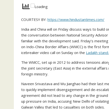
COURTESY BY:
https://www.hindustantimes.com/
India and China will on Friday discuss ways to buil
the conversation between National Security Advisor 
familiar with the development said. Friday’s meetin
on Indo-China Border Affairs (WMCC) is the first form
icebreaker video call on Sunday on the
Ladakh stand-
The WMCC, set up in 2012 to address tensions along 
the joint secretary (East Asia) in the external affair
foreign ministry.
Naveen Srivastava and Wu Jianghao had their last m
to quickly implement disengagement and de-escalati
agreement did not lead to any change in the ground 
up pressure on India, accusing New Delhi of violatin
Galwan Valley that led to casualties on both sides.