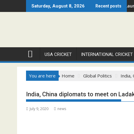
Skip
gue – Chicago Open 2026 Set to Ignite Warren Park This August
Cricket Council USA Launches 
Saturday, August 8, 2026
Recent posts
to
content
USA CRICKET
INTERNATIONAL CRICKET
You are here
Home
Global Politics
India,
India, China diplomats to meet on Lada
July 9, 2020
news