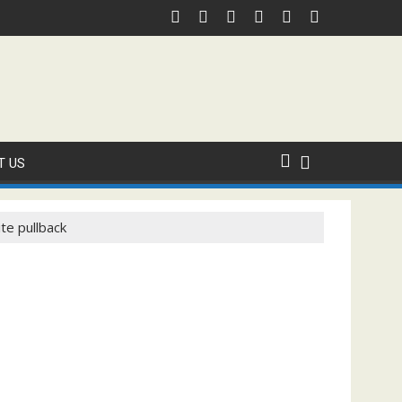
al ICC Domestic Sanction Through USA Cricket
⚽FIFA WORLD CUP 2026 IS UNDERWAY!
T US
te pullback