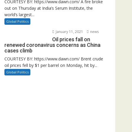
COURTESY BY: https://www.dawn.com/ A fire broke
out on Thursday at India’s Serum Institute, the
world’s largest...
Global Politics
January 11, 2021
news
Oil prices fall on
renewed coronavirus concerns as China
cases climb
COURTESY BY: https://www.dawn.com/ Brent crude
oil prices fell by $1 per barrel on Monday, hit by...
Global Politics