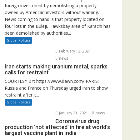
foreign investment by demolishing a property
owned by American investors without warning.
News coming to hand is that property located on
four lots in the Buleji, Hawksbay area of Karachi has
been demolished by authorities...
Global Politics
February 12, 2021
news
Iran starts making uranium metal, sparks
calls for restraint
COURTESY BY: https://www.dawn.com/ PARIS:
Russia and France on Thursday urged Iran to show
restraint after it...
Global Politics
January 21, 2021
news
Coronavirus drug
production ‘not affected’ in fire at world’s
largest vaccine plant in India