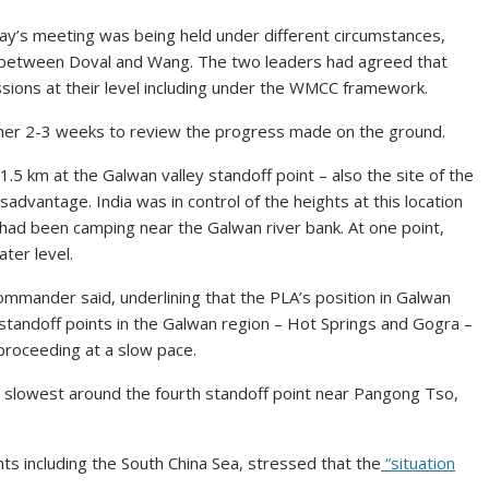
y’s meeting was being held under different circumstances,
ll between Doval and Wang. The two leaders had agreed that
ussions at their level including under the WMCC framework.
her 2-3 weeks to review the progress made on the ground.
.5 km at the Galwan valley standoff point – also the site of the
sadvantage. India was in control of the heights at this location
 had been camping near the Galwan river bank. At one point,
ter level.
ommander said, underlining that the PLA’s position in Galwan
standoff points in the Galwan region – Hot Springs and Gogra –
proceeding at a slow pace.
he slowest around the fourth standoff point near Pangong Tso,
nts including the South China Sea, stressed that the
“situation